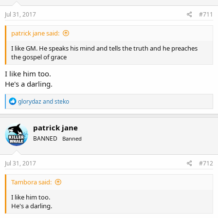
Jul 31, 2017
#711
patrick jane said:
I like GM. He speaks his mind and tells the truth and he preaches
the gospel of grace
I like him too.
He's a darling.
R
glorydaz
and
steko
e
a
c
patrick jane
t
BANNED
Banned
i
o
n
s
Jul 31, 2017
#712
:
Tambora said:
I like him too.
He's a darling.