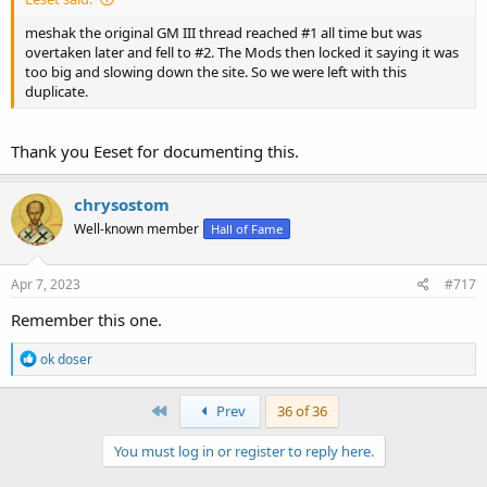
meshak the original GM III thread reached #1 all time but was
overtaken later and fell to #2. The Mods then locked it saying it was
too big and slowing down the site. So we were left with this
duplicate.
Thank you Eeset for documenting this.
chrysostom
Well-known member
Hall of Fame
Apr 7, 2023
#717
Remember this one.
R
ok doser
e
a
c
First
Prev
36 of 36
t
i
You must log in or register to reply here.
o
n