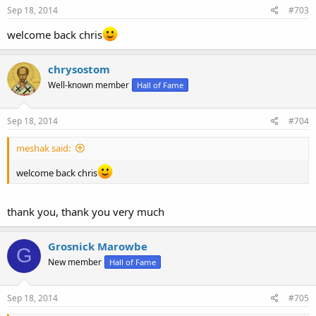
Sep 18, 2014
#703
welcome back chris
chrysostom
Well-known member
Hall of Fame
Sep 18, 2014
#704
meshak said:
welcome back chris
thank you, thank you very much
Grosnick Marowbe
G
New member
Hall of Fame
Sep 18, 2014
#705