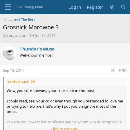
Log in
Register
. . . and The Rest
Grosnick Marowbe 3
T
S
chrysostom
Jun 14, 2012
h
t
r
a
Thunder’s Muse
e
r
Well-known member
a
t
d
d
s
a
Sep 10, 2014
#701
t
t
a
e
meshak said:
r
t
Wow, you sure showing your true color in this post.
e
r
I could read, see, your color even though you pretended to love me
or trying to help me. that's why I put you on ignore most of the
times.
You use your sweet lips to silence people whom you don't approve
of.
Click to expand...