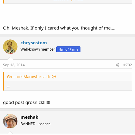
You are a comic.
Oh, Meshak. If only I cared what you thought of me....
chrysostom
Well-known member
Hall of Fame
Sep 18, 2014
#702
Grosnick Marowbe said:
...
good post grosnick!!!!!!
meshak
BANNED
Banned