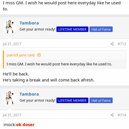
I miss GM. I wish he would post here everyday like he used
to.
Tambora
Get your armor ready!
LIFETIME MEMBER
Hall of Fame
Jul 31, 2017
#713
patrick jane said:
I miss GM. I wish he would post here everyday like he used to.
He'll be back.
He's taking a break and will come back afresh.
Tambora
Get your armor ready!
LIFETIME MEMBER
Hall of Fame
Jul 31, 2017
#714
:mock:
ok doser