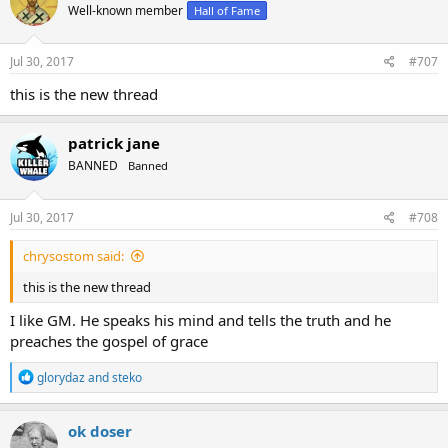
Well-known member
Hall of Fame
Jul 30, 2017
#707
this is the new thread
patrick jane
BANNED
Banned
Jul 30, 2017
#708
chrysostom said:
this is the new thread
I like GM. He speaks his mind and tells the truth and he
preaches the gospel of grace
R
glorydaz
and
steko
e
a
c
ok doser
t