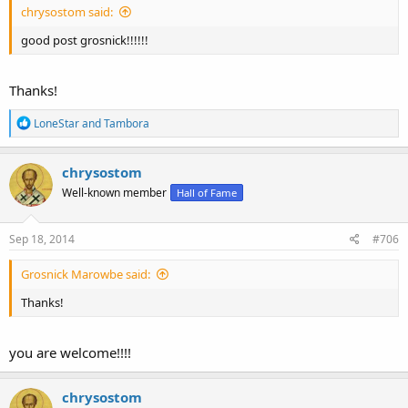
chrysostom said:
good post grosnick!!!!!!
Thanks!
R
LoneStar
and
Tambora
e
a
c
chrysostom
t
Well-known member
Hall of Fame
i
o
n
s
Sep 18, 2014
#706
:
Grosnick Marowbe said:
Thanks!
you are welcome!!!!
chrysostom