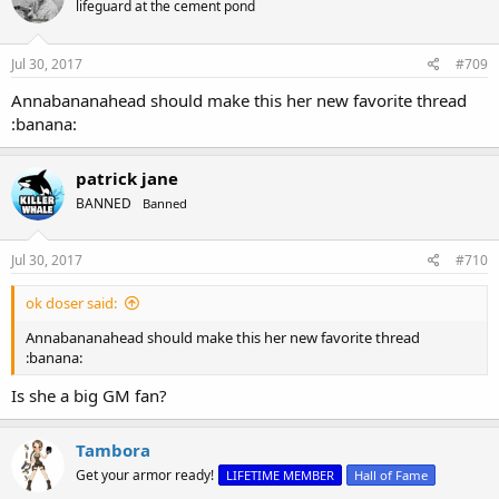
lifeguard at the cement pond
i
o
n
s
Jul 30, 2017
#709
:
Annabananahead should make this her new favorite thread
:banana:
patrick jane
BANNED
Banned
Jul 30, 2017
#710
ok doser said:
Annabananahead should make this her new favorite thread
:banana:
Is she a big GM fan?
Tambora
Get your armor ready!
LIFETIME MEMBER
Hall of Fame