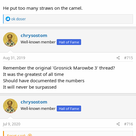
He put too many straws on the camel.
R
ok doser
e
a
c
chrysostom
t
Well-known member
Hall of Fame
i
o
n
s
Aug 31, 2019
#715
:
Remember the original 'Grosnick Marowbe 3' thread?
It was the greatest of all time
Should have documented the numbers
It will never be surpassed
chrysostom
Well-known member
Hall of Fame
Jul 9, 2020
#716
Eeset said: