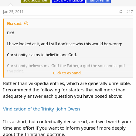
Gold Subscriber
LIFETIME MEMBER
Hall of Fame
Jan 25, 2011
#17
Elia said:
Bs'd
I have looked at it, and I still don't see why this would be wrong:
Christianity claims to belief in one God.
Christianity believes in a God the Father, a god the son, and a god
the spirit.
Click to expand...
And they all have to be squeezed into one God.
Rather than wikipedia entries, which are generally unreliable,
I recommend the following for starters that will more than
Which leaves only one conclusion, namely that the Christian God is
adequately answer each question you have posed above:
his own son, and at the same time his own father.
Vindication of the Trinity -John Owen
Maybe you can explain it to me?
It is a short, but contextually dense read, and well worth your
Thanks in advance.
time and effort if you want to inform yourself more deeply
about the Trinitarian doctrine.