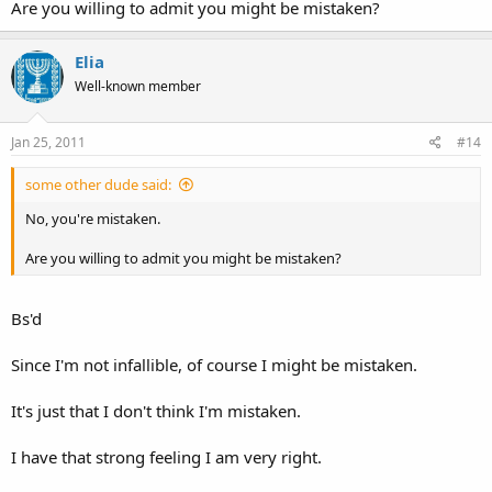
Are you willing to admit you might be mistaken?
Elia
Well-known member
Jan 25, 2011
#14
some other dude said:
No, you're mistaken.
Are you willing to admit you might be mistaken?
Bs'd
Since I'm not infallible, of course I might be mistaken.
It's just that I don't think I'm mistaken.
I have that strong feeling I am very right.