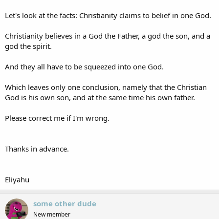
Let's look at the facts: Christianity claims to belief in one God.
Christianity believes in a God the Father, a god the son, and a
god the spirit.
And they all have to be squeezed into one God.
Which leaves only one conclusion, namely that the Christian
God is his own son, and at the same time his own father.
Please correct me if I'm wrong.
Thanks in advance.
Eliyahu
some other dude
New member