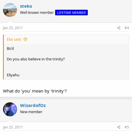
steko
Well-known member
LIFETIME MEMBER
Jan 25, 2011
#4
Elia said:
Bs'd
Do you also believe in the trinity?
Eliyahu
What do 'you' mean by 'trinity'?
WizardofOz
New member
Jan 25, 2011
#5