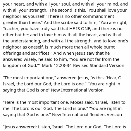
your heart, and with all your soul, and with all your mind, and
with all your strength.' The second is this, `You shall love your
neighbor as yourself.' There is no other commandment
greater than these." And the scribe said to him, "You are right,
Teacher; you have truly said that HE IS ONE, and there is no
other but he; and to love him with all the heart, and with all
the understanding, and with all the strength, and to love one's
neighbor as oneself, is much more than all whole burnt
offerings and sacrifices." And when Jesus saw that he
answered wisely, he said to him, "You are not far from the
kingdom of God."" Mark 12:28-34 Revised Standard Version
“The most important one,” answered Jesus, “is this: ‘Hear, O
Israel, the Lord our God, the Lord is one." "You are right in
saying that God is one" New International Version
"Here is the most important one. Moses said, 'Israel, listen to
me. The Lord is our God. The Lord is one." "You are right in
saying that God is one." New International Readers Version
"Jesus answered: Listen, Israel! The Lord our God, The Lord is