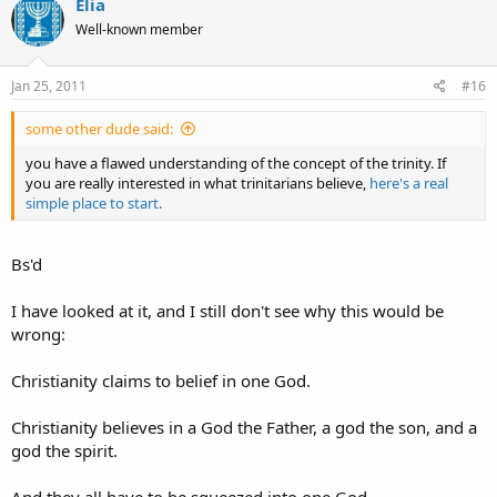
Elia
Please correct me if I'm wrong.
Well-known member
Thanks in advance.
Jan 25, 2011
#16
Eliyahu
some other dude said:
you have a flawed understanding of the concept of the trinity. If
you are really interested in what trinitarians believe,
here's a real
simple place to start.
Bs'd
I have looked at it, and I still don't see why this would be
wrong:
Christianity claims to belief in one God.
Christianity believes in a God the Father, a god the son, and a
god the spirit.
And they all have to be squeezed into one God.