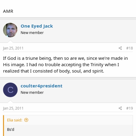
Another thing that bugs me: If God is one, how can he be three?
AMR
One Eyed Jack
Eliyahu
New member
Jan 25, 2011
#18
If God is a triune being, then so are we, since we're made in
His image. I had no trouble accepting the Trinity when I
realized that I consisted of body, soul, and spirit.
coulter4president
C
New member
Jan 25, 2011
#19
Elia said:
Bs'd