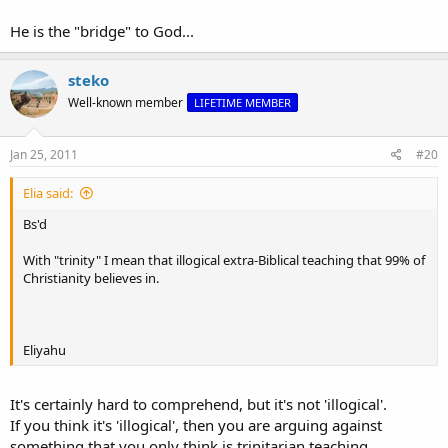
He is the "bridge" to God...
steko
Well-known member
LIFETIME MEMBER
Jan 25, 2011
#20
Elia said:
Bs'd
With "trinity" I mean that illogical extra-Biblical teaching that 99% of
Christianity believes in.
Eliyahu
It's certainly hard to comprehend, but it's not 'illogical'.
If you think it's 'illogical', then you are arguing against
something that you only think is trinitarian teaching.