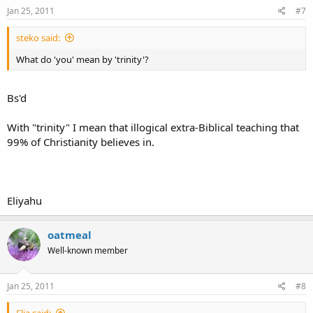
Jan 25, 2011
#7
steko said:
What do 'you' mean by 'trinity'?
Bs'd
With "trinity" I mean that illogical extra-Biblical teaching that
99% of Christianity believes in.
Eliyahu
oatmeal
Well-known member
Jan 25, 2011
#8