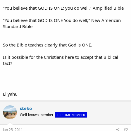
"You believe that GOD IS ONE; you do well." Amplified Bible
"You believe that GOD IS ONE You do well;" New American
Standard Bible
So the Bible teaches clearly that God is ONE.
Is it possible for the Christians here to accept that Biblical
fact?
Eliyahu
steko
Well-known member
LIFETIME MEMBER
Jan 25, 2011
#2