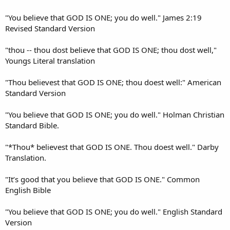
"You believe that GOD IS ONE; you do well." James 2:19
Revised Standard Version
"thou -- thou dost believe that GOD IS ONE; thou dost well,"
Youngs Literal translation
"Thou believest that GOD IS ONE; thou doest well:" American
Standard Version
"You believe that GOD IS ONE; you do well." Holman Christian
Standard Bible.
"*Thou* believest that GOD IS ONE. Thou doest well." Darby
Translation.
"It’s good that you believe that GOD IS ONE." Common
English Bible
"You believe that GOD IS ONE; you do well." English Standard
Version