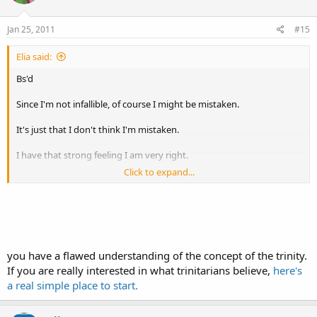
Jan 25, 2011
#15
Elia said:
Bs'd
Since I'm not infallible, of course I might be mistaken.
It's just that I don't think I'm mistaken.
I have that strong feeling I am very right.
Click to expand...
Let's look at the facts: Christianity claims to belief in one God.
Christianity believes in a God the Father, a god the son, and a god
the spirit.
you have a flawed understanding of the concept of the trinity.
And they all have to be squeezed into one God.
If you are really interested in what trinitarians believe,
here's
Which leaves only one conclusion, namely that the Christian God is
a real simple place to start.
his own son, and at the same time his own father.