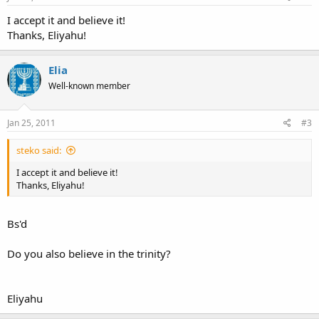
I accept it and believe it!
Thanks, Eliyahu!
Elia
Well-known member
Jan 25, 2011
#3
steko said:
I accept it and believe it!
Thanks, Eliyahu!
Bs'd
Do you also believe in the trinity?
Eliyahu