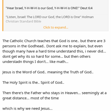
"Hear Israel, Y-H-W-H is our God, Y-H-W-H is ONE!" Deut 6:4
"Listen, Israel: The LORD our God, the LORD is One" Holman
Christian Standard Bible
Click to expand...
"Hear, O Israel: The LORD our God, the LORD is one." English
Standard Version
The Catholic Church teaches that God is one.. but there are 3
"Hear, O Israel! The LORD is our God, the LORD is one!" New
persons in the Godhead.. Dont ask me to explain, but even
American Standard Bible
though many have a hard time understand this, i never did...
dont get why its so hard for some... but then others
understadn things I don't... like math...
Jesus is the Word of God.. meaning the Truth of God..
The Holy Spirit is the.. Spirit of God..
Then there's the Father who stays in Heaven... seemingly at a
great distance... most of the time
which is why we need Jesus...