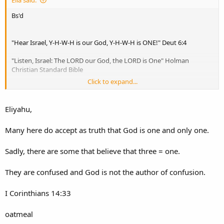
Elia said:
Bs'd
"Hear Israel, Y-H-W-H is our God, Y-H-W-H is ONE!" Deut 6:4
"Listen, Israel: The LORD our God, the LORD is One" Holman
Christian Standard Bible
Click to expand...
"Hear, O Israel: The LORD our God, the LORD is one." English
Standard Version
Eliyahu,
"Hear, O Israel! The LORD is our God, the LORD is one!" New
American Standard Bible
Many here do accept as truth that God is one and only one.
"Hear, O Israel: The LORD our God, the LORD is one." New
Sadly, there are some that believe that three = one.
International Version
"Hear, O Israel: The LORD our God, the LORD is one!" New King
They are confused and God is not the author of confusion.
James Version"
I Corinthians 14:33
oatmeal
"And one of the scribes came up and heard them disputing with one
another, and seeing that he answered them well, asked him, "Which