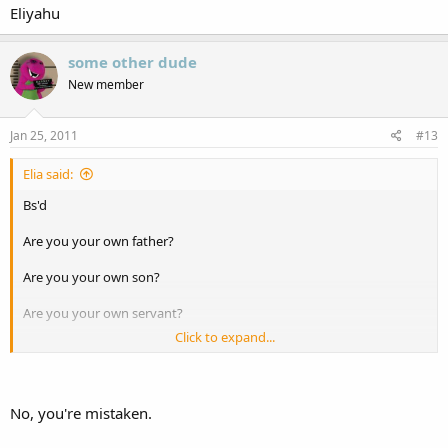
Eliyahu
Eliyahu
some other dude
New member
Jan 25, 2011
#13
Elia said:
Bs'd
Are you your own father?
Are you your own son?
Are you your own servant?
Click to expand...
Because that is what Christianity thinks of God.
No, you're mistaken.
Eliyahu