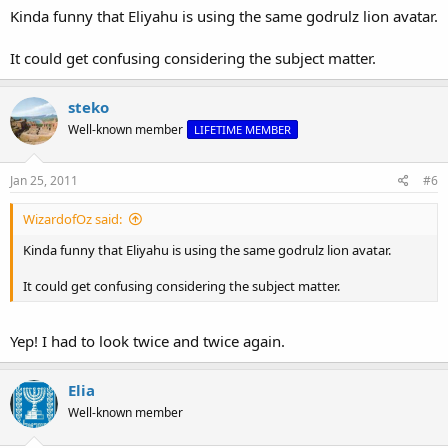
Kinda funny that Eliyahu is using the same godrulz lion avatar.
It could get confusing considering the subject matter.
steko
Well-known member
LIFETIME MEMBER
Jan 25, 2011
#6
WizardofOz said:
Kinda funny that Eliyahu is using the same godrulz lion avatar.
It could get confusing considering the subject matter.
Yep! I had to look twice and twice again.
Elia
Well-known member