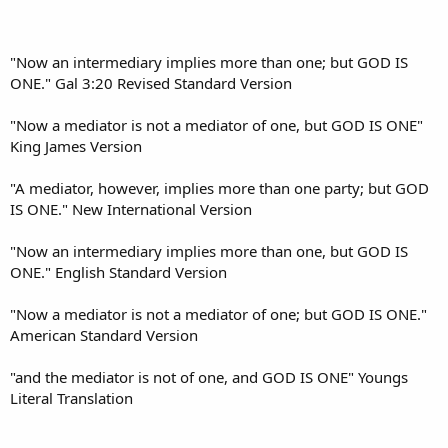
"Now an intermediary implies more than one; but GOD IS
ONE." Gal 3:20 Revised Standard Version
"Now a mediator is not a mediator of one, but GOD IS ONE"
King James Version
"A mediator, however, implies more than one party; but GOD
IS ONE." New International Version
"Now an intermediary implies more than one, but GOD IS
ONE." English Standard Version
"Now a mediator is not a mediator of one; but GOD IS ONE."
American Standard Version
"and the mediator is not of one, and GOD IS ONE" Youngs
Literal Translation