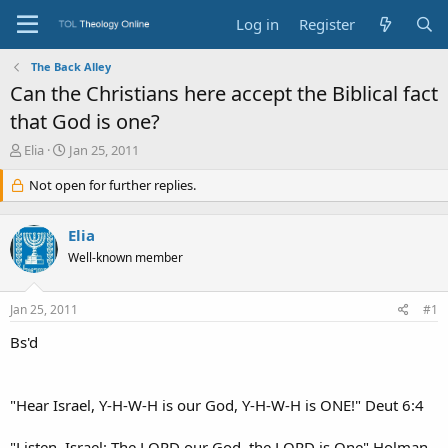
Log in
Register
The Back Alley
Can the Christians here accept the Biblical fact
that God is one?
T
S
Elia
Jan 25, 2011
h
t
r
Not open for further replies.
a
e
r
a
t
Elia
d
d
s
a
Well-known member
t
t
a
e
Jan 25, 2011
#1
r
t
Bs'd
e
r
"Hear Israel, Y-H-W-H is our God, Y-H-W-H is ONE!" Deut 6:4
"Listen, Israel: The LORD our God, the LORD is One" Holman