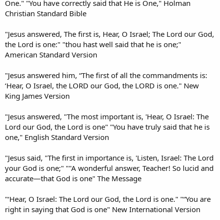
One." "You have correctly said that He is One," Holman
Christian Standard Bible
"Jesus answered, The first is, Hear, O Israel; The Lord our God,
the Lord is one:" "thou hast well said that he is one;"
American Standard Version
"Jesus answered him, “The first of all the commandments is:
‘Hear, O Israel, the LORD our God, the LORD is one." New
King James Version
"Jesus answered, "The most important is, 'Hear, O Israel: The
Lord our God, the Lord is one" "You have truly said that he is
one," English Standard Version
"Jesus said, "The first in importance is, 'Listen, Israel: The Lord
your God is one;" ""A wonderful answer, Teacher! So lucid and
accurate—that God is one" The Message
"‘Hear, O Israel: The Lord our God, the Lord is one." "“You are
right in saying that God is one" New International Version