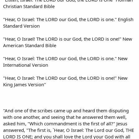
Christian Standard Bible
"Hear, O Israel: The LORD our God, the LORD is one." English
Standard Version
"Hear, O Israel! The LORD is our God, the LORD is one!" New
American Standard Bible
"Hear, O Israel: The LORD our God, the LORD is one." New
International Version
"Hear, O Israel: The LORD our God, the LORD is one!" New
King James Version"
"And one of the scribes came up and heard them disputing
with one another, and seeing that he answered them well,
asked him, "Which commandment is the first of all?" Jesus
answered, "The first is, `Hear, O Israel: The Lord our God, THE
LORD IS ONE; and you shall love the Lord your God with all