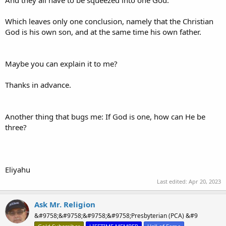
Which leaves only one conclusion, namely that the Christian
God is his own son, and at the same time his own father.
Maybe you can explain it to me?
Thanks in advance.
Another thing that bugs me: If God is one, how can He be
three?
Eliyahu
Last edited:
Apr 20, 2023
Ask Mr. Religion
&#9758;&#9758;&#9758;&#9758;Presbyterian (PCA) &#9