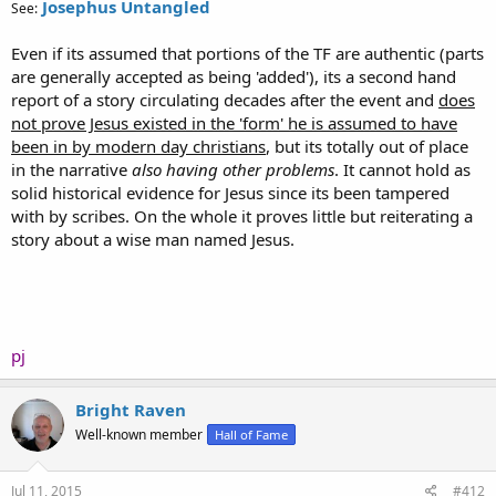
Josephus Untangled
See:
Even if its assumed that portions of the TF are authentic (parts
are generally accepted as being 'added'), its a second hand
report of a story circulating decades after the event and
does
not prove Jesus existed in the 'form' he is assumed to have
been in by modern day christians
, but its totally out of place
in the narrative
also having other problems
. It cannot hold as
solid historical evidence for Jesus since its been tampered
with by scribes. On the whole it proves little but reiterating a
story about a wise man named Jesus.
pj
Bright Raven
Well-known member
Hall of Fame
Jul 11, 2015
#412