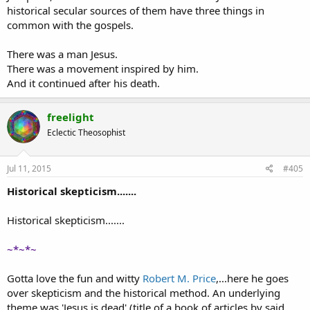
historical secular sources of them have three things in
common with the gospels.
There was a man Jesus.
There was a movement inspired by him.
And it continued after his death.
freelight
Eclectic Theosophist
Jul 11, 2015
#405
Historical skepticism.......
Historical skepticism.......
~*~*~
Gotta love the fun and witty
Robert M. Price
,...here he goes
over skepticism and the historical method. An underlying
theme was 'Jesus is dead' (title of a book of articles by said