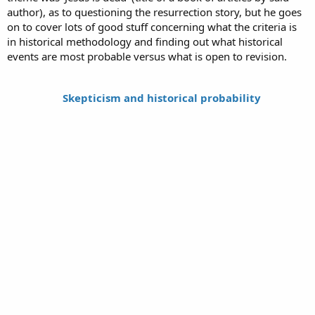
author), as to questioning the resurrection story, but he goes
on to cover lots of good stuff concerning what the criteria is
in historical methodology and finding out what historical
events are most probable versus what is open to revision.
Skepticism and historical probability