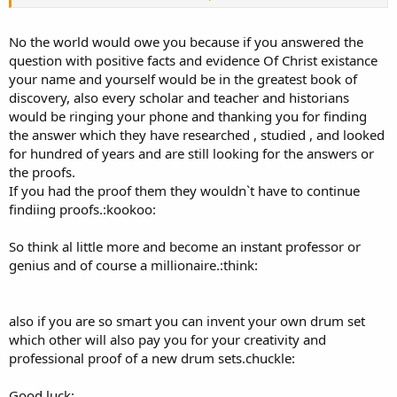
Your comments on Roman history and church history is makiing
you look more and more like an idiot!
No the world would owe you because if you answered the
question with positive facts and evidence Of Christ existance
You guys have cooked up this huge thread that amounted to a
your name and yourself would be in the greatest book of
manure pile.
discovery, also every scholar and teacher and historians
would be ringing your phone and thanking you for finding
C.Moore, I still like your drumset. With the ten million you owe me, I
might buy one.
the answer which they have researched , studied , and looked
for hundred of years and are still looking for the answers or
the proofs.
If you had the proof them they wouldn`t have to continue
findiing proofs.:kookoo:
So think al little more and become an instant professor or
genius and of course a millionaire.:think:
also if you are so smart you can invent your own drum set
which other will also pay you for your creativity and
professional proof of a new drum sets.chuckle:
Good luck: