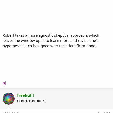
Robert takes a more agnostic skeptical approach, which
leaves the window open to learn more and revise one's
hypothesis. Such is aligned with the scientific method.
pj
freelight
Eclectic Theosophist