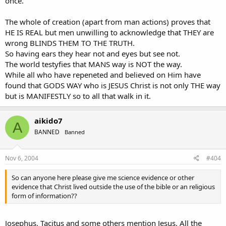
once.
The whole of creation (apart from man actions) proves that
HE IS REAL but men unwilling to acknowledge that THEY are
wrong BLINDS THEM TO THE TRUTH.
So having ears they hear not and eyes but see not.
The world testyfies that MANS way is NOT the way.
While all who have repeneted and believed on Him have
found that GODS WAY who is JESUS Christ is not only THE way
but is MANIFESTLY so to all that walk in it.
aikido7
A
BANNED
Banned
Nov 6, 2004
#404
So can anyone here please give me science evidence or other
evidence that Christ lived outside the use of the bible or an religious
form of information??
Josephus, Tacitus and some others mention Jesus. All the