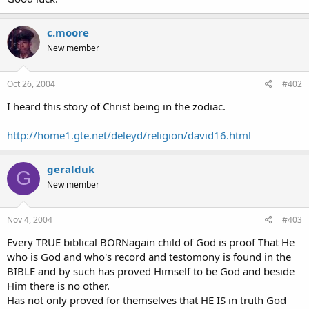
c.moore
New member
Oct 26, 2004
#402
I heard this story of Christ being in the zodiac.
http://home1.gte.net/deleyd/religion/david16.html
geralduk
G
New member
Nov 4, 2004
#403
Every TRUE biblical BORNagain child of God is proof That He
who is God and who's record and testomony is found in the
BIBLE and by such has proved Himself to be God and beside
Him there is no other.
Has not only proved for themselves that HE IS in truth God