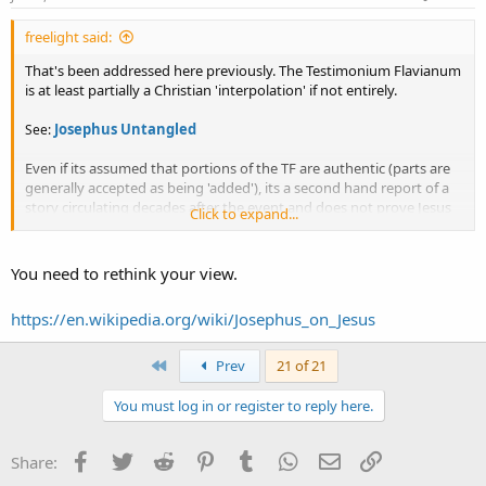
freelight said:
That's been addressed here previously. The Testimonium Flavianum
is at least partially a Christian 'interpolation' if not entirely.
Josephus Untangled
See:
Even if its assumed that portions of the TF are authentic (parts are
generally accepted as being 'added'), its a second hand report of a
story circulating decades after the event and
does not prove Jesus
Click to expand...
existed in the 'form' he is assumed to have been in by modern day
christians
, but its totally out of place in the narrative
also having
other problems
. It cannot hold as solid historical evidence for Jesus
You need to rethink your view.
since its been tampered with by scribes. On the whole it proves little
but reiterating a story about a wise man named Jesus.
https://en.wikipedia.org/wiki/Josephus_on_Jesus
First
Prev
21 of 21
pj
You must log in or register to reply here.
Facebook
Twitter
Reddit
Pinterest
Tumblr
WhatsApp
Email
Link
Share: