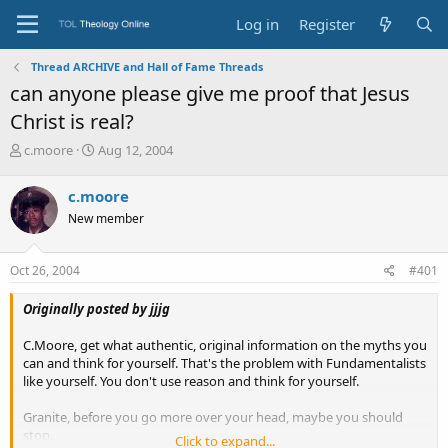
Log in
Register
Thread ARCHIVE and Hall of Fame Threads
can anyone please give me proof that Jesus
Christ is real?
T
S
c.moore
Aug 12, 2004
h
t
r
a
c.moore
e
r
New member
a
t
d
d
s
a
Oct 26, 2004
#401
t
t
a
e
Originally posted by jjjg
r
t
C.Moore, get what authentic, original information on the myths you
e
can and think for yourself. That's the problem with Fundamentalists
r
like yourself. You don't use reason and think for yourself.
Granite, before you go more over your head, maybe you should
stop.
Click to expand...