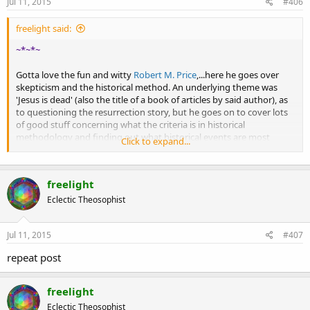
Jul 11, 2015
#406
freelight said:
~*~*~
Gotta love the fun and witty
Robert M. Price
,...here he goes over
skepticism and the historical method. An underlying theme was
'Jesus is dead' (also the title of a book of articles by said author), as
to questioning the resurrection story, but he goes on to cover lots
of good stuff concerning what the criteria is in historical
methodology and finding out what historical events are most
Click to expand...
probable versus what is open to revision.
freelight
Skepticism and historical probability
Eclectic Theosophist
Jul 11, 2015
#407
repeat post
freelight
Eclectic Theosophist