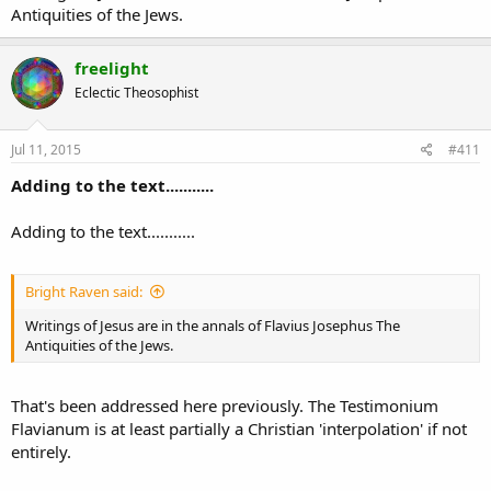
Antiquities of the Jews.
freelight
Eclectic Theosophist
Jul 11, 2015
#411
Adding to the text...........
Adding to the text...........
Bright Raven said:
Writings of Jesus are in the annals of Flavius Josephus The
Antiquities of the Jews.
That's been addressed here previously. The Testimonium
Flavianum is at least partially a Christian 'interpolation' if not
entirely.