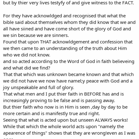
but by thier very lives testyfy of and give witness to the FACT.
For they have acknowldged and recognised that what the
bible said about themselves whom they did know that we and
all have siined and have come short of the glory of God and
we sin because we are sinners.
Found that upon THAT acknowldgement and confession that
we then came to an understanding of the truth about Him
who we did not know.
and so acted according to the Word of God in faith believeing
and what did we find?
That that which was unknown became known and that which
we did not have we now have namel;y peace with God and a
joy unspeakable and full of glory.
That what men and I put thier faith in BEFORE has and is
increasingly proving to be false and is passing away.
But thier faith who now is in Him is seen ,day by day to be
more certain and is manifestly true and right.
Seeing that what is acted upon but unseen ALWAYS works!
While that which the whole world acts upon "namely the
apearence of things" shows that they are wrong!even as I was