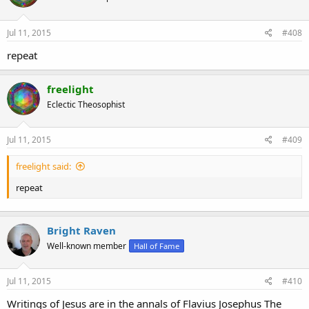
Jul 11, 2015
#408
repeat
freelight
Eclectic Theosophist
Jul 11, 2015
#409
freelight said:
Robert takes a more agnostic skeptical approach, which leaves the
repeat
window open to learn more and revise one's hypothesis. Such is
aligned with the scientific method.
Bright Raven
Well-known member
Hall of Fame
Jul 11, 2015
#410
pj
Writings of Jesus are in the annals of Flavius Josephus The