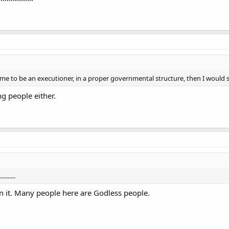
ed me to be an executioner, in a proper governmental structure, then I would 
g people either.
.......
on it. Many people here are Godless people.