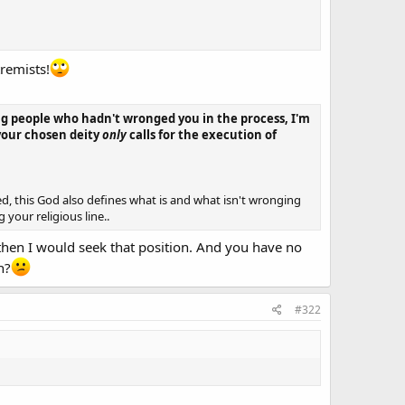
tremists!
lling people who hadn't wronged you in the process, I'm
 your chosen deity
only
calls for the execution of
ed, this God also defines what is and what isn't wronging
your religious line..
 then I would seek that position. And you have no
n?
#322