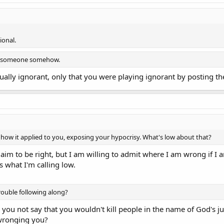
ional.
s someone somehow.
tually ignorant, only that you were playing ignorant by posting t
how it applied to you, exposing your hypocrisy. What's low about that?
laim to be right, but I am willing to admit where I am wrong if I 
s what I'm calling low.
rouble following along?
 you not say that you wouldn't kill people in the name of God's ju
 wronging you?