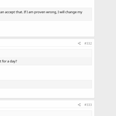
an accept that. If I am proven wrong, I will change my
#332
t for a day?
#333