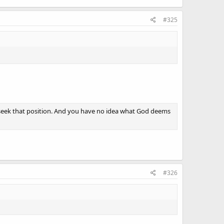
#325
ld seek that position. And you have no idea what God deems
#326