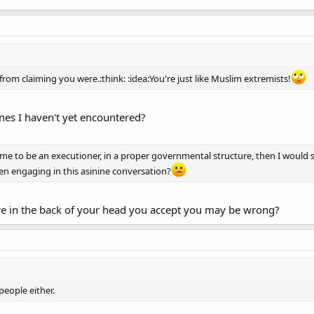
rom claiming you were.:think: :idea:You're just like Muslim extremists!
nes I haven't yet encountered?
led me to be an executioner, in a proper governmental structure, then I wou
n engaging in this asinine conversation?
in the back of your head you accept you may be wrong?
people either.