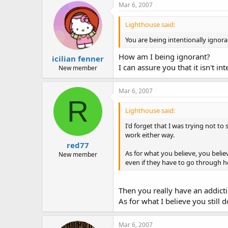
Mar 6, 2007
Lighthouse said:
You are being intentionally ignora
How am I being ignorant?
icilian fenner
I can assure you that it isn't int
New member
Mar 6, 2007
R
Lighthouse said:
I'd forget that I was trying not to 
work either way.
red77
As for what you believe, you beli
New member
even if they have to go through hel
Then you really have an addicti
As for what I believe you still d
Mar 6, 2007