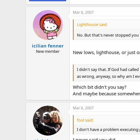
Mar 6, 2007
Lighthouse said:
No. But that's never stopped you f
icilian fenner
New member
New lows, lighthouse, or just o
I didn't say that. If God had cal
as wrong, anyway, so why am I eve
Which bit didn't you say?
And maybe because somewhere 
Mar 6, 2007
fool said:
I don't have a problem executing 
I never said you did.