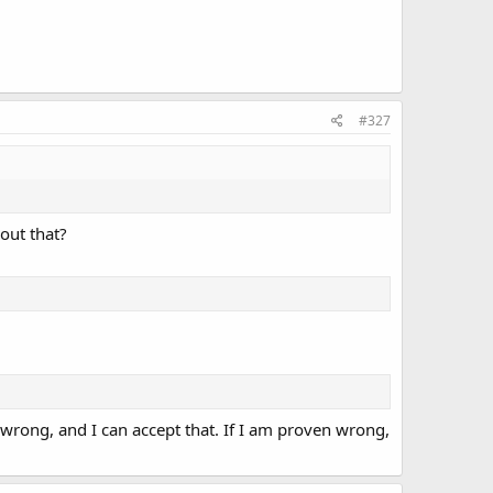
#327
out that?
wrong, and I can accept that. If I am proven wrong,