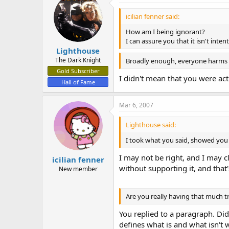
icilian fenner said:
How am I being ignorant?
I can assure you that it isn't intent
Lighthouse
The Dark Knight
Broadly enough, everyone harm
Gold Subscriber
I didn't mean that you were ac
Hall of Fame
Mar 6, 2007
Lighthouse said:
I took what you said, showed you 
I may not be right, and I may c
icilian fenner
without supporting it, and that'
New member
Are you really having that much t
You replied to a paragraph. Did
defines what is and what isn't