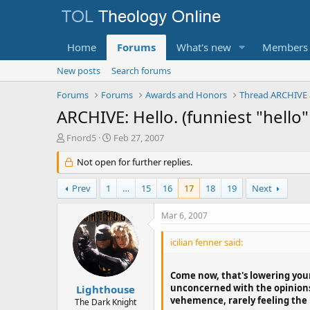
Home
Forums
What's new
Members
New posts
Search forums
Forums
Forums
Awards and Honors
Thread ARCHIVE 
ARCHIVE: Hello. (funniest "hello"
T
S
Fnord5
Feb 27, 2007
h
t
r
Not open for further replies.
a
e
r
a
t
Prev
1
…
15
16
17
18
19
Next
d
d
s
a
Mar 6, 2007
t
t
a
e
icilian fenner said:
r
t
e
Come now, that's lowering yours
r
unconcerned with the opinions 
Lighthouse
vehemence, rarely feeling the n
The Dark Knight