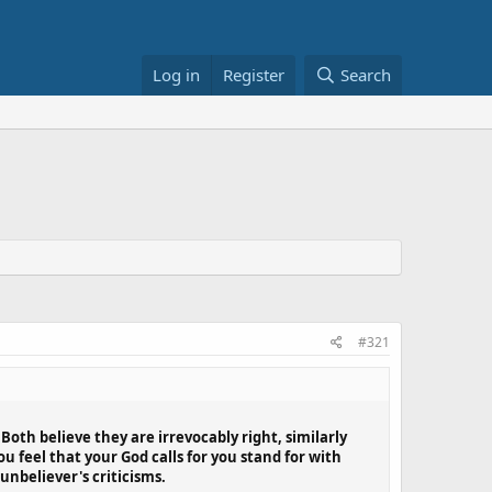
Log in
Register
Search
#321
oth believe they are irrevocably right, similarly
 feel that your God calls for you stand for with
unbeliever's criticisms.