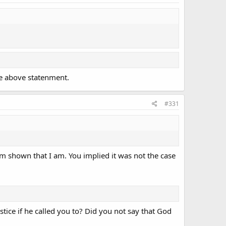
he above statenment.
#331
am shown that I am. You implied it was not the case
stice if he called you to? Did you not say that God