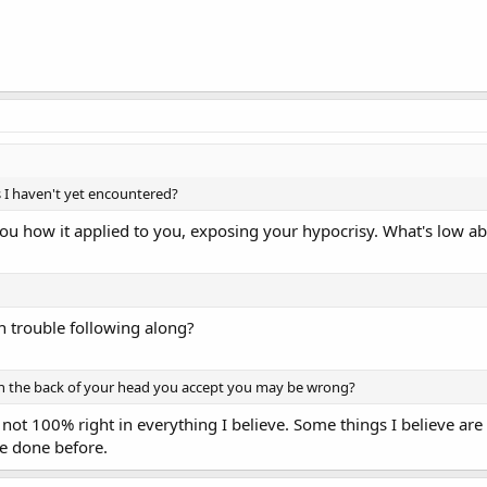
s I haven't yet encountered?
ou how it applied to you, exposing your hypocrisy. What's low ab
h trouble following along?
 the back of your head you accept you may be wrong?
ot 100% right in everything I believe. Some things I believe are 
ve done before.