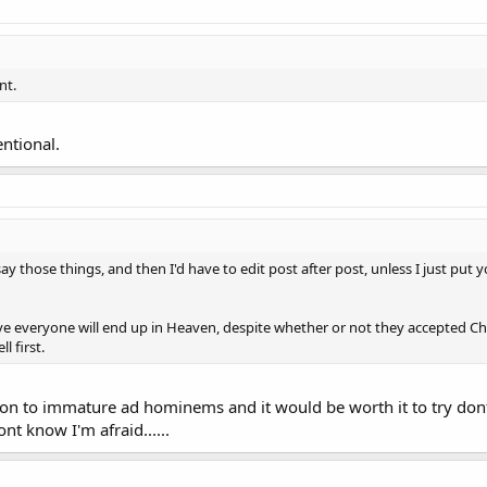
nt.
entional.
say those things, and then I'd have to edit post after post, unless I just put y
eve everyone will end up in Heaven, despite whether or not they accepted Chr
l first.
on to immature ad hominems and it would be worth it to try dont 
ont know I'm afraid......