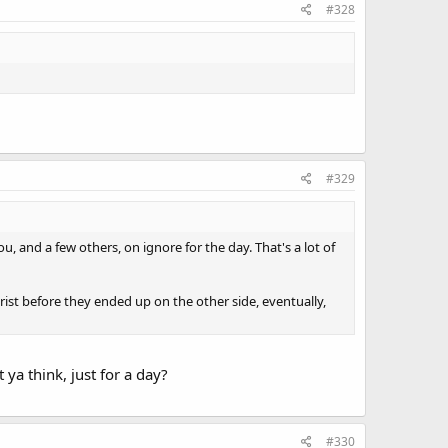
#328
#329
ou, and a few others, on ignore for the day. That's a lot of
ist before they ended up on the other side, eventually,
ya think, just for a day?
#330