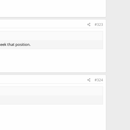
#323
seek that position.
#324