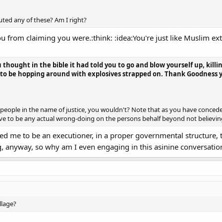
futed any of these? Am I right?
u from claiming you were.:think: :idea:You're just like Muslim ex
you thought in the bible it had told you to go and blow yourself up, ki
ou to be hopping around with explosives strapped on. Thank Goodness
ill people in the name of justice, you wouldn't? Note that as you have conced
ve to be any actual wrong-doing on the persons behalf beyond not believing 
alled me to be an executioner, in a proper governmental structure,
 anyway, so why am I even engaging in this asinine conversatio
illage?
............