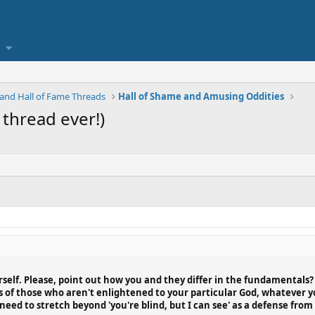
and Hall of Fame Threads
Hall of Shame and Amusing Oddities
 thread ever!)
elf. Please, point out how you and they differ in the fundamentals? B
of those who aren't enlightened to your particular God, whatever you
eed to stretch beyond 'you're blind, but I can see' as a defense from 