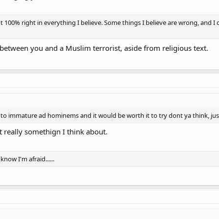
00% right in everything I believe. Some things I believe are wrong, and I c
between you and a Muslim terrorist, aside from religious text.
 to immature ad hominems and it would be worth it to try dont ya think, jus
ot really somethign I think about.
know I'm afraid......