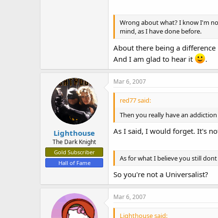
Wrong about what? I know I'm not 1
mind, as I have done before.
About there being a difference 
And I am glad to hear it
.
Mar 6, 2007
red77 said:
Then you really have an addiction
As I said, I would forget. It's n
Lighthouse
The Dark Knight
Gold Subscriber
As for what I believe you still dont 
Hall of Fame
So you're not a Universalist?
Mar 6, 2007
Lighthouse said: