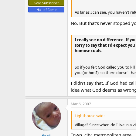
Gold Subscriber
Hall of Fame
As far as I can see, you haven't re
No. But that's never stopped yo
I really see no difference. If 
sorry to say that I'd expect y
homosexuals.
So if you felt God called you to k
you (or him?), so there doesn't ha
I didn't say that. If God had c
idea what God deems as wrong,
Mar 6, 2007
Lighthouse said:
Village? Since when do I live in a v
Town, city, metropolitan area........