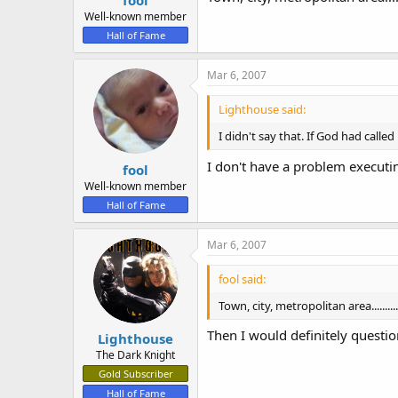
fool
Well-known member
Hall of Fame
Mar 6, 2007
Lighthouse said:
I didn't say that. If God had call
I don't have a problem executin
fool
Well-known member
Hall of Fame
Mar 6, 2007
fool said:
Town, city, metropolitan area.............
Then I would definitely questi
Lighthouse
The Dark Knight
Gold Subscriber
Hall of Fame