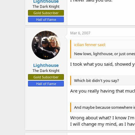
Lighthouse
The Dark Knight
Gold Subscriber
Hall of Fame
Mar 6, 2007
icilian fenner said:
New lows, lighthouse, or just one
I took what you said, showed y
Lighthouse
The Dark Knight
Gold Subscriber
Which bit didn't you say?
Hall of Fame
Are you really having that muc
And maybe because somewhere in
Wrong about what? I know I'm n
I will change my mind, as I ha