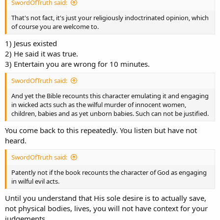
SwordOfTruth said:
That's not fact, it's just your religiously indoctrinated opinion, which
of course you are welcome to.
1) Jesus existed
2) He said it was true.
3) Entertain you are wrong for 10 minutes.
SwordOfTruth said:
And yet the Bible recounts this character emulating it and engaging
in wicked acts such as the wilful murder of innocent women,
children, babies and as yet unborn babies. Such can not be justified.
You come back to this repeatedly. You listen but have not
heard.
SwordOfTruth said:
Patently not if the book recounts the character of God as engaging
in wilful evil acts.
Until you understand that His sole desire is to actually save,
not physical bodies, lives, you will not have context for your
judgements.