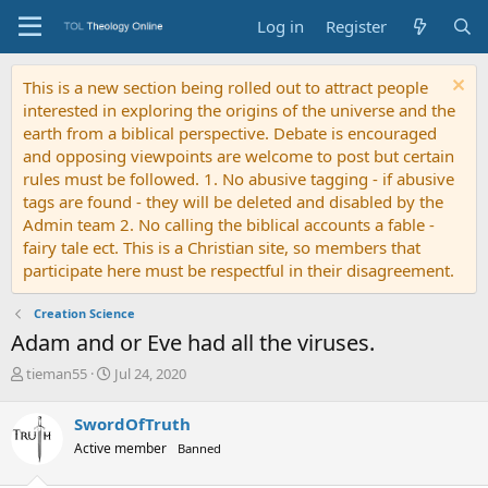
Log in
Register
This is a new section being rolled out to attract people
interested in exploring the origins of the universe and the
earth from a biblical perspective. Debate is encouraged
and opposing viewpoints are welcome to post but certain
rules must be followed. 1. No abusive tagging - if abusive
tags are found - they will be deleted and disabled by the
Admin team 2. No calling the biblical accounts a fable -
fairy tale ect. This is a Christian site, so members that
participate here must be respectful in their disagreement.
Creation Science
Adam and or Eve had all the viruses.
T
S
tieman55
Jul 24, 2020
h
t
r
a
SwordOfTruth
e
r
Active member
Banned
a
t
d
d