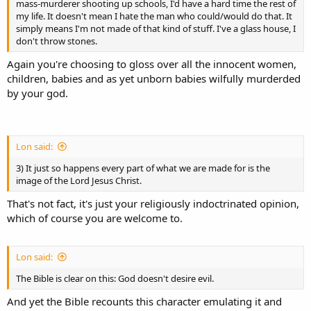
mass-murderer shooting up schools, I'd have a hard time the rest of
my life. It doesn't mean I hate the man who could/would do that. It
simply means I'm not made of that kind of stuff. I've a glass house, I
don't throw stones.
Again you're choosing to gloss over all the innocent women,
children, babies and as yet unborn babies wilfully murderded
by your god.
Lon said:
3) It just so happens every part of what we are made for is the
image of the Lord Jesus Christ.
That's not fact, it's just your religiously indoctrinated opinion,
which of course you are welcome to.
Lon said:
The Bible is clear on this: God doesn't desire evil.
And yet the Bible recounts this character emulating it and