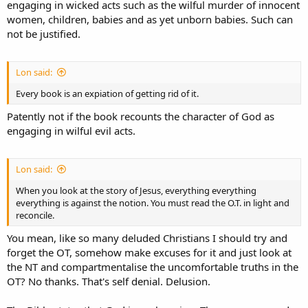
engaging in wicked acts such as the wilful murder of innocent
women, children, babies and as yet unborn babies. Such can
not be justified.
Lon said:
Every book is an expiation of getting rid of it.
Patently not if the book recounts the character of God as
engaging in wilful evil acts.
Lon said:
When you look at the story of Jesus, everything everything
everything is against the notion. You must read the O.T. in light and
reconcile.
You mean, like so many deluded Christians I should try and
forget the OT, somehow make excuses for it and just look at
the NT and compartmentalise the uncomfortable truths in the
OT? No thanks. That's self denial. Delusion.