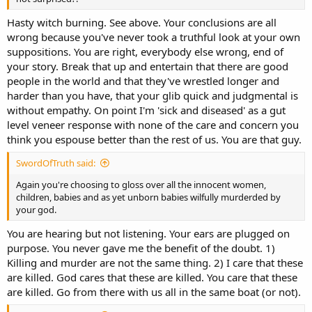
Hasty witch burning. See above. Your conclusions are all
wrong because you've never took a truthful look at your own
suppositions. You are right, everybody else wrong, end of
your story. Break that up and entertain that there are good
people in the world and that they've wrestled longer and
harder than you have, that your glib quick and judgmental is
without empathy. On point I'm 'sick and diseased' as a gut
level veneer response with none of the care and concern you
think you espouse better than the rest of us. You are that guy.
SwordOfTruth said:
Again you're choosing to gloss over all the innocent women,
children, babies and as yet unborn babies wilfully murderded by
your god.
You are hearing but not listening. Your ears are plugged on
purpose. You never gave me the benefit of the doubt. 1)
Killing and murder are not the same thing. 2) I care that these
are killed. God cares that these are killed. You care that these
are killed. Go from there with us all in the same boat (or not).