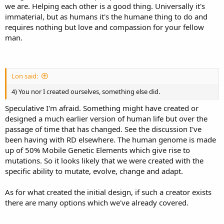
we are. Helping each other is a good thing. Universally it's
immaterial, but as humans it's the humane thing to do and
requires nothing but love and compassion for your fellow
man.
Lon said:
4) You nor I created ourselves, something else did.
Speculative I'm afraid. Something might have created or
designed a much earlier version of human life but over the
passage of time that has changed. See the discussion I've
been having with RD elsewhere. The human genome is made
up of 50% Mobile Genetic Elements which give rise to
mutations. So it looks likely that we were created with the
specific ability to mutate, evolve, change and adapt.
As for what created the initial design, if such a creator exists
there are many options which we've already covered.