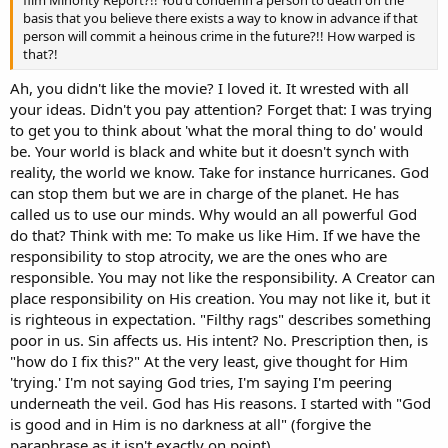
film Minority Report?!! You'd condemn a person to death on the
basis that you believe there exists a way to know in advance if that
person will commit a heinous crime in the future?!! How warped is
that?!
Ah, you didn't like the movie? I loved it. It wrested with all
your ideas. Didn't you pay attention? Forget that: I was trying
to get you to think about 'what the moral thing to do' would
be. Your world is black and white but it doesn't synch with
reality, the world we know. Take for instance hurricanes. God
can stop them but we are in charge of the planet. He has
called us to use our minds. Why would an all powerful God
do that? Think with me: To make us like Him. If we have the
responsibility to stop atrocity, we are the ones who are
responsible. You may not like the responsibility. A Creator can
place responsibility on His creation. You may not like it, but it
is righteous in expectation. "Filthy rags" describes something
poor in us. Sin affects us. His intent? No. Prescription then, is
"how do I fix this?" At the very least, give thought for Him
'trying.' I'm not saying God tries, I'm saying I'm peering
underneath the veil. God has His reasons. I started with "God
is good and in Him is no darkness at all" (forgive the
paraphrase as it isn't exactly on point).