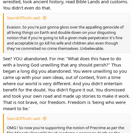
wrestled, took ancient history, read Bible Lands and customs.
You didn't even do that.
SwordOfTruth said:
Evasion. So you're just gonna gloss over the appalling genocide of
all living things on Earth and double down on your disgusting
notion that if you're going to kill a given male perpetrator it's fine
and acceptable to go kill his wife and children also even though
they've committed no crime themselves. Unbelievable.
See? YOU abandoned. For me: "What does this have to do
with a loving God unwilling that any should perish?" Thus
began a long dig you abandoned. You were unwilling so you
came up with your own ideas, out of context, from a time
where our world is very different. And you didn't entertain
benefit for the doubt. You didn't figure it out. You dismissed
and took your own road and made up stories to make it work.
That is not brave, nor freedom. Freedom is 'being who were
meant to be.'
SwordOfTruth said:
OMG ! So now you're supporting the notion of Precrime as per the