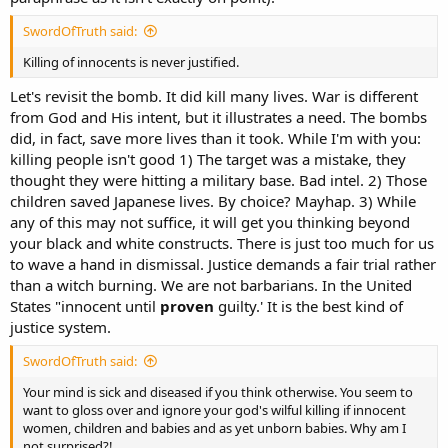
SwordOfTruth said:
Killing of innocents is never justified.
Let's revisit the bomb. It did kill many lives. War is different
from God and His intent, but it illustrates a need. The bombs
did, in fact, save more lives than it took. While I'm with you:
killing people isn't good 1) The target was a mistake, they
thought they were hitting a military base. Bad intel. 2) Those
children saved Japanese lives. By choice? Mayhap. 3) While
any of this may not suffice, it will get you thinking beyond
your black and white constructs. There is just too much for us
to wave a hand in dismissal. Justice demands a fair trial rather
than a witch burning. We are not barbarians. In the United
States "innocent until
proven
guilty.' It is the best kind of
justice system.
SwordOfTruth said:
Your mind is sick and diseased if you think otherwise. You seem to
want to gloss over and ignore your god's wilful killing if innocent
women, children and babies and as yet unborn babies. Why am I
not surprised?!