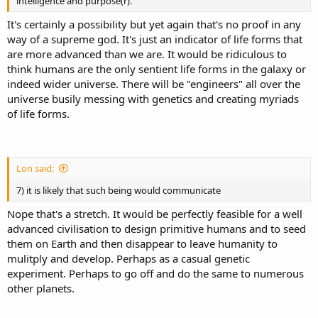
intelligence and purpose(r).
It's certainly a possibility but yet again that's no proof in any
way of a supreme god. It's just an indicator of life forms that
are more advanced than we are. It would be ridiculous to
think humans are the only sentient life forms in the galaxy or
indeed wider universe. There will be "engineers" all over the
universe busily messing with genetics and creating myriads
of life forms.
Lon said:
7) it is likely that such being would communicate
Nope that's a stretch. It would be perfectly feasible for a well
advanced civilisation to design primitive humans and to seed
them on Earth and then disappear to leave humanity to
mulitply and develop. Perhaps as a casual genetic
experiment. Perhaps to go off and do the same to numerous
other planets.