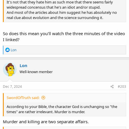
It's not that they hate him as such moe that there seems fairly
widespread concensus that he's an idiot and/or stupid.
And most of the articles about him suggest he has absolutely no
real clue about evolution and the science surrounding it.
So does this mean you'll watch the three minutes of the video
I linked?
R
Lon
e
a
c
Lon
t
Well-known member
i
o
n
s
Dec 7, 2024
#203
:
SwordOfTruth said:
According to your Bible, the character God is unchanging so "the
times" are rather irrelevant. Murder is murder.
Murder and killing are two separate affairs.