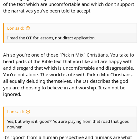
of the text which are uncomfortable and which don't support
the narratives you've been told to accept.
Lon said:
I read the O.T. for lessons, not direct application.
Ah so you're one of those "Pick n Mix" Christians. You take to
heart parts of the Bible text that you like and are happy with
and disregard that which is uncomfortable and disagreeable.
You're not alone. The world is rife with Pick n Mix Christians,
all equally deluding themselves. The OT describes the god
you are choosing to believe in and worship. It can not be
ignored.
Lon said:
Yes, but why is it 'good?' You are playing from that road that goes
nowher
It's "good" from a human perspective and humans are what