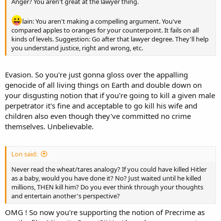
Anger? You aren't great at the lawyer thing.
lain: You aren't making a compelling argument. You've
compared apples to oranges for your counterpoint. It fails on all
kinds of levels. Suggestion: Go after that lawyer degree. They'll help
you understand justice, right and wrong, etc.
Evasion. So you're just gonna gloss over the appalling
genocide of all living things on Earth and double down on
your disgusting notion that if you're going to kill a given male
perpetrator it's fine and acceptable to go kill his wife and
children also even though they've committed no crime
themselves. Unbelievable.
Lon said:
Never read the wheat/tares analogy? If you could have killed Hitler
as a baby, would you have done it? No? Just waited until he killed
millions, THEN kill him? Do you ever think through your thoughts
and entertain another's perspective?
OMG ! So now you're supporting the notion of Precrime as