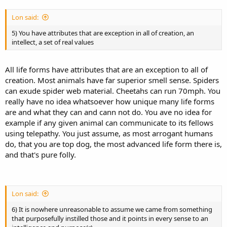
Lon said:
5) You have attributes that are exception in all of creation, an
intellect, a set of real values
All life forms have attributes that are an exception to all of
creation. Most animals have far superior smell sense. Spiders
can exude spider web material. Cheetahs can run 70mph. You
really have no idea whatsoever how unique many life forms
are and what they can and cann not do. You ave no idea for
example if any given animal can communicate to its fellows
using telepathy. You just assume, as most arrogant humans
do, that you are top dog, the most advanced life form there is,
and that's pure folly.
Lon said:
6) It is nowhere unreasonable to assume we came from something
that purposefully instilled those and it points in every sense to an