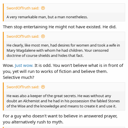
SwordOfTruth said:
A very remarkable man, but a man nonetheless.
Then stop entertaining He might not have existed. He did.
SwordOfTruth said:
He clearly, like most men, had desires for women and took a wife in
Mary Magdalene with whom he had children. Your censored
doctrine of course shields and hides that fact.
Wow.
Just wow.
It is odd. You won't believe what is in front of
you, yet will run to works of fiction and believe them.
Selective much?
SwordOfTruth said:
He was also a keeper of the great secrets. He was without any
doubt an Alchemist and he had in his possession the fabled Stones
of the Wise and the knowledge and means to create it and use it.
For a guy who doesn't want to believe in answered prayer,
you alternatively rush to myth.