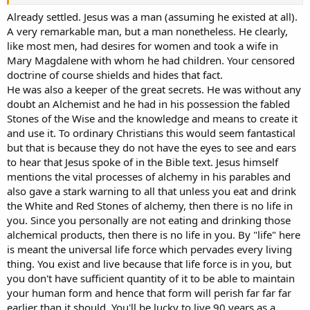
Already settled. Jesus was a man (assuming he existed at all).
A very remarkable man, but a man nonetheless. He clearly,
like most men, had desires for women and took a wife in
Mary Magdalene with whom he had children. Your censored
doctrine of course shields and hides that fact.
He was also a keeper of the great secrets. He was without any
doubt an Alchemist and he had in his possession the fabled
Stones of the Wise and the knowledge and means to create it
and use it. To ordinary Christians this would seem fantastical
but that is because they do not have the eyes to see and ears
to hear that Jesus spoke of in the Bible text. Jesus himself
mentions the vital processes of alchemy in his parables and
also gave a stark warning to all that unless you eat and drink
the White and Red Stones of alchemy, then there is no life in
you. Since you personally are not eating and drinking those
alchemical products, then there is no life in you. By "life" here
is meant the universal life force which pervades every living
thing. You exist and live because that life force is in you, but
you don't have sufficient quantity of it to be able to maintain
your human form and hence that form will perish far far far
earlier than it should. You'll be lucky to live 90 years as a