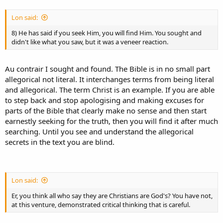
Lon said:
8) He has said if you seek Him, you will find Him. You sought and
didn't like what you saw, but it was a veneer reaction.
Au contrair I sought and found. The Bible is in no small part
allegorical not literal. It interchanges terms from being literal
and allegorical. The term Christ is an example. If you are able
to step back and stop apologising and making excuses for
parts of the Bible that clearly make no sense and then start
earnestly seeking for the truth, then you will find it after much
searching. Until you see and understand the allegorical
secrets in the text you are blind.
Lon said:
Er, you think all who say they are Christians are God's? You have not,
at this venture, demonstrated critical thinking that is careful.