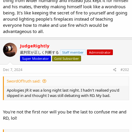
thing from wider humanity and instead just kept it for himself
and his mates, thereby making himself look like a wondrous
being. It's like keeping the secret of fire to yourself and going
around lighting people's fireplaces instead of teaching
everyone how to make and use fire which would be
advantageous to all.
JudgeRightly
裁判官が正しく判断する
Staff member
Administrator
Super Moderator
Gold Subscriber
Dec 7, 2024
#202
SwordOfTruth said:
Apologies JR it was a long night last night. I hadn't realised you'd
slipped in and thought I was still debating with RD. My bad.
You're not the first nor will you be the last to confuse me and
RD, lol!