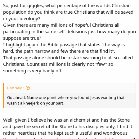
So, just for giggles, what percentage of the worlds Christian
population do you think are true Christians that will be saved
in your ideology?
Given there are many millions of hopeful Christians all
participating in the same self-delusions just how many do you
suppose are true?
I highlight again the Bible passage that states "the way is
hard, the path narrow and few there are that find it".
That passage alone should be a stark warning to all so-called
Christians. Countless millions is clearly not "few" so
something is very badly off.
Lon said:
Go ahead. Name one point where you found Jesus wanting that
wasn't a kneejerk on your part.
Well, given I believe he was an alchemist and has the Stone
and gave the secret of the Stone to his disciples only, I find it
rather heartless that he kept such a useful and wondroous