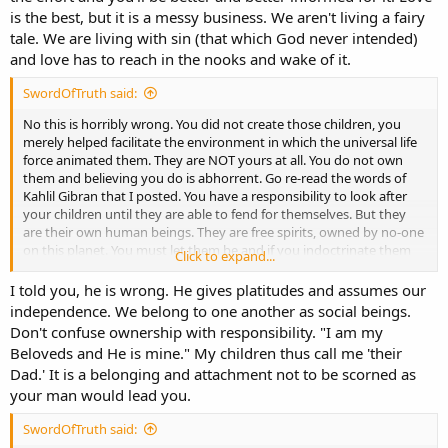
is the best, but it is a messy business. We aren't living a fairy
tale. We are living with sin (that which God never intended)
and love has to reach in the nooks and wake of it.
SwordOfTruth said:
No this is horribly wrong. You did not create those children, you
merely helped facilitate the environment in which the universal life
force animated them. They are NOT yours at all. You do not own
them and believing you do is abhorrent. Go re-read the words of
Kahlil Gibran that I posted. You have a responsibility to look after
your children until they are able to fend for themselves. But they
are their own human beings. They are free spirits, owned by no-one
on this planet. You must let them be and if you indoctrinate them
Click to expand...
with your own personal fanatical ideologies before they are old
enough to think critically for themselves then you are wicked.
I told you, he is wrong. He gives platitudes and assumes our
independence. We belong to one another as social beings.
Don't confuse ownership with responsibility. "I am my
Beloveds and He is mine." My children thus call me 'their
Dad.' It is a belonging and attachment not to be scorned as
your man would lead you.
SwordOfTruth said: