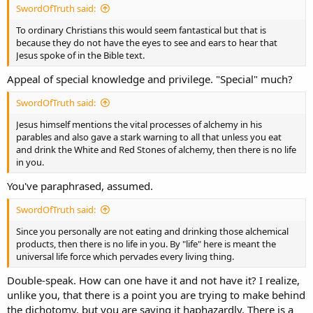
SwordOfTruth said:
To ordinary Christians this would seem fantastical but that is
because they do not have the eyes to see and ears to hear that
Jesus spoke of in the Bible text.
Appeal of special knowledge and privilege. "Special" much?
SwordOfTruth said:
Jesus himself mentions the vital processes of alchemy in his
parables and also gave a stark warning to all that unless you eat
and drink the White and Red Stones of alchemy, then there is no life
in you.
You've paraphrased, assumed.
SwordOfTruth said:
Since you personally are not eating and drinking those alchemical
products, then there is no life in you. By "life" here is meant the
universal life force which pervades every living thing.
Double-speak. How can one have it and not have it? I realize,
unlike you, that there is a point you are trying to make behind
the dichotomy, but you are saying it haphazardly. There is a