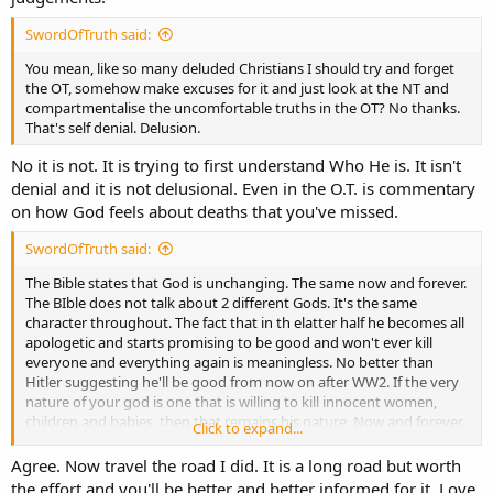
SwordOfTruth said:
You mean, like so many deluded Christians I should try and forget
the OT, somehow make excuses for it and just look at the NT and
compartmentalise the uncomfortable truths in the OT? No thanks.
That's self denial. Delusion.
No it is not. It is trying to first understand Who He is. It isn't
denial and it is not delusional. Even in the O.T. is commentary
on how God feels about deaths that you've missed.
SwordOfTruth said:
The Bible states that God is unchanging. The same now and forever.
The BIble does not talk about 2 different Gods. It's the same
character throughout. The fact that in th elatter half he becomes all
apologetic and starts promising to be good and won't ever kill
everyone and everything again is meaningless. No better than
Hitler suggesting he'll be good from now on after WW2. If the very
nature of your god is one that is willing to kill innocent women,
children and babies, then that remains his nature. Now and forever.
Click to expand...
You've been sold a pup my friend. You're not worshipping the real
true god.
Agree. Now travel the road I did. It is a long road but worth
the effort and you'll be better and better informed for it. Love