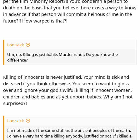
per the film Minority Report?!! You'd condemn a person to
death on the basis that you believe there exists a way to know
in advance if that person will commit a heinous crime in the
future?!! How warped is that?!
Lon said:
Um, no. Killing is justifiable. Murder is not. Do you know the
difference?
Killing of innocents is never justified. Your mind is sick and
diseased if you think otherwise. You seem to want to gloss
over and ignore your god's wilful killing if innocent women,
children and babies and as yet unborn babies. Why am I not
surprised?!
Lon said:
I'm not made of the same stuff as the ancient peoples of the earth.
I'd have a very hard time killing anybody, justified or not. If I killed a