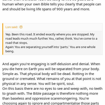
human when your own Bible tells you clearly that people can
and should be living life spans of 900 years and more.
Lon said:
Yep. Been this road. It ended exactly where you are stopped. My
road leads much much further. You, rather, think. You've come to a
road that stops.
Again: You are separating yourself into 'parts.' You are one whole
being.
And again you're engaging is self-delusion and denial. When
you die here on Earth you will be separated from your body.
Simple as. That physical body will be dead. Rotting in the
ground or cremated. What remains of you at that point is not
physical in any sense. You will be spirit, soul.
On this basis there are no eyes to see and weep with, no teeth
to gnash with. The Bible passage is therefore nothing more
than baseless and oppressive scaremongering. You're
choosing again to ignore and compartmentalise those parts