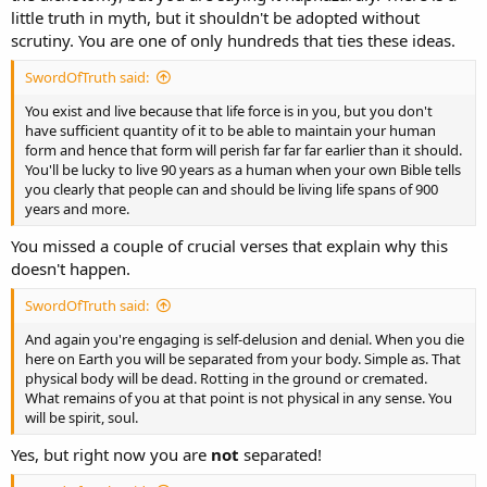
little truth in myth, but it shouldn't be adopted without
scrutiny. You are one of only hundreds that ties these ideas.
SwordOfTruth said:
You exist and live because that life force is in you, but you don't
have sufficient quantity of it to be able to maintain your human
form and hence that form will perish far far far earlier than it should.
You'll be lucky to live 90 years as a human when your own Bible tells
you clearly that people can and should be living life spans of 900
years and more.
You missed a couple of crucial verses that explain why this
doesn't happen.
SwordOfTruth said:
And again you're engaging is self-delusion and denial. When you die
here on Earth you will be separated from your body. Simple as. That
physical body will be dead. Rotting in the ground or cremated.
What remains of you at that point is not physical in any sense. You
will be spirit, soul.
Yes, but right now you are
not
separated!