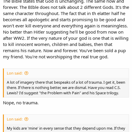
The Bible states that God is unchanging. The same now and
forever. The BIble does not talk about 2 different Gods. It's the
same character throughout. The fact that in th elatter half he
becomes all apologetic and starts promising to be good and
won't ever kill everyone and everything again is meaningless.
No better than Hitler suggesting he'll be good from now on
after WW2. If the very nature of your god is one that is willing
to kill innocent women, children and babies, then that
remains his nature. Now and forever. You've been sold a pup
my friend. You're not worshipping the real true god.
Lon said:
A lot of imagery there that bespeaks of a lot of trauma. I get it, been
there. If there is nothing better, we are dismal. Have you read C.S.
Lewis? I'd suggest "the Problem with Pain" and his Space trilogy.
Nope, no trauma.
Lon said:
My kids are 'mine' in every sense that they depend upon me. If they