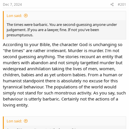
s
a
Dec 7, 2024
#201
t
t
a
e
Lon said:
r
t
The times were barbaric. You are second-guessing anyone under
e
judgement. If you are a lawyer, fine. If not you've been
r
presumptuous.
According to your Bible, the character God is unchanging so
"the times" are rather irrelevant. Murder is murder. I'm not
second guessing anything. The stories recount an entity that
murders with abandon and not simply targetted murder but
widespread annihilation taking the lives of men, women,
children, babies and as yet unborn babies. From a human or
humanist standpoint there is absolutely no excuse for this
tyrannical behaviour. The populations of the world would
simply not stand for such monstrous activity. As you say, such
behaviour is utterly barbaric. Certainly not the actions of a
loving entity.
Lon said: