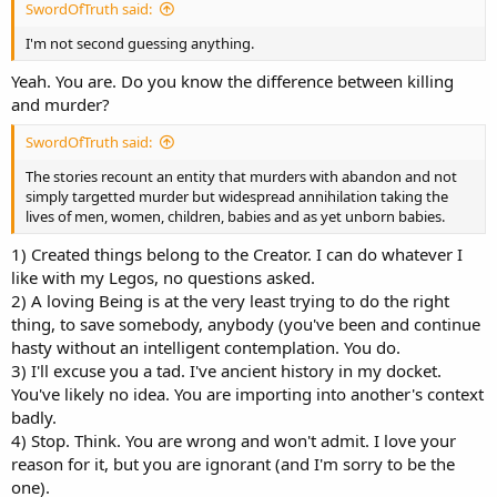
SwordOfTruth said:
I'm not second guessing anything.
Yeah. You are. Do you know the difference between killing
and murder?
SwordOfTruth said:
The stories recount an entity that murders with abandon and not
simply targetted murder but widespread annihilation taking the
lives of men, women, children, babies and as yet unborn babies.
1) Created things belong to the Creator. I can do whatever I
like with my Legos, no questions asked.
2) A loving Being is at the very least trying to do the right
thing, to save somebody, anybody (you've been and continue
hasty without an intelligent contemplation. You do.
3) I'll excuse you a tad. I've ancient history in my docket.
You've likely no idea. You are importing into another's context
badly.
4) Stop. Think. You are wrong and won't admit. I love your
reason for it, but you are ignorant (and I'm sorry to be the
one).