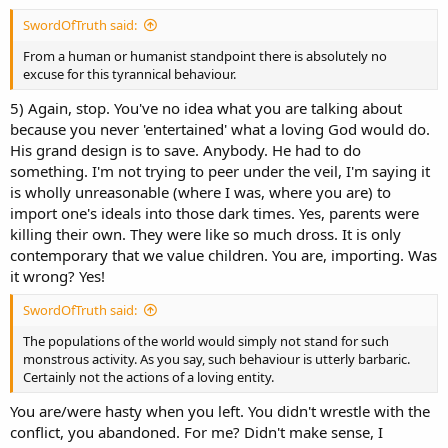
SwordOfTruth said:
From a human or humanist standpoint there is absolutely no
excuse for this tyrannical behaviour.
5) Again, stop. You've no idea what you are talking about
because you never 'entertained' what a loving God would do.
His grand design is to save. Anybody. He had to do
something. I'm not trying to peer under the veil, I'm saying it
is wholly unreasonable (where I was, where you are) to
import one's ideals into those dark times. Yes, parents were
killing their own. They were like so much dross. It is only
contemporary that we value children. You are, importing. Was
it wrong? Yes!
SwordOfTruth said:
The populations of the world would simply not stand for such
monstrous activity. As you say, such behaviour is utterly barbaric.
Certainly not the actions of a loving entity.
You are/were hasty when you left. You didn't wrestle with the
conflict, you abandoned. For me? Didn't make sense, I