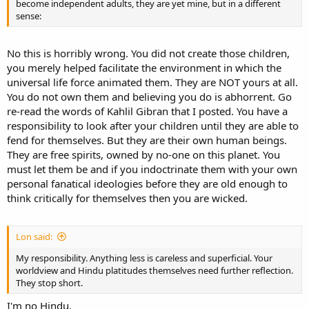
become independent adults, they are yet mine, but in a different
sense:
No this is horribly wrong. You did not create those children,
you merely helped facilitate the environment in which the
universal life force animated them. They are NOT yours at all.
You do not own them and believing you do is abhorrent. Go
re-read the words of Kahlil Gibran that I posted. You have a
responsibility to look after your children until they are able to
fend for themselves. But they are their own human beings.
They are free spirits, owned by no-one on this planet. You
must let them be and if you indoctrinate them with your own
personal fanatical ideologies before they are old enough to
think critically for themselves then you are wicked.
Lon said:
My responsibility. Anything less is careless and superficial. Your
worldview and Hindu platitudes themselves need further reflection.
They stop short.
I'm no Hindu.