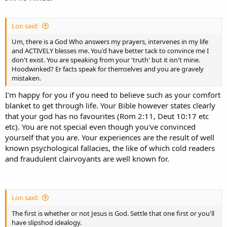
Lon said:
Um, there is a God Who answers my prayers, intervenes in my life
and ACTIVELY blesses me. You'd have better tack to convince me I
don't exist. You are speaking from your 'truth' but it isn't mine.
Hoodwinked? Er facts speak for themselves and you are gravely
mistaken.
I'm happy for you if you need to believe such as your comfort
blanket to get through life. Your Bible however states clearly
that your god has no favourites (Rom 2:11, Deut 10:17 etc
etc). You are not special even though you've convinced
yourself that you are. Your experiences are the result of well
known psychological fallacies, the like of which cold readers
and fraudulent clairvoyants are well known for.
Lon said:
The first is whether or not Jesus is God. Settle that one first or you'll
have slipshod idealogy.