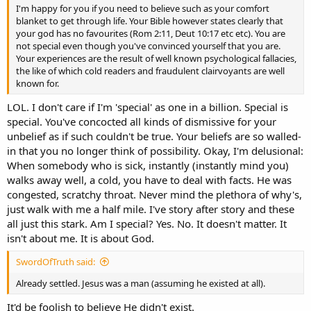
I'm happy for you if you need to believe such as your comfort
blanket to get through life. Your Bible however states clearly that
your god has no favourites (Rom 2:11, Deut 10:17 etc etc). You are
not special even though you've convinced yourself that you are.
Your experiences are the result of well known psychological fallacies,
the like of which cold readers and fraudulent clairvoyants are well
known for.
LOL. I don't care if I'm 'special' as one in a billion. Special is
special. You've concocted all kinds of dismissive for your
unbelief as if such couldn't be true. Your beliefs are so walled-
in that you no longer think of possibility. Okay, I'm delusional:
When somebody who is sick, instantly (instantly mind you)
walks away well, a cold, you have to deal with facts. He was
congested, scratchy throat. Never mind the plethora of why's,
just walk with me a half mile. I've story after story and these
all just this stark. Am I special? Yes. No. It doesn't matter. It
isn't about me. It is about God.
SwordOfTruth said:
Already settled. Jesus was a man (assuming he existed at all).
It'd be foolish to believe He didn't exist.