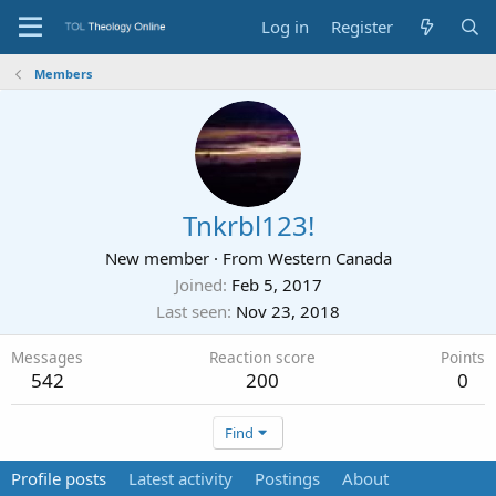
Log in
Register
Members
Tnkrbl123!
New member
·
From
Western Canada
Joined
Feb 5, 2017
Last seen
Nov 23, 2018
Messages
Reaction score
Points
542
200
0
Find
Profile posts
Latest activity
Postings
About