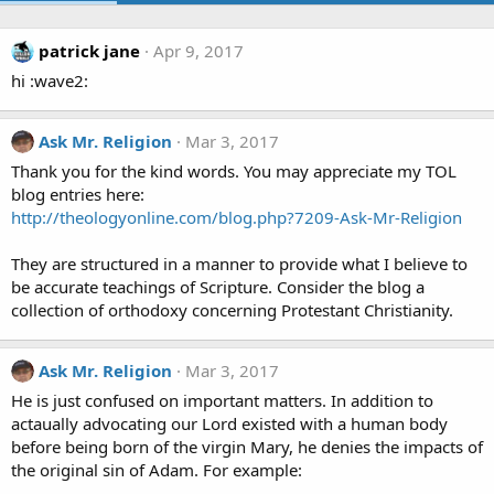
patrick jane
Apr 9, 2017
hi :wave2:
Ask Mr. Religion
Mar 3, 2017
Thank you for the kind words. You may appreciate my TOL
blog entries here:
http://theologyonline.com/blog.php?7209-Ask-Mr-Religion
They are structured in a manner to provide what I believe to
be accurate teachings of Scripture. Consider the blog a
collection of orthodoxy concerning Protestant Christianity.
Ask Mr. Religion
Mar 3, 2017
He is just confused on important matters. In addition to
actaually advocating our Lord existed with a human body
before being born of the virgin Mary, he denies the impacts of
the original sin of Adam. For example: