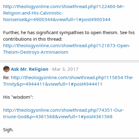
http://theologyonline.com/showthread.php?122460-Mr-
Religion-and-His-Calvinistic-
Nonsense&p=4900344&viewfull=1#post4900344
Further, he has significant sympathies to open theism. See his
contributions in this thread:
http://theologyonline.com/showthread.php?121673-Open-
Theism-Destroys-Arminianism
Ask Mr. Religion
Mar 3, 2017
Re:
http://theologyonline.com/showthread.php?115654-The-
Trinity&p=4944411&viewfull=1#post4944411
His "wisdom":
http://theologyonline.com/showthread.php?74351-Our-
triune-God&p=4361568&viewfull=1#post4361568
Sigh.