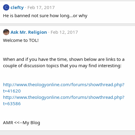
clefty
Feb 17, 2017
C
He is banned not sure how long...or why
Ask Mr. Religion
Feb 12, 2017
Welcome to TOL!
When and if you have the time, shown below are links to a
couple of discussion topics that you may find interesting:
http://www.theologyonline.com/forums/showthread.php?
t=41620
http://www.theologyonline.com/forums/showthread.php?
t=63586
AMR <<--My Blog