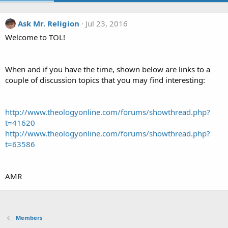
Ask Mr. Religion
Jul 23, 2016
Welcome to TOL!
When and if you have the time, shown below are links to a
couple of discussion topics that you may find interesting:
http://www.theologyonline.com/forums/showthread.php?
t=41620
http://www.theologyonline.com/forums/showthread.php?
t=63586
AMR
Members