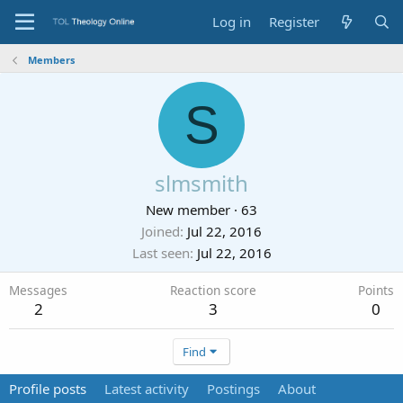
Log in
Register
Members
S
slmsmith
New member
·
63
Joined
Jul 22, 2016
Last seen
Jul 22, 2016
Messages
Reaction score
Points
2
3
0
Find
Profile posts
Latest activity
Postings
About