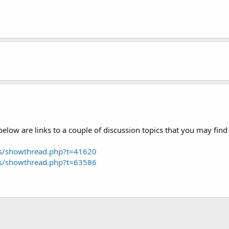
low are links to a couple of discussion topics that you may find 
ms/showthread.php?t=41620
ms/showthread.php?t=63586