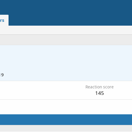
rs
19
Reaction score
145