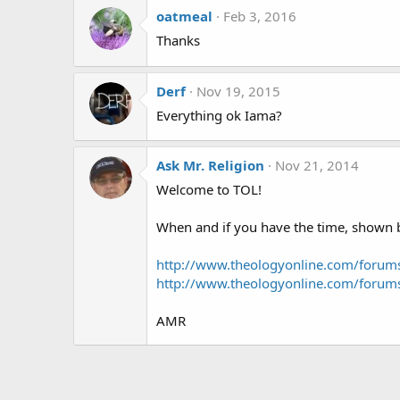
oatmeal
Feb 3, 2016
Thanks
Derf
Nov 19, 2015
Everything ok Iama?
Ask Mr. Religion
Nov 21, 2014
Welcome to TOL!
When and if you have the time, shown be
http://www.theologyonline.com/foru
http://www.theologyonline.com/foru
AMR