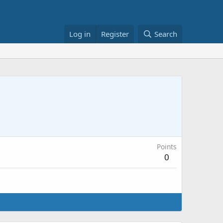
Log in
Register
Search
Points
0