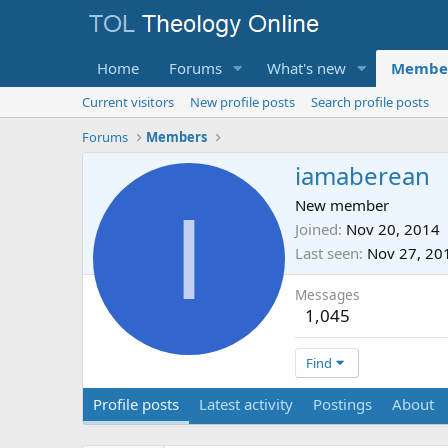
Home
Forums
What's new
Membe
Current visitors
New profile posts
Search profile posts
Forums
Members
iamaberean
I
New member
Joined
Nov 20, 2014
Last seen
Nov 27, 20
Messages
1,045
Find
Profile posts
Latest activity
Postings
About