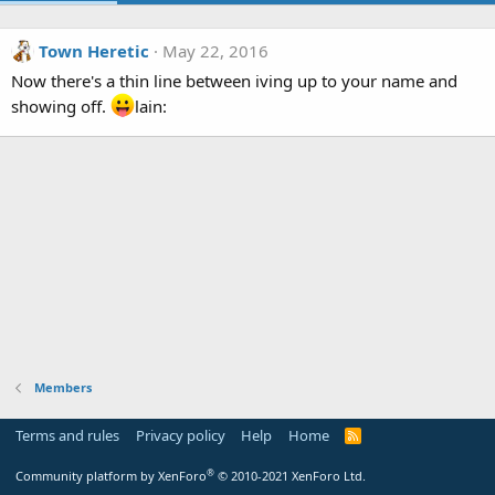
Town Heretic
May 22, 2016
Now there's a thin line between iving up to your name and
showing off.
lain:
Members
Terms and rules
Privacy policy
Help
Home
R
S
S
®
Community platform by XenForo
© 2010-2021 XenForo Ltd.