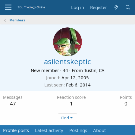
Log in
Register
Members
asilentskeptic
New member
·
44
·
From
Tustin, CA
Joined
Apr 12, 2005
Last seen
Feb 6, 2014
Messages
Reaction score
Points
47
1
0
Find
Profile posts
Latest activity
Postings
About