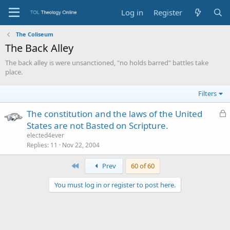
Log in
Register
The Coliseum
The Back Alley
The back alley is were unsanctioned, "no holds barred" battles take
place.
Filters
L
The constitution and the laws of the United
o
States are not Basted on Scripture.
c
elected4ever
k
Replies
11
Nov 22, 2004
e
First
Prev
60 of 60
d
You must log in or register to post here.