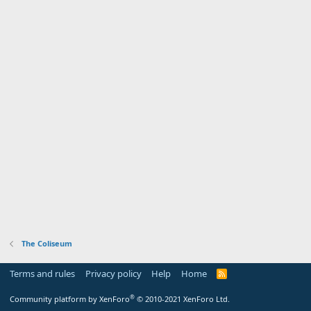
The Coliseum
Terms and rules
Privacy policy
Help
Home
R
S
S
®
Community platform by XenForo
© 2010-2021 XenForo Ltd.