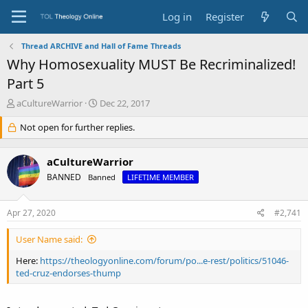
Log in
Register
Thread ARCHIVE and Hall of Fame Threads
Why Homosexuality MUST Be Recriminalized!
Part 5
T
S
aCultureWarrior
Dec 22, 2017
h
t
r
Not open for further replies.
a
e
r
a
t
aCultureWarrior
d
d
s
a
BANNED
Banned
LIFETIME MEMBER
t
t
a
e
Apr 27, 2020
#2,741
r
t
e
User Name said:
r
Here:
https://theologyonline.com/forum/po...e-rest/politics/51046-
ted-cruz-endorses-thump