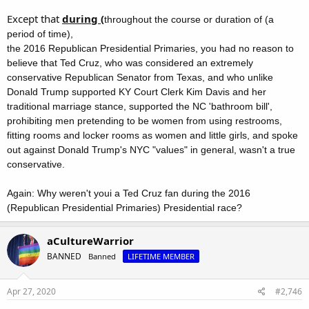
Except that
during (
throughout the course or duration of (a
period of time),
the 2016 Republican Presidential Primaries, you had no reason to
believe that Ted Cruz, who was considered an extremely
conservative Republican Senator from Texas, and who unlike
Donald Trump supported KY Court Clerk Kim Davis and her
traditional marriage stance, supported the NC 'bathroom bill',
prohibiting men pretending to be women from using restrooms,
fitting rooms and locker rooms as women and little girls, and spoke
out against Donald Trump's NYC "values" in general, wasn't a true
conservative.
Again: Why weren't youi a Ted Cruz fan during the 2016
(Republican Presidential Primaries) Presidential race?
aCultureWarrior
BANNED
Banned
LIFETIME MEMBER
Apr 27, 2020
#2,746