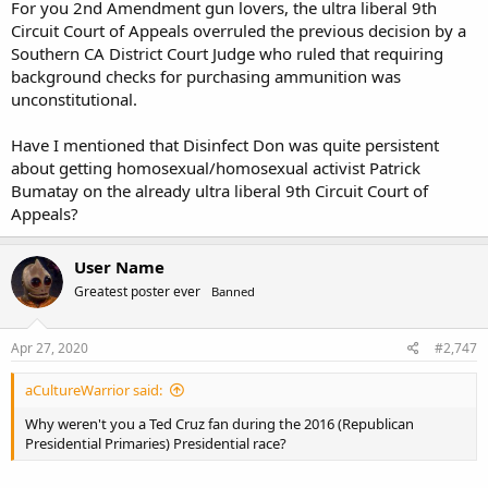
For you 2nd Amendment gun lovers, the ultra liberal 9th
Circuit Court of Appeals overruled the previous decision by a
Southern CA District Court Judge who ruled that requiring
background checks for purchasing ammunition was
unconstitutional.
Have I mentioned that Disinfect Don was quite persistent
about getting homosexual/homosexual activist Patrick
Bumatay on the already ultra liberal 9th Circuit Court of
Appeals?
User Name
Greatest poster ever
Banned
Apr 27, 2020
#2,747
aCultureWarrior said:
Why weren't you a Ted Cruz fan during the 2016 (Republican
Presidential Primaries) Presidential race?