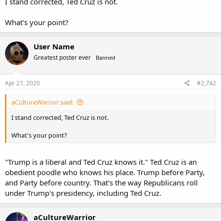
I stand corrected, Ted Cruz is not.
What's your point?
User Name
Greatest poster ever
Banned
Apr 27, 2020
#2,742
aCultureWarrior said:
I stand corrected, Ted Cruz is not.
What's your point?
"Trump is a liberal and Ted Cruz knows it." Ted Cruz is an
obedient poodle who knows his place. Trump before Party,
and Party before country. That's the way Republicans roll
under Trump's presidency, including Ted Cruz.
aCultureWarrior