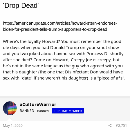
'Drop Dead'
https://americanupdate.com/articles/howard-stern-endorses-
biden-for-president-tells-trump-supporters-to-drop-dead
Where's the loyalty Howard? You must remember the good
ole days when you had Donald Trump on your smut show
and you two joked about having sex with Princess Di shortly
after she died? Come on Howard, Creepy Joe is creepy, but
he's not in the same league as the guy who agreed with you
that his daughter (the one that Disinfectant Don would
have
sex with
"date" if she weren't his daughter) is a "piece of a*s".
aCultureWarrior
BANNED
Banned
LIFETIME MEMBER
May 1, 2020
#2,751