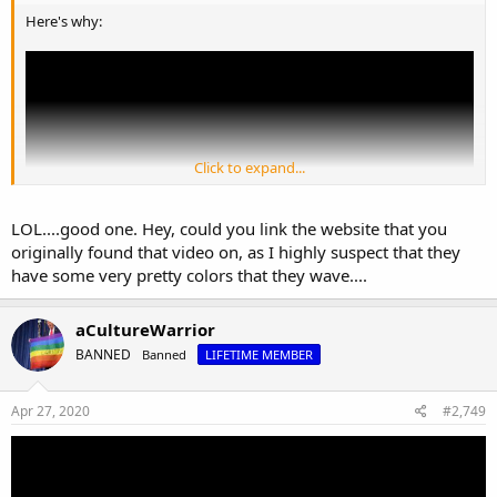
Here's why:
Click to expand...
LOL....good one. Hey, could you link the website that you
originally found that video on, as I highly suspect that they
have some very pretty colors that they wave....
aCultureWarrior
BANNED
Banned
LIFETIME MEMBER
Apr 27, 2020
#2,749