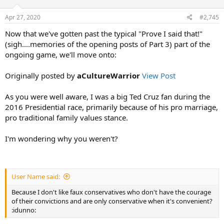
Apr 27, 2020
#2,745
Now that we've gotten past the typical "Prove I said that!"
(sigh....memories of the opening posts of Part 3) part of the
ongoing game, we'll move onto:
Originally posted by
aCultureWarrior
View Post
As you were well aware, I was a big Ted Cruz fan during the
2016 Presidential race, primarily because of his pro marriage,
pro traditional family values stance.
I'm wondering why you weren't?
User Name said:
Because I don't like faux conservatives who don't have the courage
of their convictions and are only conservative when it's convenient?
:idunno: