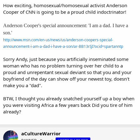
How exciting, homosexual/homosexual activist Anderson
Cooper of CNN is going to be a proud child indoctrinator!
Anderson Cooper's special announcement: 'I am a dad. I have a
son.'
http://www.msn.com/en-us/news/us/anderson-coopers-special-
announcement-i-am-a-dad-i-have-a-son/ar-BB13rIjI?ocid=spartanntp
Sorry Andy, just because you artificially inseminated some
woman who has no problem turning over her child to a
proud and unrepentant sexual deviant so that you and your
boyfriend of the day can show off your newest toy, doesn't
make you a "dad".
BTW, I thought you already snatched yourself up a boy when
you were visiting Africa a few years back Did you tire of him
already?
aCultureWarrior