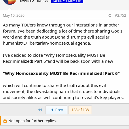
BANNED
Banned
LIFETIME MEMBER
May 10, 2020
#2,752
As many TOL'ers know through our interactions in another
forum, I've been dedicating a lot of time there sharing God's
Word and the truth about Donald Trump's evil secular
humanist/L/libertarian/homosexual agenda.
I've decided to close "Why Homosexuality MUST Be
Recriminalized! Part 5"and will be back soon with a new
"Why Homosexuality MUST Be Recriminalized! Part 6"
which will continue to share the truth about this evil
movement, the devastating harm that it does to individuals
and society alike, as well continuing to reveal it's key players.
First
Prev
138 of 138
Not open for further replies.