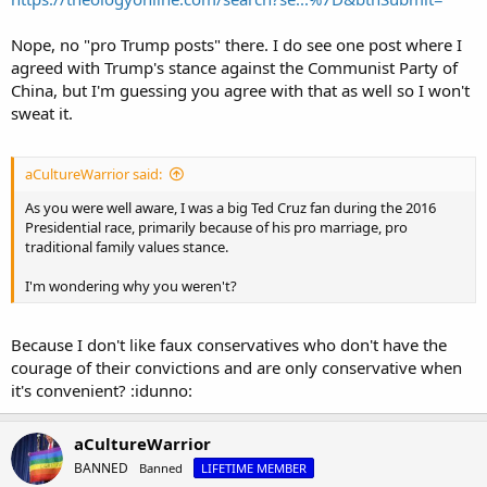
Nope, no "pro Trump posts" there. I do see one post where I
agreed with Trump's stance against the Communist Party of
China, but I'm guessing you agree with that as well so I won't
sweat it.
aCultureWarrior said:
As you were well aware, I was a big Ted Cruz fan during the 2016
Presidential race, primarily because of his pro marriage, pro
traditional family values stance.
I'm wondering why you weren't?
Because I don't like faux conservatives who don't have the
courage of their convictions and are only conservative when
it's convenient? :idunno:
aCultureWarrior
BANNED
Banned
LIFETIME MEMBER