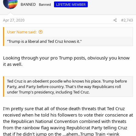
BANNED
Banned
LIFETIME MEMBER
Apr 27, 2020
#2,743
User Name said:
"Trump is a liberal and Ted Cruz knows it."
Looking through your pro Trump posts, obviously you know
it as well.
Ted Cruz is an obedient poodle who knows his place. Trump before
Party, and Party before country. That's the way Republicans roll
under Trump's presidency, including Ted Cruz.
I'm pretty sure that all of those death threats that Ted Cruz
received when he told his followers to vote their conscience at
the Republican National Convention combined with threats
from the rainbow flag waving Republicrat Party telling Cruz
that if he didn't jump on the ...ahem..Trump Train <wink