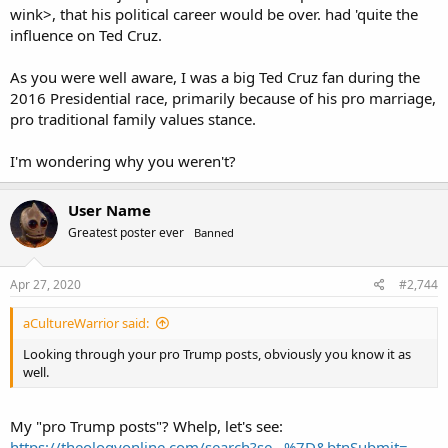
wink>, that his political career would be over. had 'quite the
influence on Ted Cruz.
As you were well aware, I was a big Ted Cruz fan during the
2016 Presidential race, primarily because of his pro marriage,
pro traditional family values stance.
I'm wondering why you weren't?
User Name
Greatest poster ever
Banned
Apr 27, 2020
#2,744
aCultureWarrior said:
Looking through your pro Trump posts, obviously you know it as
well.
My "pro Trump posts"? Whelp, let's see:
https://theologyonline.com/search?se...%7D&btnSubmit=