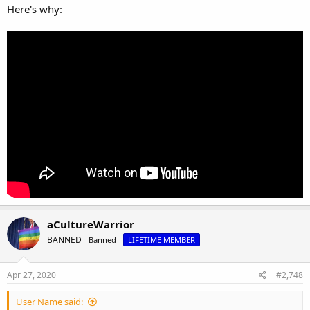
Here's why:
aCultureWarrior
BANNED
Banned
LIFETIME MEMBER
Apr 27, 2020
#2,748
User Name said: