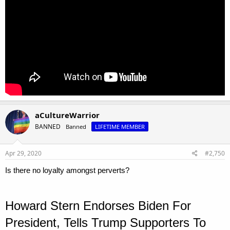
aCultureWarrior
BANNED
Banned
LIFETIME MEMBER
Apr 29, 2020
#2,750
Is there no loyalty amongst perverts?
Howard Stern Endorses Biden For
President, Tells Trump Supporters To