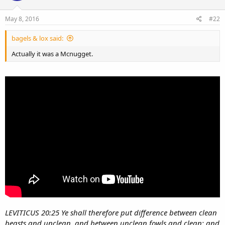
May 8, 2016
#22
bagels & lox said:
Actually it was a Mcnugget.
LEVITICUS 20:25 Ye shall therefore put difference between clean
beasts and unclean, and between unclean fowls and clean: and