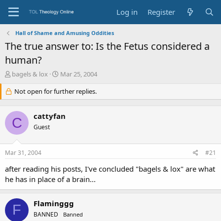
Log in
Register
Hall of Shame and Amusing Oddities
The true answer to: Is the Fetus considered a
human?
T
S
bagels & lox
Mar 25, 2004
h
t
r
Not open for further replies.
a
e
r
a
t
cattyfan
d
d
C
s
a
Guest
t
t
a
e
Mar 31, 2004
#21
r
t
after reading his posts, I've concluded "bagels & lox" are what
e
he has in place of a brain...
r
Flaminggg
F
BANNED
Banned