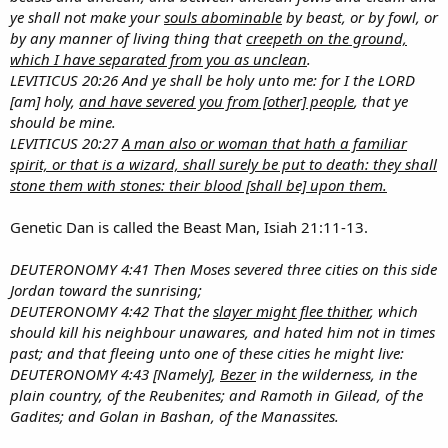
ye shall not make your
souls abominable
by beast, or by fowl, or
by any manner of living thing that
creepeth on the ground,
which I have separated from you as unclean
.
LEVITICUS 20:26 And ye shall be holy unto me: for I the LORD
[am] holy,
and have severed you from [other] people
, that ye
should be mine.
LEVITICUS 20:27
A man also or woman that hath a familiar
spirit, or that is a wizard, shall surely be put to death: they shall
stone them with stones: their blood [shall be] upon them.
Genetic Dan is called the Beast Man, Isiah 21:11-13.
DEUTERONOMY 4:41 Then Moses severed three cities on this side
Jordan toward the sunrising;
DEUTERONOMY 4:42 That the
slayer might flee thither
, which
should kill his neighbour unawares, and hated him not in times
past; and that fleeing unto one of these cities he might live:
DEUTERONOMY 4:43 [Namely],
Bezer
in the wilderness, in the
plain country, of the Reubenites; and Ramoth in Gilead, of the
Gadites; and Golan in Bashan, of the Manassites.