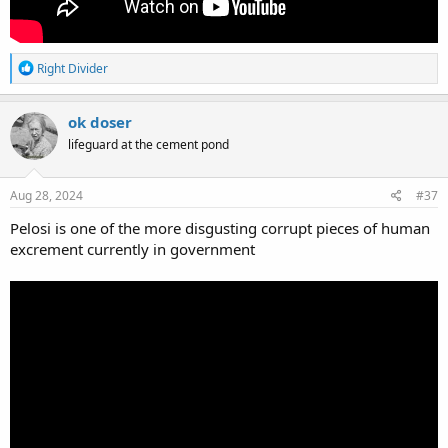
R
Right Divider
e
a
c
ok doser
t
lifeguard at the cement pond
i
o
n
s
Aug 28, 2024
#37
:
Pelosi is one of the more disgusting corrupt pieces of human
excrement currently in government