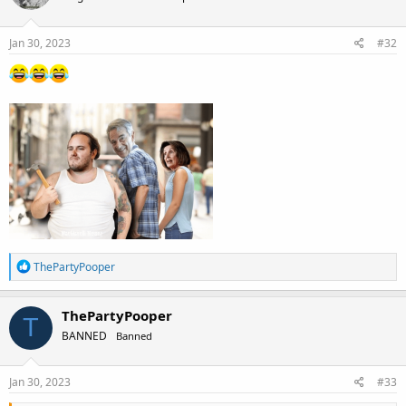
o
n
s
Jan 30, 2023
#32
:
R
ThePartyPooper
e
a
c
ThePartyPooper
T
t
BANNED
Banned
i
o
n
s
Jan 30, 2023
#33
: