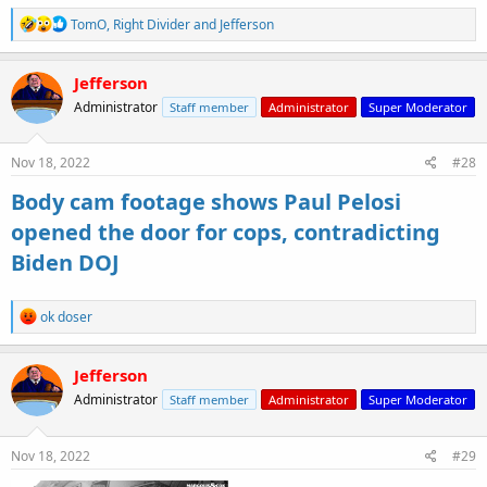
R
TomO
,
Right Divider
and
Jefferson
e
a
c
Jefferson
t
Administrator
Staff member
Administrator
Super Moderator
i
o
n
s
Nov 18, 2022
#28
:
Body cam footage shows Paul Pelosi
opened the door for cops, contradicting
Biden DOJ
R
ok doser
e
a
c
Jefferson
t
Administrator
Staff member
Administrator
Super Moderator
i
o
n
s
Nov 18, 2022
#29
: