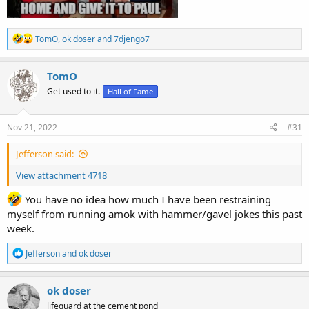
R
TomO
,
ok doser
and
7djengo7
e
a
c
TomO
t
Get used to it.
Hall of Fame
i
o
n
s
Nov 21, 2022
#31
:
Jefferson said:
View attachment 4718
You have no idea how much I have been restraining
myself from running amok with hammer/gavel jokes this past
week.
R
Jefferson
and
ok doser
e
a
c
ok doser
t
lifeguard at the cement pond
i