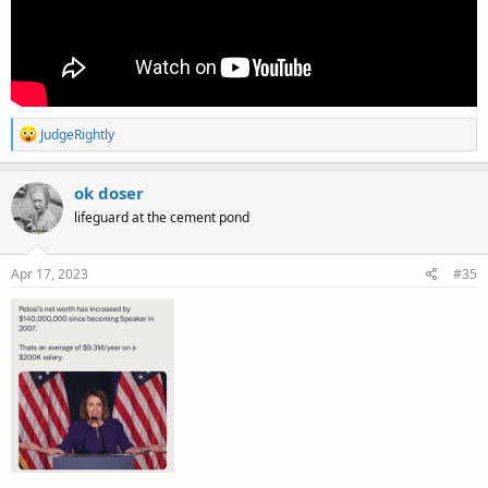
R
JudgeRightly
e
a
c
ok doser
t
lifeguard at the cement pond
i
o
n
s
Apr 17, 2023
#35
: