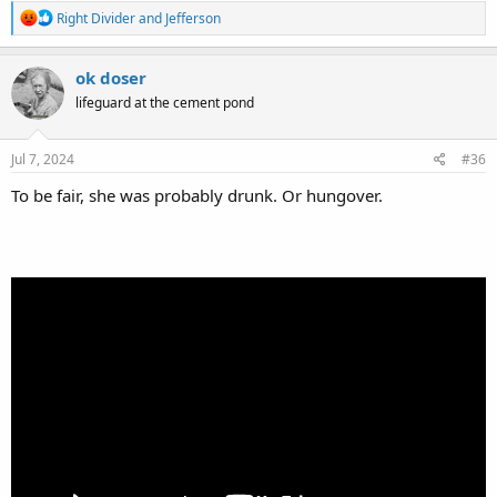
R
Right Divider
and
Jefferson
e
a
c
ok doser
t
lifeguard at the cement pond
i
o
n
s
Jul 7, 2024
#36
:
To be fair, she was probably drunk. Or hungover.