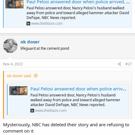
Paul Pelosi answered door when police arrived, then walked back toward his assailant and away from officers, didn't tell cops he was in danger: NBC News | Blaze Media
Paul Pelosi answered door, Nancy Pelosi's husband walked
away from police and toward alleged hammer attacker David
DePape, NBC News reported.
www.theblaze.com
ok doser
lifeguard at the cement pond
Nov 4, 2022
#27
ok doser said:
Paul Pelosi answered door when police arrived, then walked back toward his assailant and away from officers, didn't tell cops he was in danger: NBC News | Blaze Media
Paul Pelosi answered door, Nancy Pelosi's husband
walked away from police and toward alleged hammer
attacker David DePape, NBC News reported.
www.theblaze.com
Mysteriously, NBC has deleted their story and are refusing to
comment on it