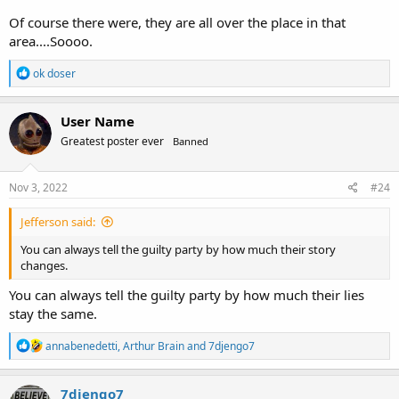
Of course there were, they are all over the place in that
area....Soooo.
R
ok doser
e
a
c
User Name
t
Greatest poster ever
Banned
i
o
n
s
Nov 3, 2022
#24
:
Jefferson said:
You can always tell the guilty party by how much their story
changes.
You can always tell the guilty party by how much their lies
stay the same.
R
annabenedetti
,
Arthur Brain
and
7djengo7
e
a
c
7djengo7