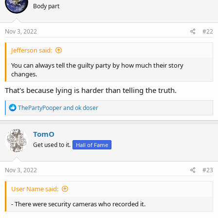
Body part
i
o
n
s
Nov 3, 2022
#22
:
Jefferson said:
You can always tell the guilty party by how much their story
changes.
That's because lying is harder than telling the truth.
R
ThePartyPooper
and
ok doser
e
a
c
TomO
t
Get used to it.
Hall of Fame
i
o
n
s
Nov 3, 2022
#23
:
User Name said:
- There were security cameras who recorded it.