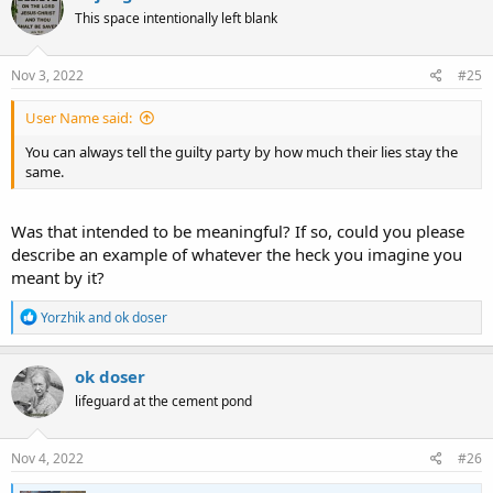
t
This space intentionally left blank
i
o
n
s
Nov 3, 2022
#25
:
User Name said:
You can always tell the guilty party by how much their lies stay the
same.
Was that intended to be meaningful? If so, could you please
describe an example of whatever the heck you imagine you
meant by it?
R
Yorzhik
and
ok doser
e
a
c
ok doser
t
lifeguard at the cement pond
i
o
n
s
Nov 4, 2022
#26
: