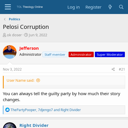
Log in
Register
Politics
Pelosi Corruption
T
S
ok doser
Jun 9, 2022
h
t
r
a
Jefferson
e
r
Administrator
Staff member
Administrator
Super Moderator
a
t
d
d
s
a
Nov 3, 2022
#21
t
t
a
e
User Name said:
r
t
e
You can always tell the guilty party by how much their story
r
changes.
R
ThePartyPooper
,
7djengo7
and
Right Divider
e
a
c
Right Divider
t