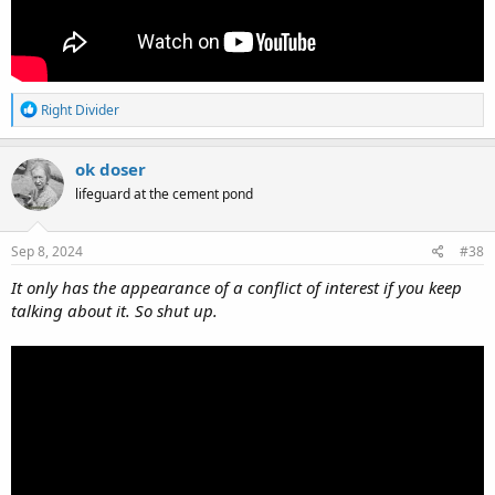
R
Right Divider
e
a
c
ok doser
t
lifeguard at the cement pond
i
o
n
s
Sep 8, 2024
#38
:
It only has the appearance of a conflict of interest if you keep
talking about it. So shut up.