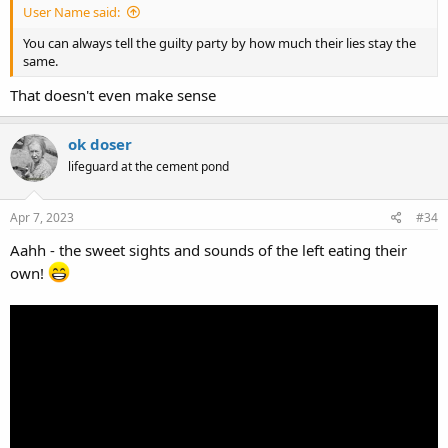
User Name said:
You can always tell the guilty party by how much their lies stay the
same.
That doesn't even make sense
ok doser
lifeguard at the cement pond
Apr 7, 2023
#34
Aahh - the sweet sights and sounds of the left eating their
own!