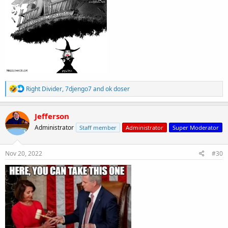
R
Right Divider
,
7djengo7
and
ok doser
e
a
c
Jefferson
t
Administrator
Staff member
Administrator
Super Moderator
i
o
n
s
Nov 20, 2022
#30
: