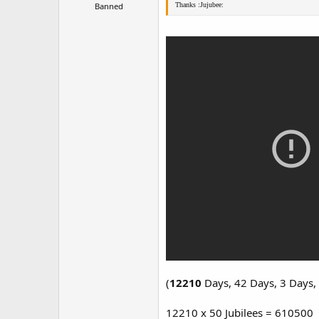
Banned
Thanks :Jujubee:
(
12210
Days, 42 Days, 3 Days,
12210 x 50 Jubilees = 610500