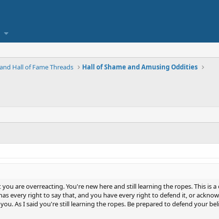
and Hall of Fame Threads
Hall of Shame and Amusing Oddities
ou are overreacting. You're new here and still learning the ropes. This is a 
as every right to say that, and you have every right to defend it, or acknowl
 you. As I said you're still learning the ropes. Be prepared to defend your be