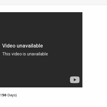
 1
50
Days)