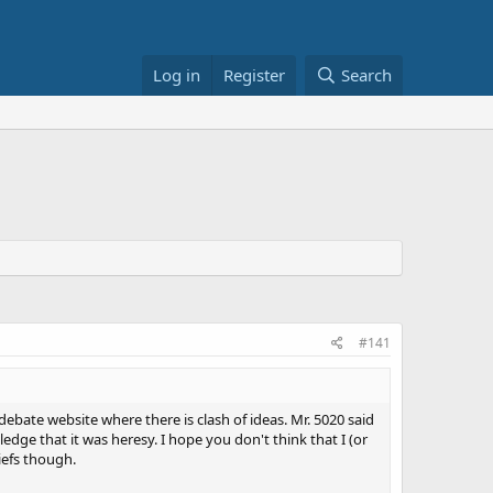
Log in
Register
Search
#141
debate website where there is clash of ideas. Mr. 5020 said
edge that it was heresy. I hope you don't think that I (or
liefs though.