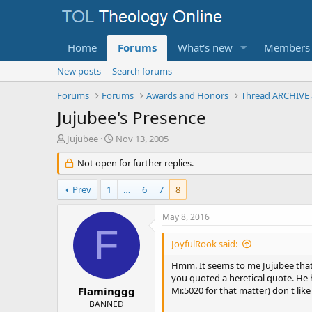
Home
Forums
What's new
Members
New posts
Search forums
Forums
Forums
Awards and Honors
Thread ARCHIVE 
Jujubee's Presence
T
S
Jujubee
Nov 13, 2005
h
t
r
Not open for further replies.
a
e
r
a
t
Prev
1
…
6
7
8
d
d
s
a
May 8, 2016
t
t
F
a
e
JoyfulRook said:
r
t
Hmm. It seems to me Jujubee that y
e
you quoted a heretical quote. He h
r
Flaminggg
Mr.5020 for that matter) don't like
BANNED