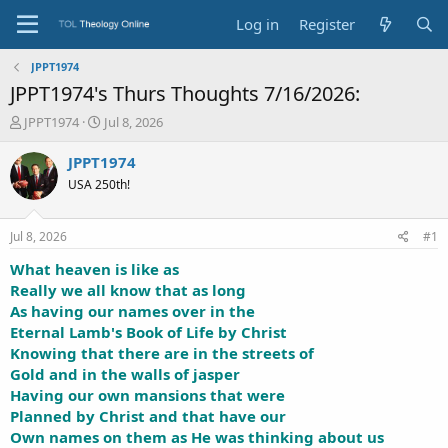
Log in
Register
JPPT1974
JPPT1974's Thurs Thoughts 7/16/2026:
T
S
JPPT1974
Jul 8, 2026
h
t
r
a
JPPT1974
e
r
USA 250th!
a
t
d
d
s
a
Jul 8, 2026
#1
t
t
a
e
What heaven is like as
r
Really we all know that as long
t
As having our names over in the
e
Eternal Lamb's Book of Life by Christ
r
Knowing that there are in the streets of
Gold and in the walls of jasper
Having our own mansions that were
Planned by Christ and that have our
Own names on them as He was thinking about us