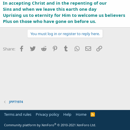
In accepting Christ and in the repenting of our
Sins and when we leave this earth one day
Uprising us to eternity for Him to welcome us believers
Plus on those who have gone on before us.
You must log in or register to reply here.
Facebook
Twitter
Reddit
Pinterest
Tumblr
WhatsApp
Email
Link
Share:
JPPT1974
Terms and rules
Privacy policy
Help
Home
R
S
S
®
Community platform by XenForo
© 2010-2021 XenForo Ltd.