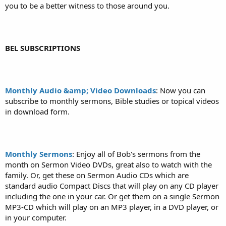
you to be a better witness to those around you.
BEL SUBSCRIPTIONS
Monthly Audio &amp; Video Downloads
: Now you can
subscribe to monthly sermons, Bible studies or topical videos
in download form.
Monthly Sermons
: Enjoy all of Bob's sermons from the
month on Sermon Video DVDs, great also to watch with the
family. Or, get these on Sermon Audio CDs which are
standard audio Compact Discs that will play on any CD player
including the one in your car. Or get them on a single Sermon
MP3-CD which will play on an MP3 player, in a DVD player, or
in your computer.