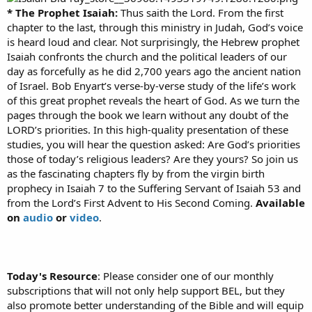
* The Prophet Isaiah:
Thus saith the Lord. From the first
chapter to the last, through this ministry in Judah, God’s voice
is heard loud and clear. Not surprisingly, the Hebrew prophet
Isaiah confronts the church and the political leaders of our
day as forcefully as he did 2,700 years ago the ancient nation
of Israel. Bob Enyart’s verse-by-verse study of the life’s work
of this great prophet reveals the heart of God. As we turn the
pages through the book we learn without any doubt of the
LORD’s priorities. In this high-quality presentation of these
studies, you will hear the question asked: Are God’s priorities
those of today’s religious leaders? Are they yours? So join us
as the fascinating chapters fly by from the virgin birth
prophecy in Isaiah 7 to the Suffering Servant of Isaiah 53 and
from the Lord’s First Advent to His Second Coming.
Available
on
audio
or
video
.
Today's Resource
: Please consider one of our monthly
subscriptions that will not only help support BEL, but they
also promote better understanding of the Bible and will equip