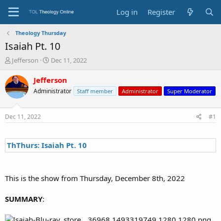
Log in
Register
Theology Thursday
Isaiah Pt. 10
T
S
Jefferson
Dec 11, 2022
h
t
r
a
Jefferson
e
r
Administrator
Staff member
Administrator
Super Moderator
a
t
d
d
s
a
Dec 11, 2022
#1
t
t
a
e
r
ThThurs: Isaiah Pt. 10
t
e
r
This is the show from Thursday, December 8th, 2022
SUMMARY
: