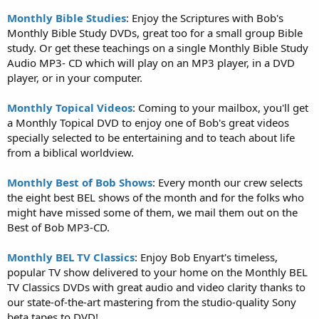
Monthly Bible Studies
: Enjoy the Scriptures with Bob's
Monthly Bible Study DVDs, great too for a small group Bible
study. Or get these teachings on a single Monthly Bible Study
Audio MP3- CD which will play on an MP3 player, in a DVD
player, or in your computer.
Monthly Topical Videos
: Coming to your mailbox, you'll get
a Monthly Topical DVD to enjoy one of Bob's great videos
specially selected to be entertaining and to teach about life
from a biblical worldview.
Monthly Best of Bob Shows
: Every month our crew selects
the eight best BEL shows of the month and for the folks who
might have missed some of them, we mail them out on the
Best of Bob MP3-CD.
Monthly BEL TV Classics
: Enjoy Bob Enyart's timeless,
popular TV show delivered to your home on the Monthly BEL
TV Classics DVDs with great audio and video clarity thanks to
our state-of-the-art mastering from the studio-quality Sony
beta tapes to DVD!