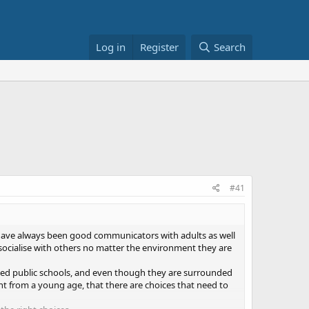
Log in
Register
Search
#41
 have always been good communicators with adults as well
 socialise with others no matter the environment they are
nded public schools, and even though they are surrounded
ht from a young age, that there are choices that need to