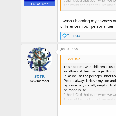
I thank God that even when we wer
Hall of Fame
The world and all of its lures and s
take. Not necessarily whether the
Just my humble opinion based on 
I wasn't blaming my shyness on
difference in our personalities.
R
Tambora
e
a
c
Jun 25, 2005
t
i
julie21 said:
o
n
This happens with children outsi
s
as others of their own age. This i
:
in, as well as the perhaps 'inherite
SOTK
People always believe my son and 
New member
by some very socially inept indiv
be made in life.
I thank God that even when we wer
The world and all of its lures and s
take. Not necessarily whether the
Just my humble opinion based on 