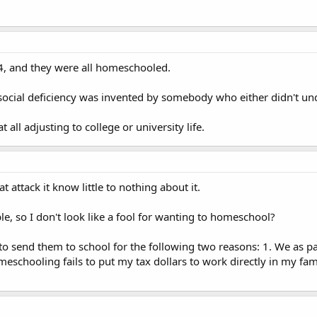
4, and they were all homeschooled.
 to social deficiency was invented by somebody who either didn't 
all adjusting to college or university life.
 attack it know little to nothing about it.
e, so I don't look like a fool for wanting to homeschool?
to send them to school for the following two reasons: 1. We as pa
eschooling fails to put my tax dollars to work directly in my fam