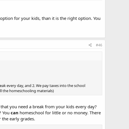
tion for your kids, than it is the right option. You
#46
eak every day, and 2. We pay taxes into the school
all the homeschooling materials)
l that you need a break from your kids every day?
y? You
can
homeschool for little or no money. There
r the early grades.