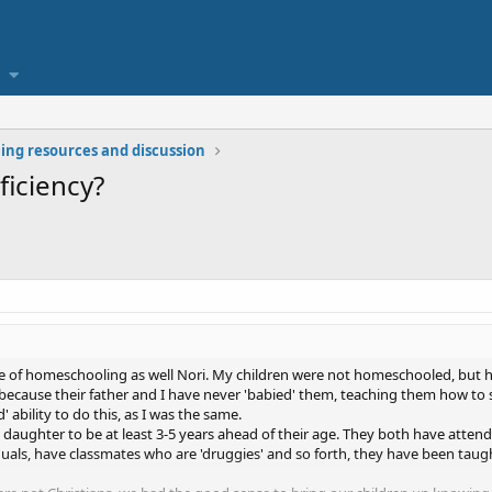
ng resources and discussion
ficiency?
de of homeschooling as well Nori. My children were not homeschooled, but
s because their father and I have never 'babied' them, teaching them how to
d' ability to do this, as I was the same.
daughter to be at least 3-5 years ahead of their age. They both have atte
iduals, have classmates who are 'druggies' and so forth, they have been taug