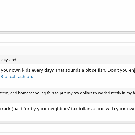
y day, and
our own kids every day? That sounds a bit selfish. Don't you e
Biblical fashion.
stem, and homeschooling fails to put my tax dollars to work directly in my f
crack (paid for by your neighbors' taxdollars along with your own