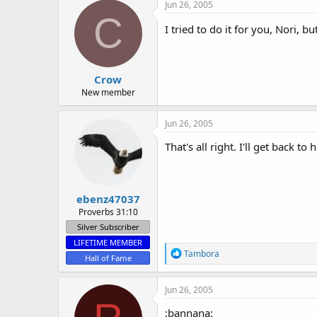
c
Jun 26, 2005
t
C
i
I tried to do it for you, Nori, 
o
n
s
:
Crow
New member
Jun 26, 2005
That's all right. I'll get back to
ebenz47037
Proverbs 31:10
Silver Subscriber
LIFETIME MEMBER
R
Tambora
Hall of Fame
e
a
c
Jun 26, 2005
t
i
:bannana: