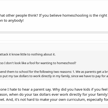
 other people think? If you believe homeschooling is the right op
ion to anybody!
tack it know little to nothing about it.
so I don't look like a fool for wanting to homeschool?
send them to school for the following two reasons: 1. We as parents get a br
 put my tax dollars to work directly in my family, since we have to pay for 
one I hate to hear a parent say. Why did you have kids if you fee
son, when do your tax dollars ever work directly for your famil
 net. And, it's not hard to make your own curriculum, especially fo