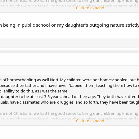
e not Christians, we had the good sense to bring our children up knowing t
ins is still there to be faced...its how the child is raised by their parents, an
Click to expand...
y were home or public or private schooled.
our own situation.
 being in public school or my daughter's outgoing nature strict
de of homeschooling as well Nori. My children were not homeschooled, but
s because their father and I have never 'babied' them, teaching them how to
d' ability to do this, as I was the same.
daughter to be at least 3-5 years ahead of their age. They both have atte
iduals, have classmates who are 'druggies' and so forth, they have been taug
e not Christians, we had the good sense to bring our children up knowing t
ins is still there to be faced...its how the child is raised by their parents, an
Click to expand...
y were home or public or private schooled.
our own situation.