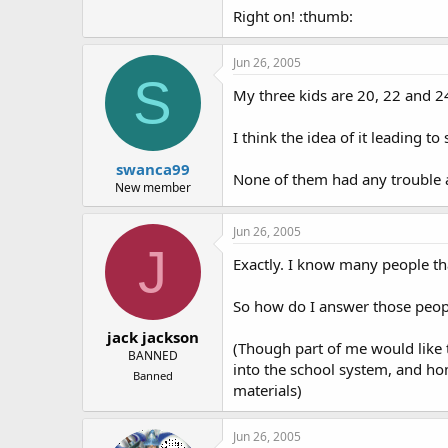
Right on! :thumb:
Jun 26, 2005
S
My three kids are 20, 22 and 2
I think the idea of it leading
swanca99
None of them had any trouble at 
New member
Jun 26, 2005
J
Exactly. I know many people that
So how do I answer those peopl
jack jackson
(Though part of me would like 
BANNED
into the school system, and hom
Banned
materials)
Jun 26, 2005