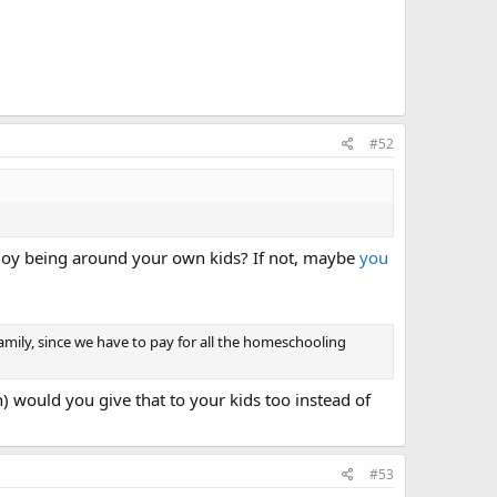
#52
njoy being around your own kids? If not, maybe
you
amily, since we have to pay for all the homeschooling
) would you give that to your kids too instead of
#53