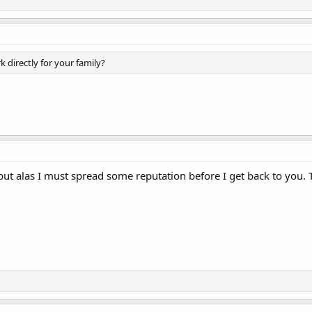
 directly for your family?
, but alas I must spread some reputation before I get back to you