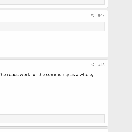
#47
#48
. The roads work for the community as a whole,