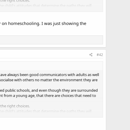
he right choices.
d the child's attitudes that determine the paths they will
ly on homeschooling. I was just showing the
#42
 have always been good communicators with adults as well
 socialise with others no matter the environment they are
nded public schools, and even though they are surrounded
ht from a young age, that there are choices that need to
he right choices.
d the child's attitudes that determine the paths they will