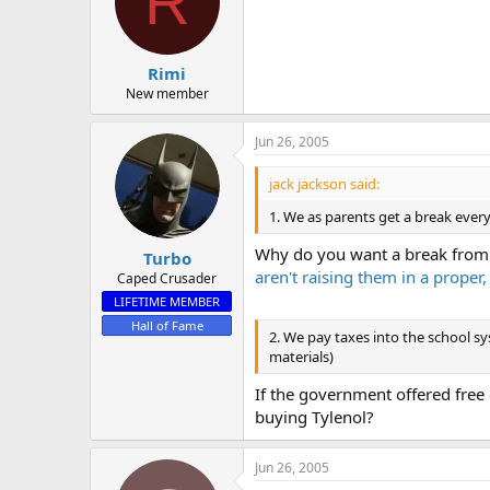
R
o
n
s
:
Rimi
New member
Jun 26, 2005
jack jackson said:
1. We as parents get a break ever
Why do you want a break from y
Turbo
aren't raising them in a proper, 
Caped Crusader
LIFETIME MEMBER
Hall of Fame
2. We pay taxes into the school sy
materials)
If the government offered free 
buying Tylenol?
Jun 26, 2005