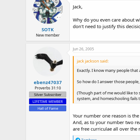
Jack,
Why do you even care about what
don't need to justify this decis
SOTK
New member
Jun 26, 2005
jack jackson said:
Exactly. I know many people that at
So how do I answer those people, 
ebenz47037
Proverbs 31:10
(Though part of me would like to 
Silver Subscriber
system, and homeschooling fails to
LIFETIME MEMBER
Hall of Fame
Your number one reason is the 
And, as to your number two rea
are free curriculae all over the
R