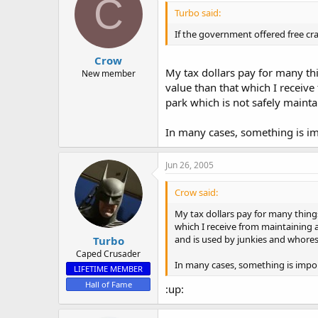
C
Turbo said:
If the government offered free cra
Crow
My tax dollars pay for many thin
New member
value than that which I receiv
park which is not safely mainta
In many cases, something is im
Jun 26, 2005
Crow said:
My tax dollars pay for many things
which I receive from maintaining 
and is used by junkies and whores 
Turbo
Caped Crusader
In many cases, something is impor
LIFETIME MEMBER
Hall of Fame
:up: