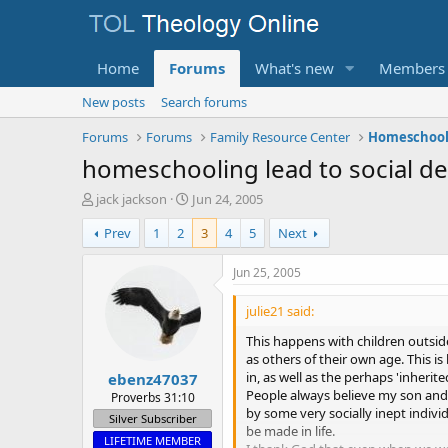
Home
Forums
What's new
Members
New posts
Search forums
Forums
Forums
Family Resource Center
Homeschooli
homeschooling lead to social de
T
S
jack jackson
Jun 24, 2005
h
t
Prev
1
2
3
4
5
Next
r
a
e
r
a
t
Jun 25, 2005
d
d
s
a
julie21 said:
t
t
This happens with children outsi
a
e
as others of their own age. This i
r
in, as well as the perhaps 'inherite
ebenz47037
t
People always believe my son and 
e
Proverbs 31:10
by some very socially inept indiv
r
Silver Subscriber
be made in life.
LIFETIME MEMBER