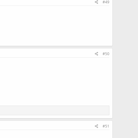
#49
#50
#51