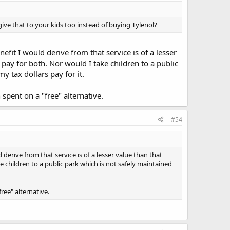
ive that to your kids too instead of buying Tylenol?
efit I would derive from that service is of a lesser
ay for both. Nor would I take children to a public
 tax dollars pay for it.
pent on a "free" alternative.
#54
derive from that service is of a lesser value than that
 children to a public park which is not safely maintained
ee" alternative.