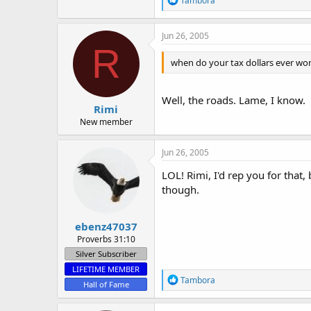
Tambora
e
a
c
Jun 26, 2005
t
R
i
when do your tax dollars ever work
o
n
s
:
Well, the roads. Lame, I know.
Rimi
New member
Jun 26, 2005
LOL! Rimi, I'd rep you for that
though.
ebenz47037
Proverbs 31:10
Silver Subscriber
LIFETIME MEMBER
R
Tambora
Hall of Fame
e
a