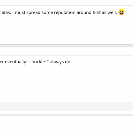
but alas, I must spread some reputation around first as well.
 her eventually. :chuckle: I always do.