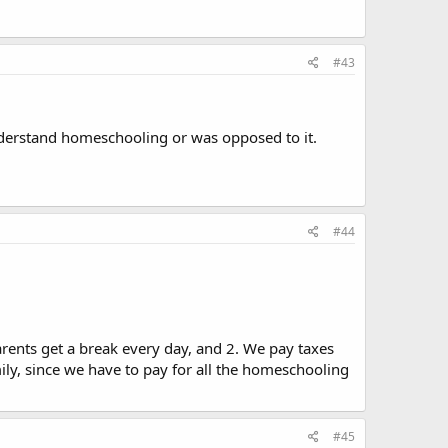
#43
understand homeschooling or was opposed to it.
#44
rents get a break every day, and 2. We pay taxes
ily, since we have to pay for all the homeschooling
#45