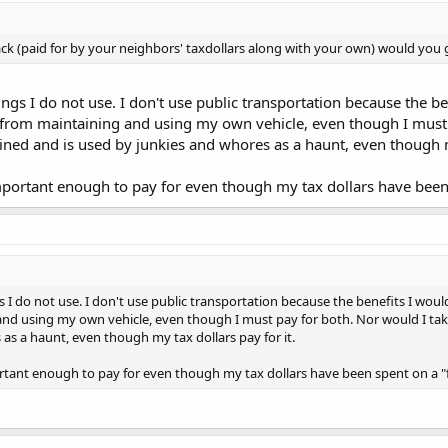
ck (paid for by your neighbors' taxdollars along with your own) would you g
gs I do not use. I don't use public transportation because the ben
e from maintaining and using my own vehicle, even though I must p
ined and is used by junkies and whores as a haunt, even though my
portant enough to pay for even though my tax dollars have been s
 I do not use. I don't use public transportation because the benefits I would 
and using my own vehicle, even though I must pay for both. Nor would I take
as a haunt, even though my tax dollars pay for it.
tant enough to pay for even though my tax dollars have been spent on a "fr