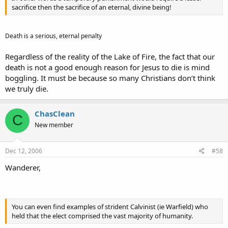
sacrifice then the sacrifice of an eternal, divine being!
Death is a serious, eternal penalty
Regardless of the reality of the Lake of Fire, the fact that our
death is not a good enough reason for Jesus to die is mind
boggling. It must be because so many Christians don’t think
we truly die.
ChasClean
C
New member
Dec 12, 2006
#58
Wanderer,
You can even find examples of strident Calvinist (ie Warfield) who
held that the elect comprised the vast majority of humanity.