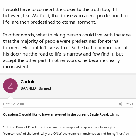
I would have to come a little closer to the truth too, if I
believed, like Warfield, that those who aren't predestined to
life, are then predestined to eternal torment.
In other words, what thinking person could live with the idea
that the majority of people were predestined for eternal
torment. He couldn't live with it. So he had to ignore part of
his doctrine (the road to life is narrow and few find it) but
accept the other part. In other words, he became clearly
inconsistent.
Zadok
Z
BANNED
Banned
Dec 12, 2006
#59
Questions I would like to have answered in the current Battle Royal.
:think:
1. In the Book of Revelation there are 8 passages of Scripture mentioning the
"overcomers" of the Lord. Why are ONLY overcomers mentioned as not being "hurt" by