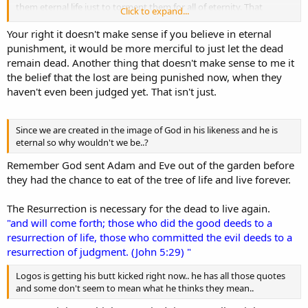
them eternal life just to torment them for all of eternity. That
Click to expand...
doesn't make any sense as to how God portrays Himself in the
bible. The only way it makes sense is that we already have an
Your right it doesn't make sense if you believe in eternal
eternal soul/spirit so God had to do something.
punishment, it would be more merciful to just let the dead
remain dead. Another thing that doesn't make sense to me it
the belief that the lost are being punished now, when they
haven't even been judged yet. That isn't just.
Since we are created in the image of God in his likeness and he is
eternal so why wouldn't we be..?
Remember God sent Adam and Eve out of the garden before
they had the chance to eat of the tree of life and live forever.
The Resurrection is necessary for the dead to live again.
"and will come forth; those who did the good deeds to a
resurrection of life, those who committed the evil deeds to a
resurrection of judgment. (John 5:29) "
Logos is getting his butt kicked right now.. he has all those quotes
and some don't seem to mean what he thinks they mean..