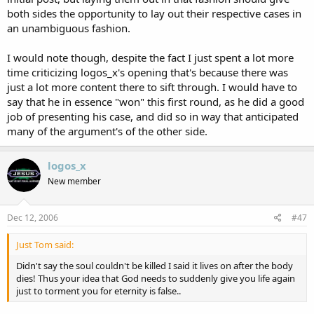
both sides the opportunity to lay out their respective cases in
an unambiguous fashion.
I would note though, despite the fact I just spent a lot more
time criticizing logos_x's opening that's because there was
just a lot more content there to sift through. I would have to
say that he in essence "won" this first round, as he did a good
job of presenting his case, and did so in way that anticipated
many of the argument's of the other side.
logos_x
New member
Dec 12, 2006
#47
Just Tom said:
Didn't say the soul couldn't be killed I said it lives on after the body
dies! Thus your idea that God needs to suddenly give you life again
just to torment you for eternity is false..