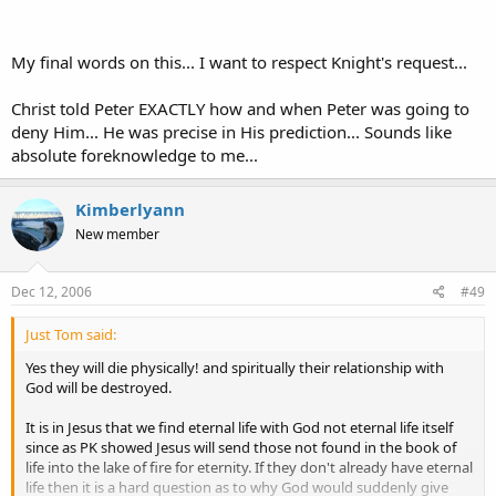
I can predict that in 5 min I will have 3 people stop and tell me I am a
My final words on this... I want to respect Knight's request...
nut. Do I need to have absolute foreknowledge to do this? No I
don't..
Christ told Peter EXACTLY how and when Peter was going to
Did Jesus need absolute foreknowledge to know that Peter would
deny Him... He was precise in His prediction... Sounds like
be thinking of his own life and be afraid for it and not want to get
absolute foreknowledge to me...
the punishment that he sees Jesus getting from the crowd. NO he
didn't he knew that Peters faith was not that strong yet but it
became stronger once he saw the risen savior..
Kimberlyann
New member
It isn't that difficult..
Dec 12, 2006
#49
Just Tom said:
Yes they will die physically! and spiritually their relationship with
God will be destroyed.
It is in Jesus that we find eternal life with God not eternal life itself
since as PK showed Jesus will send those not found in the book of
life into the lake of fire for eternity. If they don't already have eternal
life then it is a hard question as to why God would suddenly give