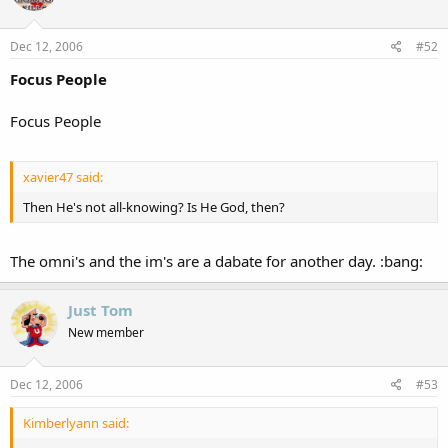
Dec 12, 2006
#52
Focus People
Focus People
xavier47 said:
Then He's not all-knowing? Is He God, then?
The omni's and the im's are a dabate for another day. :bang:
Just Tom
New member
Dec 12, 2006
#53
Kimberlyann said: