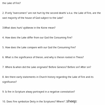
the Lake of Fire?
2. If only "overcomers" are not hurt by the second death/ a.k.a. the Lake of Fire, are the
vast majority of the house of God subject to the Lake?
3.What does hurt/ ajdikevw in the Koine mean?
4. How does the Lake differ from our God the Consuming Fire?
5. How does the Lake compare with our God the Consuming Fire?
6. What is the significance of theion, and why is theion rooted in Theos?
7. Where & when did the Lake originate? Before Genesis? Before sin? After sin?
8. Are there early statements in Church history regarding the Lake of Fire and its
significance?
9. Is fire in Scripture alway portrayed in a negative connotation?
:sheep:
10. Does Fire symbolize Deity in the Scriptures? Where?