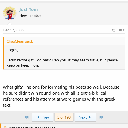
Just Tom
New member
Dec 12, 2006
#60
ChasClean said:
Logos,
I admire the gift God has given you. It may seem futile, but please
keep on keepin on.
What gift? The one for formating his posts so well. Because
he sure didn't win round one with all is extra-biblical
references and his attempt at word games with the greek
text..
First
Last
Prev
3 of 193
Next
Not open for further replies.