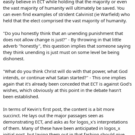
easily believe in ECT while holding that the majority or even
the vast majority of humanity will ultimately be saved. You
can even find examples of strident Calvinist (ie Warfield) who
held that the elect comprised the vast majority of humanity.
"Do you honestly think that an unending punishment that
does not allow change is just?" - By throwing in that little
adverb "honestly", this question implies that someone saying
they think unending is just must on some level be being
dishonest.
"What do you think Christ will do with that power, what God
intends, or continue what Satan started?" - This one implies
again that it's already been conceded that ECT is against God's
wishes, which obviously at this point in the debate hasn't
been established.
In terms of Kevin's first post, the content is a bit more
succinct. He lays out the major passages seen as
demonstrating ECT, and asks as for logos_x's interpretations
of them. Many of these have been anticipated in logos_x
initial post, but laying them out in that fashion should give