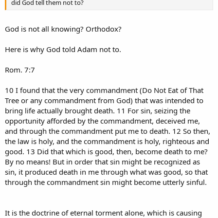
did God tell them not to?
God is not all knowing? Orthodox?
Here is why God told Adam not to.
Rom. 7:7
10 I found that the very commandment (Do Not Eat of That
Tree or any commandment from God) that was intended to
bring life actually brought death. 11 For sin, seizing the
opportunity afforded by the commandment, deceived me,
and through the commandment put me to death. 12 So then,
the law is holy, and the commandment is holy, righteous and
good. 13 Did that which is good, then, become death to me?
By no means! But in order that sin might be recognized as
sin, it produced death in me through what was good, so that
through the commandment sin might become utterly sinful.
It is the doctrine of eternal torment alone, which is causing