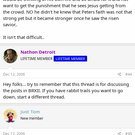
want to get the punishment that he sees Jesus getting from
the crowd. NO he didn't he knew that Peters faith was not that
strong yet but it became stronger once he saw the risen
savior..
It isn't that difficult..
Nathon Detroit
LIFETIME MEMBER
LIFETIME MEMBER
Dec 12, 2006
#44
Hey folks... try to remember that this thread is for discussing
the posts in BRXII. If you have rabbit trails you want to go
down, start a different thread.
Just Tom
New member
Dec 12, 2006
#45