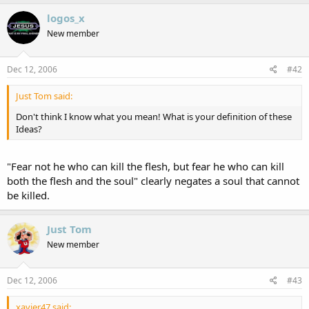
logos_x
New member
Dec 12, 2006
#42
Just Tom said:
Don't think I know what you mean! What is your definition of these
Ideas?
"Fear not he who can kill the flesh, but fear he who can kill
both the flesh and the soul" clearly negates a soul that cannot
be killed.
Just Tom
New member
Dec 12, 2006
#43
xavier47 said: