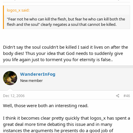
logos_x said:
"Fear not he who can kill the flesh, but fear he who can kill both the
flesh and the soul" clearly negates a soul that cannot be killed.
Didn't say the soul couldn't be killed I said it lives on after the
body dies! Thus your idea that God needs to suddenly give
you life again just to torment you for eternity is false..
WandererInFog
New member
Dec 12, 2006
#46
Well, those were both an interesting read.
I think it becomes clear pretty quickly that logos_x has spent a
great deal more time debating this issue and in many
instances the arguments he presents do a good job of