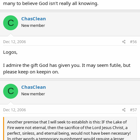
many to believe God isn't really all knowing.
ChasClean
C
New member
Dec 12, 2006
#56
Logos,
I admire the gift God has given you. It may seem futile, but
please keep on keepin on.
ChasClean
C
New member
Dec 12, 2006
#57
Another premise that I will seek to establish is this: IF the Lake of
Fire were not eternal, then the sacrifice of the Lord Jesus Christ, a
perfect, sinless, and eternal being, would not have been necessary!
In other words a temporary punishment would require a lesser