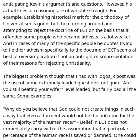
anticipating Kevin's argument's and questions. However, his
actual lines of reasoning are of variable strength. For
example, Establishing historical merit for the orthodoxy of
Universalism is good, but then turning around and
attempting to reject the doctrine of ECT on the basis that it
offended some people who became atheists is a lot weaker.
And in cases of many of the specific people he quotes trying
to tie their atheism specifically to the doctrine of ECT seems at
best of oversimplication if not an outright misrepresentation
of their reasons for rejecting Christianity.
The biggest problem though that I had with logos_x post was
the use of some extremely loaded questions, not quite "Are
you still beating your wife?" level loaded, but fairly bad all the
same. Some examples:
"Why do you believe that God could not create things in such
a way that eternal torment would not be the outcome for the
vast majority of the human race?" - Belief in ECT does not
immediately carry with it the assumption that in particular
percentage of the human race is saved or damned. One could