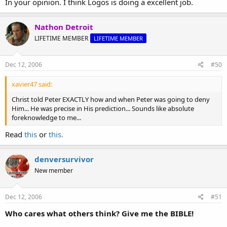
In your opinion. I think Logos is doing a excellent job.
Nathon Detroit
LIFETIME MEMBER
LIFETIME MEMBER
Dec 12, 2006
#50
xavier47 said:
Christ told Peter EXACTLY how and when Peter was going to deny
Him... He was precise in His prediction... Sounds like absolute
foreknowledge to me...
Read
this
or
this.
denversurvivor
New member
Dec 12, 2006
#51
Who cares what others think? Give me the BIBLE!