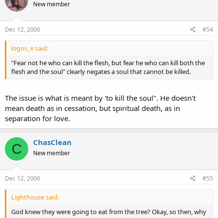
New member
Dec 12, 2006
#54
logos_x said:
"Fear not he who can kill the flesh, but fear he who can kill both the
flesh and the soul" clearly negates a soul that cannot be killed.
The issue is what is meant by 'to kill the soul". He doesn't
mean death as in cessation, but spiritual death, as in
separation for love.
ChasClean
C
New member
Dec 12, 2006
#55
Lighthouse said:
God knew they were going to eat from the tree? Okay, so then, why