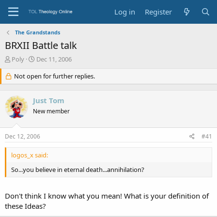
Log in
Register
The Grandstands
BRXII Battle talk
T
S
Poly
Dec 11, 2006
h
t
r
Not open for further replies.
a
e
r
a
t
Just Tom
d
d
s
a
New member
t
t
a
e
Dec 12, 2006
#41
r
t
e
logos_x said:
r
So...you believe in eternal death...annihilation?
Don't think I know what you mean! What is your definition of
these Ideas?