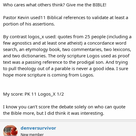
Who cares what others think? Give me the BIBLE!
Pastor Kevin used11 Biblical references to validate at least a
portion of his assertions.
By contrast logos_x used: quotes from 25 people (including a
few agnostics and at least one atheist) a concordance word
search, an etymology book, two commentaries, two lexicons,
and two dictionaries. The only scripture Logos used as proof
text was a passing reference to the prodigal son. And trying
to pull theology out of a parable is never a good idea. I sure
hope more scripture is coming from Logos.
My score: PK 11 Logos_X 1/2
I know you can’t score the debate solely on who can quote
the Bible more, but I did think it was interesting.
denversurvivor
New member