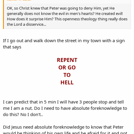
OK, so Christ knew that Peter was going to deny Him, yet He
generally does not know the evil in men's hearts? He created evil!
How does it surprise Him? This openness theology thing really does
the Lord a disservice...
If I go out and walk down the street in my town with a sign
that says
REPENT
OR GO
TO
HELL
I can predict that in 5 min I will have 3 people stop and tell
me I am a nut. Do I need to have absolute foreknowledge to
do this? No I don't..
Did Jesus need absolute foreknowledge to know that Peter
would be thinking of his own life and be afraid for it and not