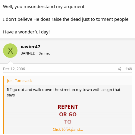
Well, you misunderstand my argument.
I don't believe He does raise the dead just to torment people.
Have a wonderful day!
xavier47
X
BANNED
Banned
Dec 12, 2006
#48
Just Tom said:
If I go out and walk down the street in my town with a sign that
says
REPENT
OR GO
TO
HELL
Click to expand...