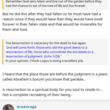
Remember God sent Adam and Eve out of the garden before they
had the chance to eat of the tree of life and live forever.
But he did this after they had fallen so he must have had a
reason since if they would have then they would have lived
forever in their fallen state and that would be miserable for
them and God..
The Resurrection is necessary for the dead to live again.
"and will come forth; those who did the good deeds to a
resurrection of life, those who committed the evil deeds to a
resurrection of judgment. (John 5:29) "
In your opinion. I think Logos is doing a excellent job.
I heard that the place those are before the judgment is a place
called Abraham's bosom you know that parable..
A resurrection to a spiritual body for you soul to reside in...
Not a complete recreating of their being..
Greenrage