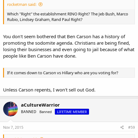
companies-kellogg-costco
rocketman said:
Which "Right" the establishment RINO Right? The Jeb Bush, Marco
Rubio, Lindsey Graham, Rand Paul Right?
You don't seem bothered that Ben Carson has a history of
promoting the sodomite agenda. Christians are being fined,
losing their businesses and even going to jail because of what
people like Ben Carson have done.
If it comes down to Carson vs Hillary who are you voting for?
Unless Carson repents, I won't sell out God.
aCultureWarrior
BANNED
Banned
LIFETIME MEMBER
Nov 7, 2015
#59