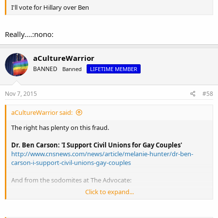
I'll vote for Hillary over Ben
Really....:nono:
aCultureWarrior
BANNED
Banned
LIFETIME MEMBER
Nov 7, 2015
#58
aCultureWarrior said:
The right has plenty on this fraud.
Dr. Ben Carson: 'I Support Civil Unions for Gay Couples'
http://www.cnsnews.com/news/article/melanie-hunter/dr-ben-
carson-i-support-civil-unions-gay-couples
And from the sodomites at The Advocate:
Click to expand...
Ben Carson's Surprising History With Pro-LGBT Companies
Kellogg, Costco
http://www.advocate.com/election/20...ing-history-pro-lgbt-