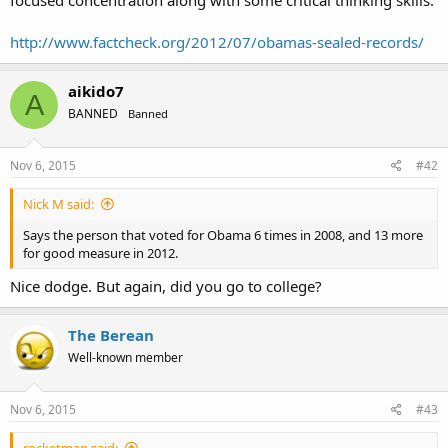
focused concentration along with some critical thinking skills:
http://www.factcheck.org/2012/07/obamas-sealed-records/
aikido7
A
BANNED
Banned
Nov 6, 2015
#42
Nick M said:
Says the person that voted for Obama 6 times in 2008, and 13 more
for good measure in 2012.
Nice dodge. But again, did you go to college?
The Berean
Well-known member
Nov 6, 2015
#43
rocketman said: