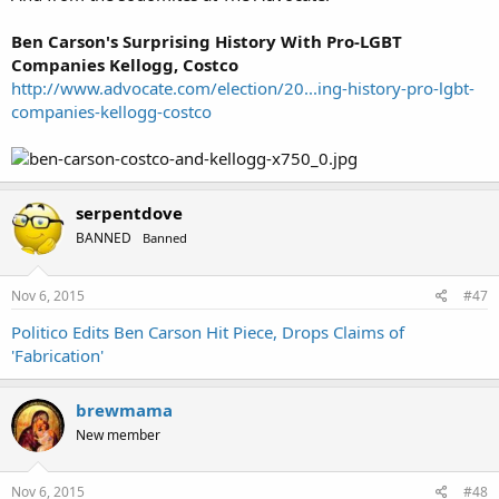
Ben Carson's Surprising History With Pro-LGBT
Companies Kellogg, Costco
http://www.advocate.com/election/20...ing-history-pro-lgbt-
companies-kellogg-costco
serpentdove
BANNED
Banned
Nov 6, 2015
#47
Politico Edits Ben Carson Hit Piece, Drops Claims of
'Fabrication'
brewmama
New member
Nov 6, 2015
#48