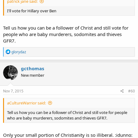
patrick jane said:
I'll vote for Hillary over Ben
Tell us how you can be a follower of Christ and still vote for
people who are baby murderers, sodomites and thieves
GFR7.
R
glorydaz
e
a
c
gcthomas
t
New member
i
o
n
s
Nov 7, 2015
#60
:
aCultureWarrior said:
Tell us how you can be a follower of Christ and still vote for people
who are baby murderers, sodomites and thieves GFR7.
Only your small portion of Christianity is so illiberal. :idunno: