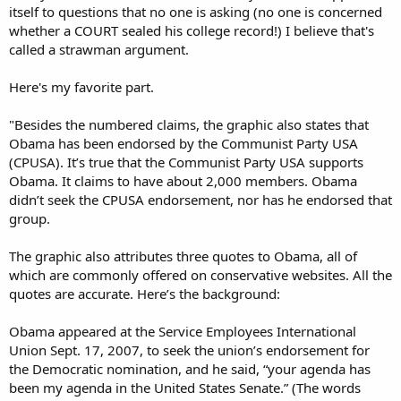
itself to questions that no one is asking (no one is concerned
whether a COURT sealed his college record!) I believe that's
called a strawman argument.
Here's my favorite part.
"Besides the numbered claims, the graphic also states that
Obama has been endorsed by the Communist Party USA
(CPUSA). It’s true that the Communist Party USA supports
Obama. It claims to have about 2,000 members. Obama
didn’t seek the CPUSA endorsement, nor has he endorsed that
group.
The graphic also attributes three quotes to Obama, all of
which are commonly offered on conservative websites. All the
quotes are accurate. Here’s the background:
Obama appeared at the Service Employees International
Union Sept. 17, 2007, to seek the union’s endorsement for
the Democratic nomination, and he said, “your agenda has
been my agenda in the United States Senate.” (The words