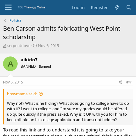
Log in
Register
Politics
Ben Carson admits fabricating West Point
scholarship
T
S
serpentdove
Nov 6, 2015
h
t
r
a
aikido7
A
e
r
BANNED
Banned
a
t
d
d
s
a
Nov 6, 2015
#41
t
t
a
e
brewmama said:
r
t
Why not? What is he hiding? What does going to college have to do
e
with it? I went to college, and I'm sure my grades would be offered
r
up quite quickly if the press asked. Why is it OK with you for him to
keep all info on his college application and transcript hidden?
To read this link and to understand it is going to take your