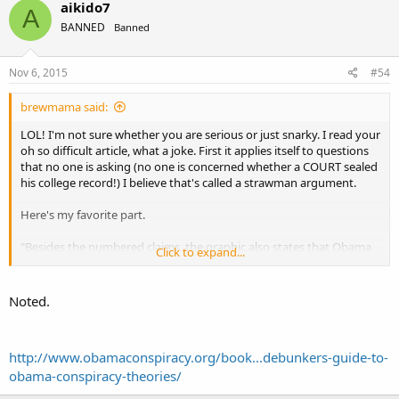
aikido7
A
BANNED
Banned
Nov 6, 2015
#54
brewmama said:
LOL! I'm not sure whether you are serious or just snarky. I read your
oh so difficult article, what a joke. First it applies itself to questions
that no one is asking (no one is concerned whether a COURT sealed
his college record!) I believe that's called a strawman argument.
Here's my favorite part.
"Besides the numbered claims, the graphic also states that Obama
Click to expand...
has been endorsed by the Communist Party USA (CPUSA). It’s true
that the Communist Party USA supports Obama. It claims to have
about 2,000 members. Obama didn’t seek the CPUSA endorsement,
Noted.
nor has he endorsed that group.
The graphic also attributes three quotes to Obama, all of which are
http://www.obamaconspiracy.org/book...debunkers-guide-to-
commonly offered on conservative websites. All the quotes are
obama-conspiracy-theories/
accurate. Here’s the background: