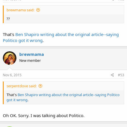
brewmama said:
??
That's
Ben Shapiro writing about the original article--saying
Politico got it wrong
.
brewmama
New member
Nov 6, 2015
#53
serpentdove said:
That's
Ben Shapiro writing about the original article--saying Politico
got it wrong
.
Oh OK. Sorry. I was talking about Politico.