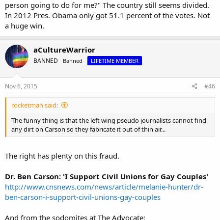
person going to do for me?" The country still seems divided.
In 2012 Pres. Obama only got 51.1 percent of the votes. Not
a huge win.
aCultureWarrior
BANNED
Banned
LIFETIME MEMBER
Nov 6, 2015
#46
rocketman said:
The funny thing is that the left wing pseudo journalists cannot find
any dirt on Carson so they fabricate it out of thin air...
The right has plenty on this fraud.
Dr. Ben Carson: 'I Support Civil Unions for Gay Couples'
http://www.cnsnews.com/news/article/melanie-hunter/dr-
ben-carson-i-support-civil-unions-gay-couples
And from the sodomites at The Advocate: