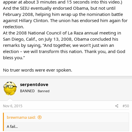
appear at about 3 minutes and 15 seconds into this video.)
And the SEIU eventually endorsed Obama, but not until
February 2008, helping him wrap up the nomination battle
against Hillary Clinton. The union has endorsed him again for
reelection.
At the 2008 National Council of La Raza annual meeting in
San Diego, Calif., on July 13, 2008, Obama concluded his
remarks by saying, “And together, we won’t just win an
election – we will transform this nation. Thank you, and God
bless you.”
No truer words were ever spoken.
serpentdove
BANNED
Banned
Nov 6, 2015
#50
brewmama said:
A fail...