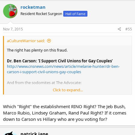
Obama appeared at the Service Employees International Union
rocketman
Sept. 17, 2007, to seek the union’s endorsement for the Democratic
nomination, and he said, “your agenda has been my agenda in the
Resident Rocket Surgeon
Hall of Fame
United States Senate.” (The words appear at about 3 minutes and
15 seconds into this video.) And the SEIU eventually endorsed
Nov 7, 2015
#55
Obama, but not until February 2008, helping him wrap up the
nomination battle against Hillary Clinton. The union has endorsed
him again for reelection.
aCultureWarrior said:
At the 2008 National Council of La Raza annual meeting in San
The right has plenty on this fraud.
Diego, Calif., on July 13, 2008, Obama concluded his remarks by
saying, “And together, we won’t just win an election – we will
Dr. Ben Carson: 'I Support Civil Unions for Gay Couples'
transform this nation. Thank you, and God bless you.”
http://www.cnsnews.com/news/article/melanie-hunter/dr-ben-
carson-i-support-civil-unions-gay-couples
No truer words were ever spoken.
And from the sodomites at The Advocate:
Click to expand...
Ben Carson's Surprising History With Pro-LGBT Companies
Kellogg, Costco
http://www.advocate.com/election/20...ing-history-pro-lgbt-
Which "Right" the establishment RINO Right? The Jeb Bush,
companies-kellogg-costco
Marco Rubio, Lindsey Graham, Rand Paul Right? If it comes
down to Carson vs Hillary who are you voting for?
patrick jane