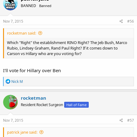
BANNED
Banned
Nov 7, 2015
#56
rocketman said:
Which "Right" the establishment RINO Right? The Jeb Bush, Marco
Rubio, Lindsey Graham, Rand Paul Right? If it comes down to
Carson vs Hillary who are you voting for?
I'll vote for Hillary over Ben
R
Nick M
e
a
c
rocketman
t
Resident Rocket Surgeon
Hall of Fame
i
o
n
s
Nov 7, 2015
#57
:
patrick jane said: