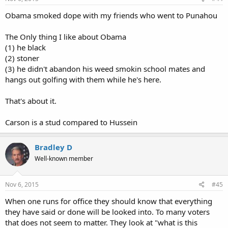
Obama smoked dope with my friends who went to Punahou
The Only thing I like about Obama
(1) he black
(2) stoner
(3) he didn't abandon his weed smokin school mates and
hangs out golfing with them while he's here.
That's about it.
Carson is a stud compared to Hussein
Bradley D
Well-known member
Nov 6, 2015
#45
When one runs for office they should know that everything
they have said or done will be looked into. To many voters
that does not seem to matter. They look at "what is this