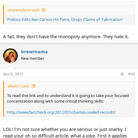
serpentdove said:
Politico Edits Ben Carson Hit Piece, Drops Claims of 'Fabrication'
A fail, they don't have the monopoly anymore. They hate it.
brewmama
New member
Nov 6, 2015
#49
aikido7 said:
To read this link and to understand it is going to take your focused
concentration along with some critical thinking skills:
http://www.factcheck.org/2012/07/obamas-sealed-records/
LOL! I'm not sure whether you are serious or just snarky. I
read your oh so difficult article, what a joke. First it applies