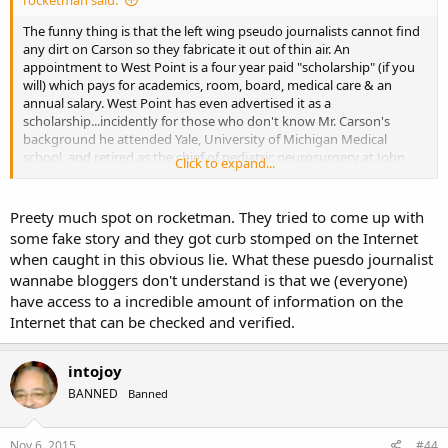
The funny thing is that the left wing pseudo journalists cannot find
any dirt on Carson so they fabricate it out of thin air. An
appointment to West Point is a four year paid "scholarship" (if you
will) which pays for academics, room, board, medical care & an
annual salary. West Point has even advertised it as a
scholarship...incidently for those who don't know Mr. Carson's
background he attended Yale, University of Michigan Medical
school, and retired as the chief of pediatric neurosurgery at John
Click to expand...
Hopkins one of the most prestigious hospitals in the country where
he performed in excess of 15,000 surgeries and this is the best dirt
that the left can dig up? that he supposedly lied that West Point
Preety much spot on rocketman. They tried to come up with
was interested? What a joke! You don't see any of these pseudo
some fake story and they got curb stomped on the Internet
journalists digging up the dirt on Hillary Clinton now do you? You
when caught in this obvious lie. What these puesdo journalist
don't have to dig far to get to those skeletons but, we all know that
wannabe bloggers don't understand is that we (everyone)
now don't we....
have access to a incredible amount of information on the
Internet that can be checked and verified.
intojoy
BANNED
Banned
Nov 6, 2015
#44