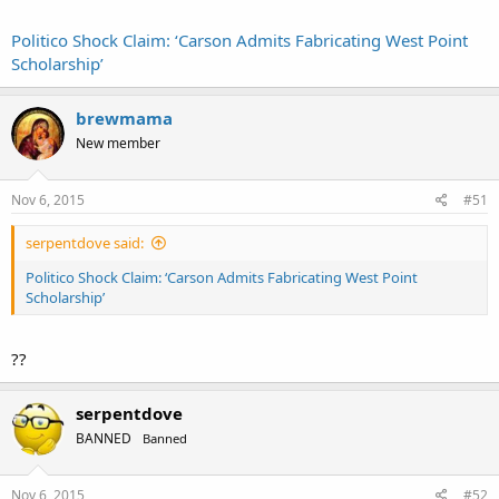
Politico Shock Claim: ‘Carson Admits Fabricating West Point
Scholarship’
brewmama
New member
Nov 6, 2015
#51
serpentdove said:
Politico Shock Claim: ‘Carson Admits Fabricating West Point
Scholarship’
??
serpentdove
BANNED
Banned
Nov 6, 2015
#52