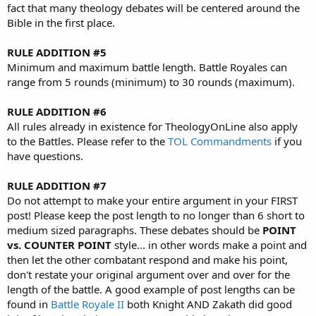
fact that many theology debates will be centered around the
Bible in the first place.
RULE ADDITION #5
Minimum and maximum battle length. Battle Royales can
range from 5 rounds (minimum) to 30 rounds (maximum).
RULE ADDITION #6
All rules already in existence for TheologyOnLine also apply
to the Battles. Please refer to the
TOL Commandments
if you
have questions.
RULE ADDITION #7
Do not attempt to make your entire argument in your FIRST
post! Please keep the post length to no longer than 6 short to
medium sized paragraphs. These debates should be
POINT
vs. COUNTER POINT
style... in other words make a point and
then let the other combatant respond and make his point,
don't restate your original argument over and over for the
length of the battle. A good example of post lengths can be
found in
Battle Royale II
both Knight AND Zakath did good