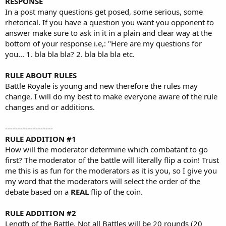
RESPONSE
In a post many questions get posed, some serious, some
rhetorical. If you have a question you want you opponent to
answer make sure to ask in it in a plain and clear way at the
bottom of your response i.e,: "Here are my questions for
you... 1. bla bla bla? 2. bla bla bla etc.
RULE ABOUT RULES
Battle Royale is young and new therefore the rules may
change. I will do my best to make everyone aware of the rule
changes and or additions.
-------------------
RULE ADDITION #1
How will the moderator determine which combatant to go
first? The moderator of the battle will literally flip a coin! Trust
me this is as fun for the moderators as it is you, so I give you
my word that the moderators will select the order of the
debate based on a
REAL
flip of the coin.
RULE ADDITION #2
Length of the Battle. Not all Battles will be 20 rounds (20