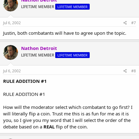
LIFETIME MEMBER
LIFETIME MEMBER
Jul 6, 2002
#7
Justin, both combatants will have to agree upon the topic.
Nathon Detroit
LIFETIME MEMBER
LIFETIME MEMBER
Jul 6, 2002
#8
RULE ADDITION #1
RULE ADDITION #1
How will the moderator select which combatant to go first? I
will literally flip a coin. Trust me this is as fun for me as it is
you, so I give you my word that I will select the order of the
debate based on a
REAL
flip of the coin.