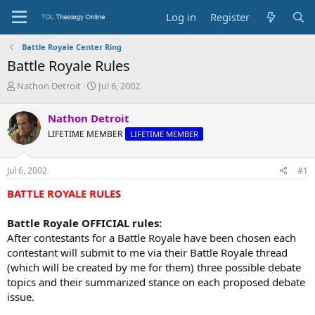
Log in
Register
Battle Royale Center Ring
Battle Royale Rules
T
S
Nathon Detroit
Jul 6, 2002
h
t
r
a
Nathon Detroit
e
r
LIFETIME MEMBER
LIFETIME MEMBER
a
t
d
d
s
a
Jul 6, 2002
#1
t
t
a
e
BATTLE ROYALE RULES
r
t
Battle Royale OFFICIAL rules:
e
After contestants for a Battle Royale have been chosen each
r
contestant will submit to me via their Battle Royale thread
(which will be created by me for them) three possible debate
topics and their summarized stance on each proposed debate
issue.