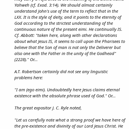
Yahweh (cf. Exod. 3:14). We should almost certainly
understand John's use of the term to reflect that in the
LXX. It is the style of deity, and it points to the eternity of
God according to the strictest understanding of the
continuous nature of the present eimi. He continually IS.
Cf. Abbott: "taken here, along with other declarations
about what Jesus IS, it seems to call upon the Pharisees to
believe that the Son of man is not only the Deliverer but
also one with the Father in the unity of the Godhead"
(2228)." Or...
A.T. Robertson certainly did not see any linguistic
problems here:
"I am (ego eimi). Undoubtedly here Jesus claims eternal
existence with the absolute phrase used of God." Or...
The great expositor J. C. Ryle noted,
"Let us carefully note what a strong proof we have here of
the pre-existence and divinity of our Lord Jesus Christ. He