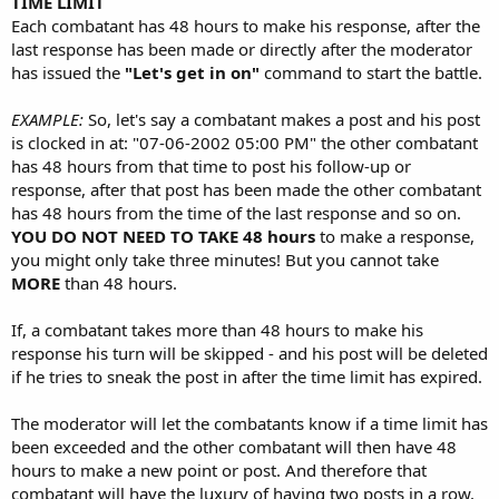
TIME LIMIT
Each combatant has 48 hours to make his response, after the
last response has been made or directly after the moderator
has issued the
"Let's get in on"
command to start the battle.
EXAMPLE:
So, let's say a combatant makes a post and his post
is clocked in at: "07-06-2002 05:00 PM" the other combatant
has 48 hours from that time to post his follow-up or
response, after that post has been made the other combatant
has 48 hours from the time of the last response and so on.
YOU DO NOT NEED TO TAKE 48 hours
to make a response,
you might only take three minutes! But you cannot take
MORE
than 48 hours.
If, a combatant takes more than 48 hours to make his
response his turn will be skipped - and his post will be deleted
if he tries to sneak the post in after the time limit has expired.
The moderator will let the combatants know if a time limit has
been exceeded and the other combatant will then have 48
hours to make a new point or post. And therefore that
combatant will have the luxury of having two posts in a row,