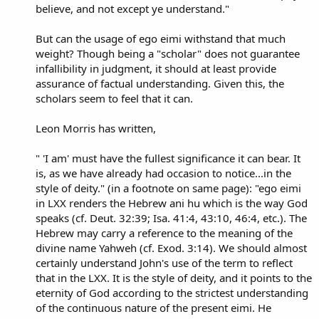
believe, and not except ye understand."
But can the usage of ego eimi withstand that much
weight? Though being a "scholar" does not guarantee
infallibility in judgment, it should at least provide
assurance of factual understanding. Given this, the
scholars seem to feel that it can.
Leon Morris has written,
" 'I am' must have the fullest significance it can bear. It
is, as we have already had occasion to notice...in the
style of deity." (in a footnote on same page): "ego eimi
in LXX renders the Hebrew ani hu which is the way God
speaks (cf. Deut. 32:39; Isa. 41:4, 43:10, 46:4, etc.). The
Hebrew may carry a reference to the meaning of the
divine name Yahweh (cf. Exod. 3:14). We should almost
certainly understand John's use of the term to reflect
that in the LXX. It is the style of deity, and it points to the
eternity of God according to the strictest understanding
of the continuous nature of the present eimi. He