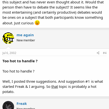
this subject and has never even thought about it. Would that
person then have to debate the subject? It seems like the
most entertaining (and certainly productive) debates would
be ones on a subject that both participants know something
about. Just curious
me again
New member
Jul 6, 2002
#4
Too hot to handle ?
Too hot to handle ?
Well, I posted three suggestions. And suggestion #1 is what
started Freak & I arguing. So
that
topic is probably a hot
potato.
Freak
New member