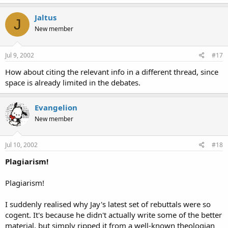
Jaltus
J
New member
Jul 9, 2002
#17
How about citing the relevant info in a different thread, since
space is already limited in the debates.
Evangelion
New member
Jul 10, 2002
#18
Plagiarism!
Plagiarism!
I suddenly realised why Jay's latest set of rebuttals were so
cogent. It's because he didn't actually write some of the better
material, but simply ripped it from a well-known theologian