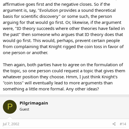
affirmative goes first and the negative closes. So if the
argument is, say, "Evolution provides a sound theoretical
basis for scientific discovery" or some such, the person
arguing for that would go first. Or, likewise, if the argument
were, "ID theory succeeds where other theories have failed in
the past" then someone who argues that ID theory does that
would go first. This would, perhaps, prevent certain people
from complaining that Knight rigged the coin toss in favor of
one person or another.
Then again, both parties have to agree on the formulation of
the topic, so one person could request a topic that gives them
whatever position they choose. Hmm, I just think Knight's
"coin toss" will eventually lead to more arguments than
something a little more formal. Any other ideas?
Pilgrimagain
P
Guest
Jul 7, 2002
#14