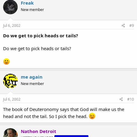
Freak
New member
Jul 6, 2002
#9
Do we get to pick heads or tails?
Do we get to pick heads or tails?
me again
New member
Jul 6, 2002
#10
The book of Deuteronomy says that God will make us the
head and not the tail. So I pick the head.
Nathon Detroit