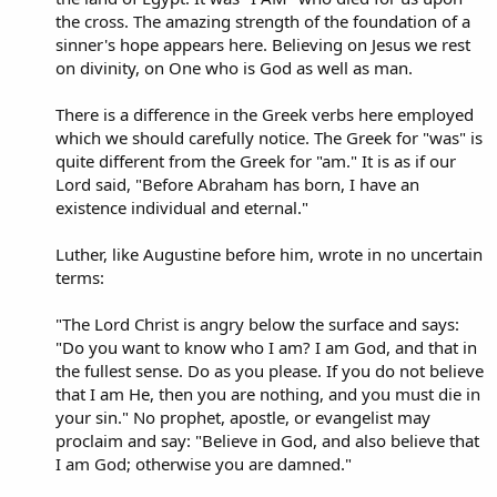
the cross. The amazing strength of the foundation of a
sinner's hope appears here. Believing on Jesus we rest
on divinity, on One who is God as well as man.
There is a difference in the Greek verbs here employed
which we should carefully notice. The Greek for "was" is
quite different from the Greek for "am." It is as if our
Lord said, "Before Abraham has born, I have an
existence individual and eternal."
Luther, like Augustine before him, wrote in no uncertain
terms:
"The Lord Christ is angry below the surface and says:
"Do you want to know who I am? I am God, and that in
the fullest sense. Do as you please. If you do not believe
that I am He, then you are nothing, and you must die in
your sin." No prophet, apostle, or evangelist may
proclaim and say: "Believe in God, and also believe that
I am God; otherwise you are damned."