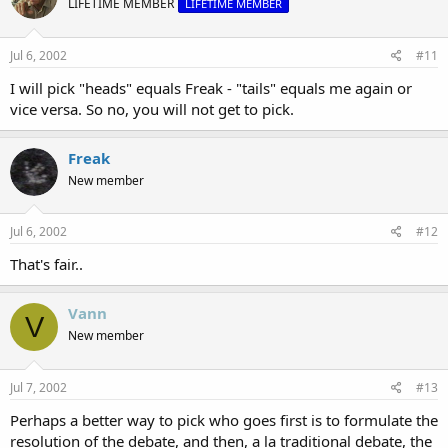
LIFETIME MEMBER
LIFETIME MEMBER
Jul 6, 2002
#11
I will pick "heads" equals Freak - "tails" equals me again or
vice versa. So no, you will not get to pick.
Freak
New member
Jul 6, 2002
#12
That's fair..
Vann
V
New member
Jul 7, 2002
#13
Perhaps a better way to pick who goes first is to formulate the
resolution of the debate, and then, a la traditional debate, the