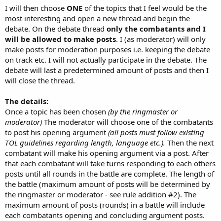
I will then choose
ONE
of the topics that I feel would be the
most interesting and open a new thread and begin the
debate. On the debate thread
only the combatants and I
will be allowed to make posts
. I (as moderator) will only
make posts for moderation purposes i.e. keeping the debate
on track etc. I will not actually participate in the debate. The
debate will last a predetermined amount of posts and then I
will close the thread.
The details:
Once a topic has been chosen
(by the ringmaster or
moderator)
The moderator will choose one of the combatants
to post his opening argument
(all posts must follow existing
TOL guidelines regarding length, language etc.).
Then the next
combatant will make his opening argument via a post. After
that each combatant will take turns responding to each others
posts until all rounds in the battle are complete. The length of
the battle (maximum amount of posts will be determined by
the ringmaster or moderator - see rule addition #2). The
maximum amount of posts (rounds) in a battle will include
each combatants opening and concluding argument posts.