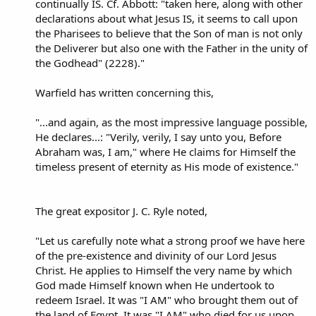
continually IS. Cf. Abbott: "taken here, along with other
declarations about what Jesus IS, it seems to call upon
the Pharisees to believe that the Son of man is not only
the Deliverer but also one with the Father in the unity of
the Godhead" (2228)."
Warfield has written concerning this,
"...and again, as the most impressive language possible,
He declares...: "Verily, verily, I say unto you, Before
Abraham was, I am," where He claims for Himself the
timeless present of eternity as His mode of existence."
The great expositor J. C. Ryle noted,
"Let us carefully note what a strong proof we have here
of the pre-existence and divinity of our Lord Jesus
Christ. He applies to Himself the very name by which
God made Himself known when He undertook to
redeem Israel. It was "I AM" who brought them out of
the land of Egypt. It was "I AM" who died for us upon