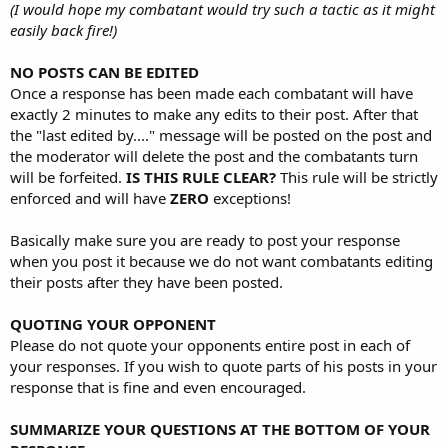
(I would hope my combatant would try such a tactic as it might
easily back fire!)
NO POSTS CAN BE EDITED
Once a response has been made each combatant will have
exactly 2 minutes to make any edits to their post. After that
the "last edited by...." message will be posted on the post and
the moderator will delete the post and the combatants turn
will be forfeited.
IS THIS RULE CLEAR?
This rule will be strictly
enforced and will have
ZERO
exceptions!
Basically make sure you are ready to post your response
when you post it because we do not want combatants editing
their posts after they have been posted.
QUOTING YOUR OPPONENT
Please do not quote your opponents entire post in each of
your responses. If you wish to quote parts of his posts in your
response that is fine and even encouraged.
SUMMARIZE YOUR QUESTIONS AT THE BOTTOM OF YOUR