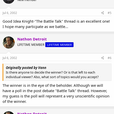
Jul 6, 2002
#5
Good Idea Knight-"The Battle Talk" thread is an excellent one!
I hope many particpate as we battle...
Nathon Detroit
LIFETIME MEMBER
LIFETIME MEMBER
Jul 6, 2002
#6
Originally posted by Vann
Is there anyone to decide the winner? Or is that left to each
individual viewer? Also, what sort of topics would you accept?
The winner is in the eye of the beholder. Although we will
have a poll in the post debate "Battle Talk" thread. However,
my guess is the poll will represent a very unscientific opinion
of the winner.
Nathon Detroit