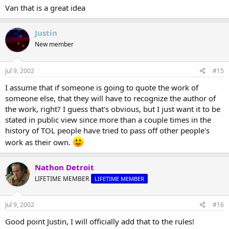
Van that is a great idea
Justin
New member
Jul 9, 2002
#15
I assume that if someone is going to quote the work of
someone else, that they will have to recognize the author of
the work, right? I guess that's obvious, but I just want it to be
stated in public view since more than a couple times in the
history of TOL people have tried to pass off other people's
work as their own.
Nathon Detroit
LIFETIME MEMBER
LIFETIME MEMBER
Jul 9, 2002
#16
Good point Justin, I will officially add that to the rules!