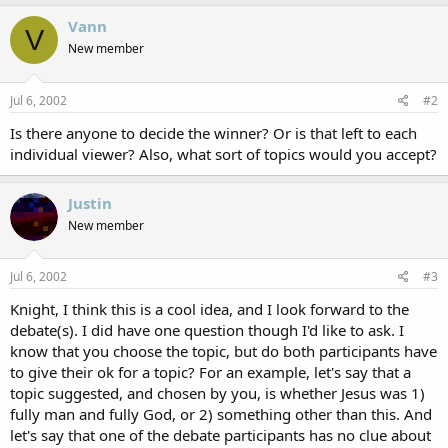
Vann
V
New member
Jul 6, 2002
#2
Is there anyone to decide the winner? Or is that left to each
individual viewer? Also, what sort of topics would you accept?
Justin
New member
Jul 6, 2002
#3
Knight, I think this is a cool idea, and I look forward to the
debate(s). I did have one question though I'd like to ask. I
know that you choose the topic, but do both participants have
to give their ok for a topic? For an example, let's say that a
topic suggested, and chosen by you, is whether Jesus was 1)
fully man and fully God, or 2) something other than this. And
let's say that one of the debate participants has no clue about