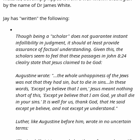
by the name of Dr James White.
Jay has "written" the following:
Though being a "scholar" does not guarantee instant
infallibility in judgment, it should at least provide
assurance of factual understanding. Given this, the
scholars seem to feel that these passages in John 8:24
clealry state that Jesus claimed to be God:
Augustine wrote: "...the whole unhappiness of the Jews
was not that they had sin, but to die in sins...In these
words, 'Except ye believe that I am,' Jesus meant nothing
short of this, 'Except ye believe that I am God, ye shall die
in your sins.' It is well for us, thank God, that He said
except ye believe, and not except ye understand."
Luther, like Augustine before him, wrote in no uncertain
terms: