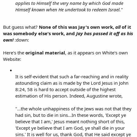
applies to Himself the very name by which God made
Himself known when He undertook to redeem Israel."
But guess what?
None of this was Jay's own work,
all
of it
was somebody else's work, and
Jay has passed it off as his
own!
:down:
Here's the
original material
, as it appears on White's own
Website:
It is self-evident that such a far-reaching and in reality
astounding claim as is made by the Lord Jesus in John
8:24, 58 is hard to accept outside of the highest
estimation of His person. Indeed, Augustine wrote,
"...the whole unhappiness of the Jews was not that they
had sin, but to die in sins...In these words, 'Except ye
believe that I am,' Jesus meant nothing short of this,
'Except ye believe that I am God, ye shall die in your
sins.' It is well for us, thank God, that He said except ye