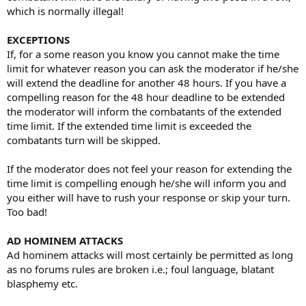
which is normally illegal!
EXCEPTIONS
If, for a some reason you know you cannot make the time
limit for whatever reason you can ask the moderator if he/she
will extend the deadline for another 48 hours. If you have a
compelling reason for the 48 hour deadline to be extended
the moderator will inform the combatants of the extended
time limit. If the extended time limit is exceeded the
combatants turn will be skipped.
If the moderator does not feel your reason for extending the
time limit is compelling enough he/she will inform you and
you either will have to rush your response or skip your turn.
Too bad!
AD HOMINEM ATTACKS
Ad hominem attacks will most certainly be permitted as long
as no forums rules are broken i.e.; foul language, blatant
blasphemy etc.