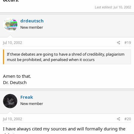
Last edited:
Jul 10, 2002
drdeutsch
New member
Jul 10, 2002
#19
If these debates are going to have a shred of credibility, plagiarism
must be prohibited, and penalised when it occurs
Amen to that.
Dr. Deutsch
Freak
New member
Jul 10, 2002
#20
I have always cited my sources and will formally during the