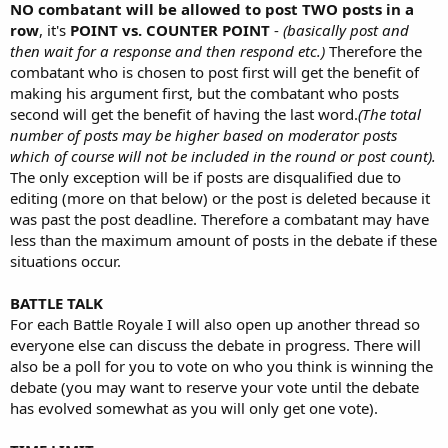
NO combatant will be allowed to post TWO posts in a
row
, it's
POINT vs. COUNTER POINT
-
(basically post and
then wait for a response and then respond etc.)
Therefore the
combatant who is chosen to post first will get the benefit of
making his argument first, but the combatant who posts
second will get the benefit of having the last word.
(The total
number of posts may be higher based on moderator posts
which of course will not be included in the round or post count).
The only exception will be if posts are disqualified due to
editing (more on that below) or the post is deleted because it
was past the post deadline. Therefore a combatant may have
less than the maximum amount of posts in the debate if these
situations occur.
BATTLE TALK
For each Battle Royale I will also open up another thread so
everyone else can discuss the debate in progress. There will
also be a poll for you to vote on who you think is winning the
debate (you may want to reserve your vote until the debate
has evolved somewhat as you will only get one vote).