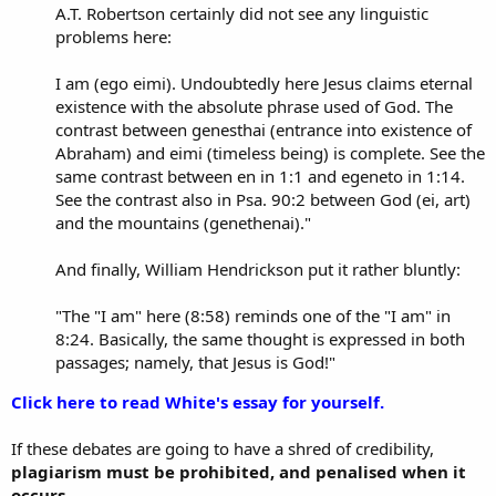
A.T. Robertson certainly did not see any linguistic
problems here:
I am (ego eimi). Undoubtedly here Jesus claims eternal
existence with the absolute phrase used of God. The
contrast between genesthai (entrance into existence of
Abraham) and eimi (timeless being) is complete. See the
same contrast between en in 1:1 and egeneto in 1:14.
See the contrast also in Psa. 90:2 between God (ei, art)
and the mountains (genethenai)."
And finally, William Hendrickson put it rather bluntly:
"The "I am" here (8:58) reminds one of the "I am" in
8:24. Basically, the same thought is expressed in both
passages; namely, that Jesus is God!"
Click here to read White's essay for yourself.
If these debates are going to have a shred of credibility,
plagiarism must be prohibited, and penalised when it
occurs.