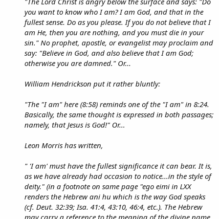
"The Lord Christ is angry below the surface and says: "Do
you want to know who I am? I am God, and that in the
fullest sense. Do as you please. If you do not believe that I
am He, then you are nothing, and you must die in your
sin." No prophet, apostle, or evangelist may proclaim and
say: "Believe in God, and also believe that I am God;
otherwise you are damned." Or...
William Hendrickson put it rather bluntly:
"The "I am" here (8:58) reminds one of the "I am" in 8:24.
Basically, the same thought is expressed in both passages;
namely, that Jesus is God!" Or...
Leon Morris has written,
" 'I am' must have the fullest significance it can bear. It is,
as we have already had occasion to notice...in the style of
deity." (in a footnote on same page "ego eimi in LXX
renders the Hebrew ani hu which is the way God speaks
(cf. Deut. 32:39; Isa. 41:4, 43:10, 46:4, etc.). The Hebrew
may carry a reference to the meaning of the divine name