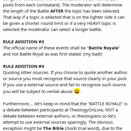
posts from each combatant). The moderator will determine
the length of the Battle
AFTER
the topic has been selected.
That way if a topic is selected that is on the lighter side it can
be given a shorter round limit or if a very HEAVY topic is
selected the moderator can select a longer battle.
RULE ADDITION #3
The official name of these events shall be "
Battle Royale
"
and not Battle Royal as was first stated. (my bad!)
RULE ADDITION #4
Quoting other sources. If you choose to quote another author
or source you must recognize that source clearly in your post.
If you use a external source and fail to recognize such source
you will be subject to verbal abuse
.
Furthermore.... let's keep in mind that the "BATTLE ROYALE" is
a debate between participants at TheologyOnLine, NOT a
debate between external authors, or theologians so let's
attempt to use external sources sparingly. The obvious
exception might be
The Bible
(Gods true word), due to the