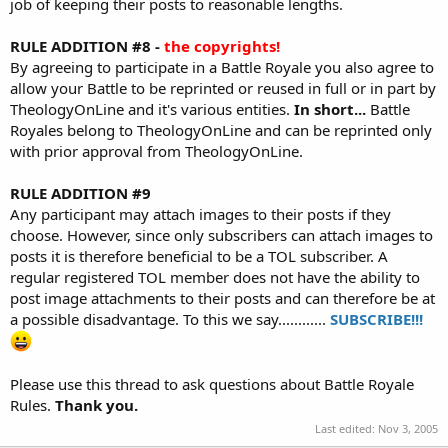
job of keeping their posts to reasonable lengths.
RULE ADDITION #8 -
the copyrights!
By agreeing to participate in a Battle Royale you also agree to
allow your Battle to be reprinted or reused in full or in part by
TheologyOnLine and it's various entities.
In short...
Battle
Royales belong to TheologyOnLine and can be reprinted only
with prior approval from TheologyOnLine.
RULE ADDITION #9
Any participant may attach images to their posts if they
choose. However, since only subscribers can attach images to
posts it is therefore beneficial to be a TOL subscriber. A
regular registered TOL member does not have the ability to
post image attachments to their posts and can therefore be at
a possible disadvantage. To this we say............
SUBSCRIBE!!!
Please use this thread to ask questions about Battle Royale
Rules.
Thank you.
Last edited:
Nov 3, 2005