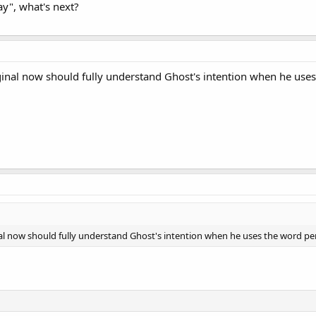
ay", what's next?
inal now should fully understand Ghost's intention when he uses
l now should fully understand Ghost's intention when he uses the word per