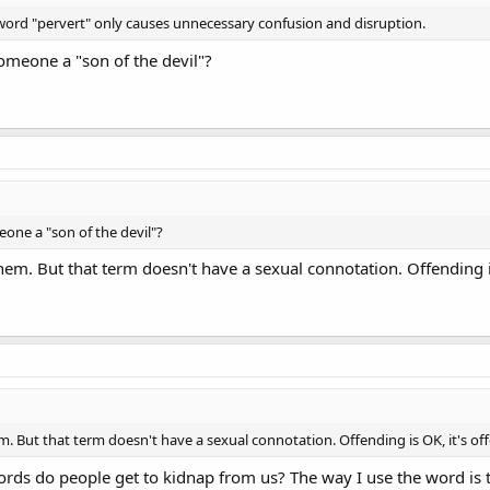
e word "pervert" only causes unnecessary confusion and disruption.
omeone a "son of the devil"?
one a "son of the devil"?
hem. But that term doesn't have a sexual connotation. Offending i
m. But that term doesn't have a sexual connotation. Offending is OK, it's of
ds do people get to kidnap from us? The way I use the word is th