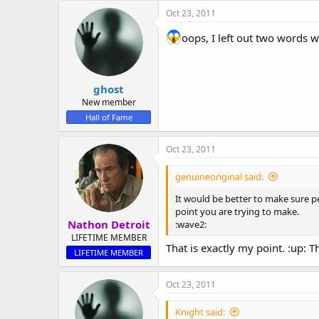
Oct 23, 2011
oops, I left out two words 
ghost
New member
Hall of Fame
Oct 23, 2011
genuineoriginal said:
It would be better to make sure p
point you are trying to make.
Nathon Detroit
:wave2:
LIFETIME MEMBER
That is exactly my point. :up:
LIFETIME MEMBER
Oct 23, 2011
Knight said: