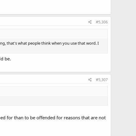
#5,306
ong, that's what people think when you use that word. I
ld be.
#5,307
d for than to be offended for reasons that are not