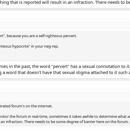
hing that is reported will result in an infraction. There needs to
ert", because you are a self-righteous pervert.
ighteous hypocrite" in your neg-rep.
mes in the past, the word "pervert" has a sexual connotation to i
 a word that doesn't have that sexual stigma attached to it such as:
rated forum's on the internet.
onitor the forum in real-time, sometimes it takes awhile to determine what a
 in an infraction. There needs to be some degree of banter here on the forum.