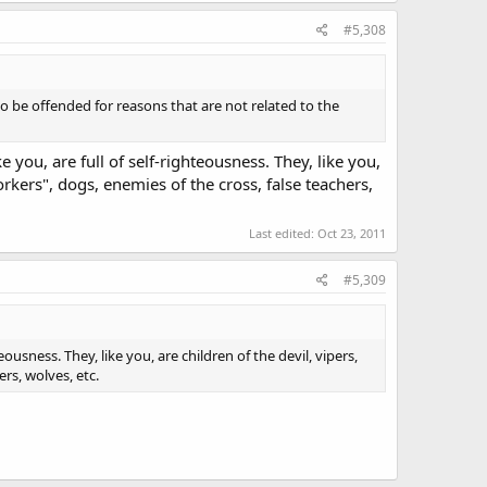
#5,308
 be offended for reasons that are not related to the
you, are full of self-righteousness. They, like you,
orkers", dogs, enemies of the cross, false teachers,
Last edited:
Oct 23, 2011
#5,309
ousness. They, like you, are children of the devil, vipers,
rs, wolves, etc.