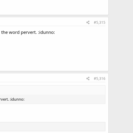
#5,315
 the word pervert. :idunno:
#5,316
vert. :idunno: