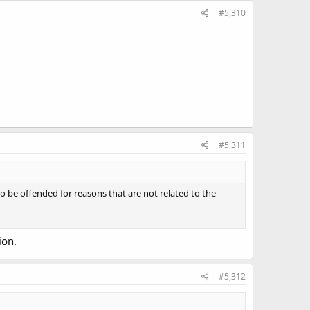
#5,310
#5,311
 be offended for reasons that are not related to the
ion.
#5,312