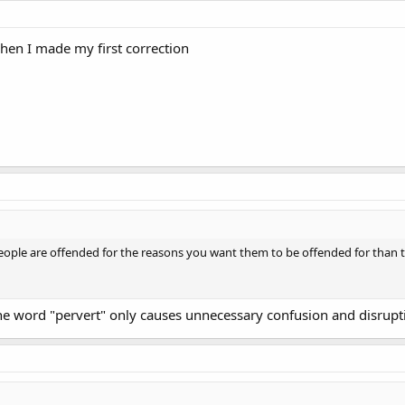
when I made my first correction
eople are offended for the reasons you want them to be offended for than to
 The word "pervert" only causes unnecessary confusion and disrupt