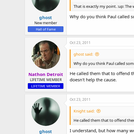
That is exactly my point. :up: Th
Why do you think Paul called s
ghost
New member
Hall of Fame
Oct 23, 2011
ghost said:
Why do you think Paul called some
He called them that to offend t
Nathon Detroit
doesn't help the cause.
LIFETIME MEMBER
LIFETIME MEMBER
Oct 23, 2011
Knight said:
He called them that to offend the
I understand, but how many wor
ghost