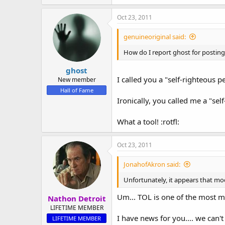
Oct 23, 2011
genuineoriginal said:
How do I report ghost for posting
ghost
I called you a "self-righteous p
New member
Hall of Fame
Ironically, you called me a "sel
What a tool! :rotfl:
Oct 23, 2011
JonahofAkron said:
Unfortunately, it appears that mod
Um... TOL is one of the most m
Nathon Detroit
LIFETIME MEMBER
I have news for you.... we can'
LIFETIME MEMBER