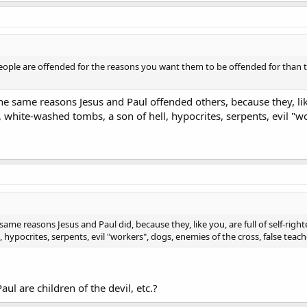
eople are offended for the reasons you want them to be offended for than to
he same reasons Jesus and Paul offended others, because they, like 
s, white-washed tombs, a son of hell, hypocrites, serpents, evil "w
ame reasons Jesus and Paul did, because they, like you, are full of self-righte
hypocrites, serpents, evil "workers", dogs, enemies of the cross, false teache
ul are children of the devil, etc.?