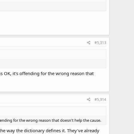
#5,313
s OK, it's offending for the wrong reason that
#5,314
fending for the wrong reason that doesn't help the cause.
e way the dictionary defines it. They've already