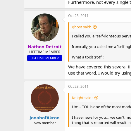
Furthermore, not every single t
Oct 23, 2011
ghost said:
I called you a "self-righteous perv
Nathon Detroit
Ironically, you called me a "self-r
LIFETIME MEMBER
What a tool! :rotfl:
LIFETIME MEMBER
We have covered this several ti
use that word. I would try using
Oct 23, 2011
Knight said:
Um... TOL is one of the most mode
JonahofAkron
I have news for you.... we can't m
thing that is reported will result
New member