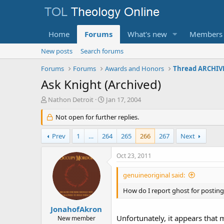
Home
Forums
What's new
Members
New posts
Search forums
Forums
Forums
Awards and Honors
Thread ARCHIVE
Ask Knight (Archived)
T
S
Nathon Detroit
Jan 17, 2004
h
t
r
Not open for further replies.
a
e
r
a
t
Prev
1
…
264
265
266
267
Next
d
d
s
a
Oct 23, 2011
t
t
a
e
genuineoriginal said:
r
t
How do I report ghost for posting
e
r
JonahofAkron
Unfortunately, it appears that 
New member