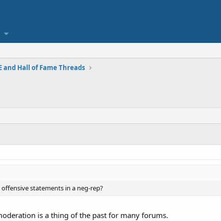
 and Hall of Fame Threads
 offensive statements in a neg-rep?
moderation is a thing of the past for many forums.