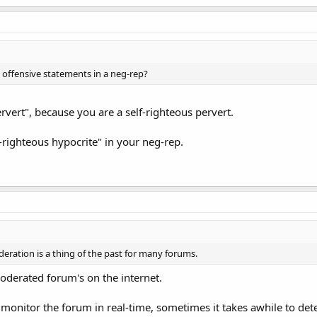
 offensive statements in a neg-rep?
ervert", because you are a self-righteous pervert.
f-righteous hypocrite" in your neg-rep.
eration is a thing of the past for many forums.
oderated forum's on the internet.
t monitor the forum in real-time, sometimes it takes awhile to de