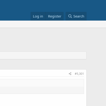
Log in
Register
Search
#5,301