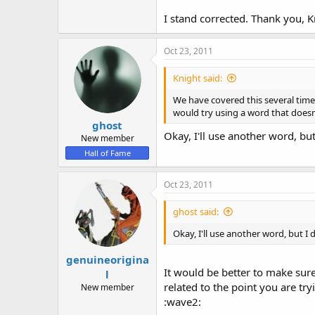
I stand corrected. Thank you, 
Oct 23, 2011
Knight said:
We have covered this several times
would try using a word that doesn't
ghost
Okay, I'll use another word, bu
New member
Hall of Fame
Oct 23, 2011
ghost said:
Okay, I'll use another word, but I
genuineorigina
It would be better to make sur
l
related to the point you are tr
New member
:wave2: