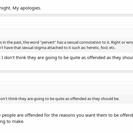
Knight. My apologies.
 in the past, the word "pervert" has a sexual connotation to it. Right or wr
 have that sexual stigma attached to it such as: heretic, fool, etc.
t I don't think they are going to be quite as offended as they shou
 don't think they are going to be quite as offended as they should be.
e people are offended for the reasons you want them to be offende
ying to make.