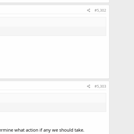
#5,302
#5,303
termine what action if any we should take.