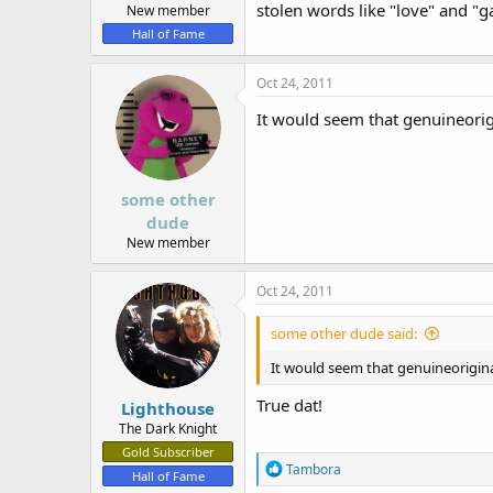
stolen words like "love" and "g
New member
Hall of Fame
Oct 24, 2011
It would seem that genuineorig
some other
dude
New member
Oct 24, 2011
some other dude said:
It would seem that genuineorigina
True dat!
Lighthouse
The Dark Knight
Gold Subscriber
R
Tambora
Hall of Fame
e