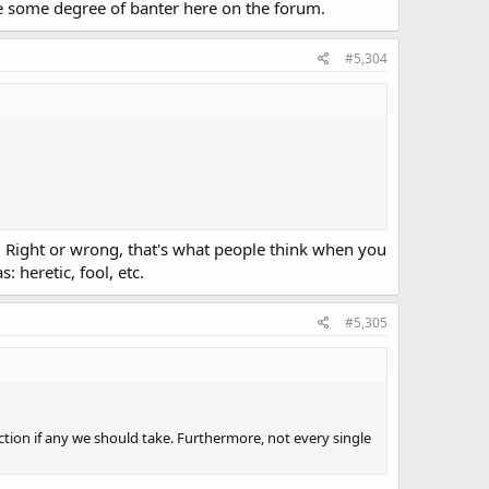
 be some degree of banter here on the forum.
#5,304
t. Right or wrong, that's what people think when you
 heretic, fool, etc.
#5,305
ction if any we should take. Furthermore, not every single