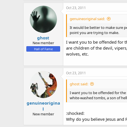
Oct 23, 2011
genuineoriginal said:
It would be better to make sure p
point you are trying to make.
ghost
I want you to be offended for t
New member
are children of the devil, viper
Hall of Fame
wolves, etc.
Oct 23, 2011
ghost said:
I want you to be offended for the s
white-washed tombs, a son of hell, 
genuineorigina
l
:shocked:
New member
Why do you believe Jesus and Pa