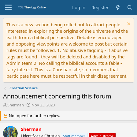
Log in
Register
This is a new section being rolled out to attract people
interested in exploring the origins of the universe and the
earth from a biblical perspective. Debate is encouraged
and opposing viewpoints are welcome to post but certain
rules must be followed. 1. No abusive tagging - if abusive
tags are found - they will be deleted and disabled by the
Admin team 2. No calling the biblical accounts a fable -
fairy tale ect. This is a Christian site, so members that
participate here must be respectful in their disagreement.
Creation Science
Announcement concerning this forum
T
S
Sherman
Nov 23, 2020
h
t
r
Not open for further replies.
a
e
r
a
t
Sherman
d
d
I identify as a Christian
Staff member
Administrator