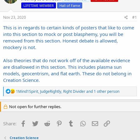
s
a
LIFETIME MEMBER
Hall of Fame
t
t
a
e
Nov 23, 2020
r
#1
t
This is in regards to certain kinds of posters that like to come
e
into this section to mock or post blasphemy, you will be
r
removed from this section. Honest debate is allowed,
mockery is not.
Also theories that do not work off of the available evidence
are disallowed in this section. This includes plasma sun
models, geocentrism, and flat earth. These do not belong in
Creation Science.
R
1Mind1Spirit
,
JudgeRightly
,
Right Divider
and 1 other person
e
a
c
Not open for further replies.
t
i
o
Facebook
Twitter
Reddit
Pinterest
Tumblr
WhatsApp
Email
Link
Share:
n
s
:
Creation Science