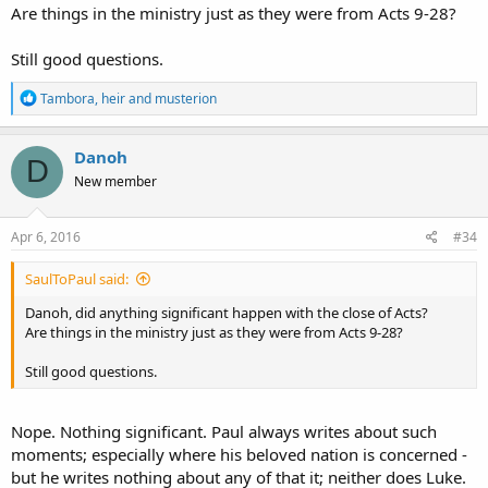
Are things in the ministry just as they were from Acts 9-28?
Still good questions.
R
Tambora
,
heir
and
musterion
e
a
c
Danoh
D
t
New member
i
o
n
s
Apr 6, 2016
#34
:
SaulToPaul said:
Danoh, did anything significant happen with the close of Acts?
Are things in the ministry just as they were from Acts 9-28?
Still good questions.
Nope. Nothing significant. Paul always writes about such
moments; especially where his beloved nation is concerned -
but he writes nothing about any of that it; neither does Luke.