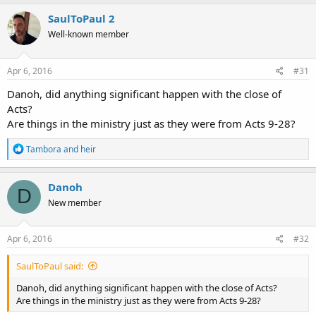
SaulToPaul 2
Well-known member
Apr 6, 2016
#31
Danoh, did anything significant happen with the close of
Acts?
Are things in the ministry just as they were from Acts 9-28?
R
Tambora
and
heir
e
a
c
Danoh
D
t
New member
i
o
n
s
Apr 6, 2016
#32
:
SaulToPaul said:
Danoh, did anything significant happen with the close of Acts?
Are things in the ministry just as they were from Acts 9-28?