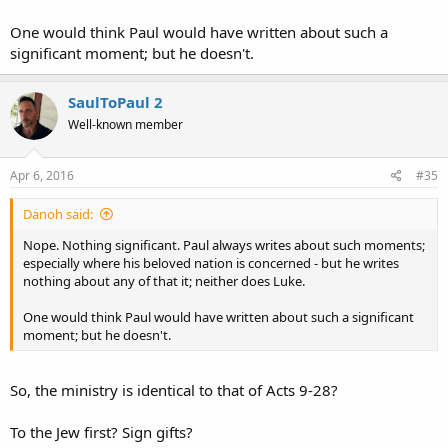
One would think Paul would have written about such a
significant moment; but he doesn't.
SaulToPaul 2
Well-known member
Apr 6, 2016
#35
Danoh said:
Nope. Nothing significant. Paul always writes about such moments;
especially where his beloved nation is concerned - but he writes
nothing about any of that it; neither does Luke.
One would think Paul would have written about such a significant
moment; but he doesn't.
So, the ministry is identical to that of Acts 9-28?
To the Jew first? Sign gifts?