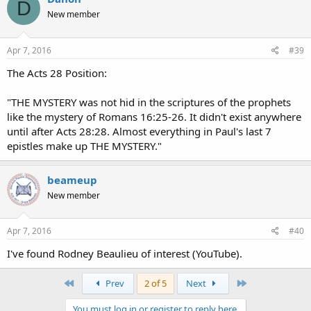
D
t
New member
i
o
n
s
Apr 7, 2016
#39
:
The Acts 28 Position:
"THE MYSTERY was not hid in the scriptures of the prophets
like the mystery of Romans 16:25-26. It didn't exist anywhere
until after Acts 28:28. Almost everything in Paul's last 7
epistles make up THE MYSTERY."
beameup
New member
Apr 7, 2016
#40
I've found Rodney Beaulieu of interest (YouTube).
First
Last
Prev
2 of 5
Next
You must log in or register to reply here.