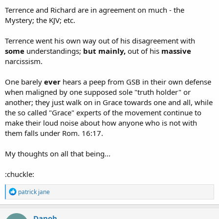
:
Terrence and Richard are in agreement on much - the
Mystery; the KJV; etc.
Terrence went his own way out of his disagreement with
some
understandings;
but mainly,
out of his
massive
narcissism.
One barely
ever
hears a peep from GSB in their own defense
when maligned by one supposed sole "truth holder" or
another; they just walk on in Grace towards one and all, while
the so called "Grace" experts of the movement continue to
make their loud noise about how anyone who is not with
them falls under Rom. 16:17.
My thoughts on all that being...
:chuckle:
R
patrick jane
e
a
c
Danoh