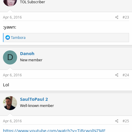
TOL Subscriber
Apr 6, 2016
#23
:yawn:
R
Tambora
e
a
c
Danoh
D
t
New member
i
o
n
s
Apr 6, 2016
#24
:
Lol
SaulToPaul 2
Well-known member
Apr 6, 2016
#25
https://www.youtube.com/watch?v=TiBcwolNZME