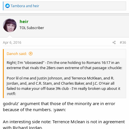
R
Tambora
and
heir
e
a
c
heir
t
TOL Subscriber
i
o
n
s
Apr 6, 2016
#36
:
Danoh said:
Right; I'm "obssessed" - I'm the one holding to Romans 16:17 in an
extreme that rivals the 28ers own extreme of that passage :chuckle:
Poor lil ol me and Justin Johnson, and Terrence McKlean, and R.
Jordan, and, and C.R. Stam, and Charles Baker, and J.C. O'Hair all
failed to make your off-base 3% club - I'm really broken up about it
:rotfl:
godrulz' argument that those of the minority are in error
because of the numbers. :yawn:
An interesting side note: Terrence Mclean is not in agreement
with Richard Jordan.