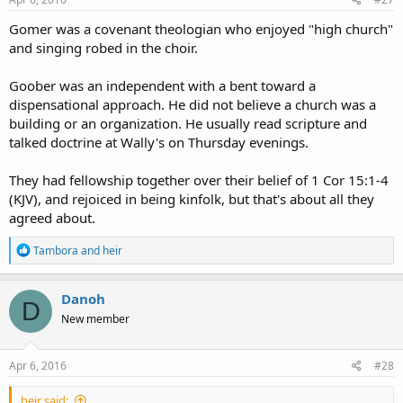
Gomer was a covenant theologian who enjoyed "high church"
and singing robed in the choir.
Goober was an independent with a bent toward a
dispensational approach. He did not believe a church was a
building or an organization. He usually read scripture and
talked doctrine at Wally's on Thursday evenings.
They had fellowship together over their belief of 1 Cor 15:1-4
(KJV), and rejoiced in being kinfolk, but that's about all they
agreed about.
R
Tambora
and
heir
e
a
c
Danoh
D
t
New member
i
o
n
s
Apr 6, 2016
#28
:
heir said: