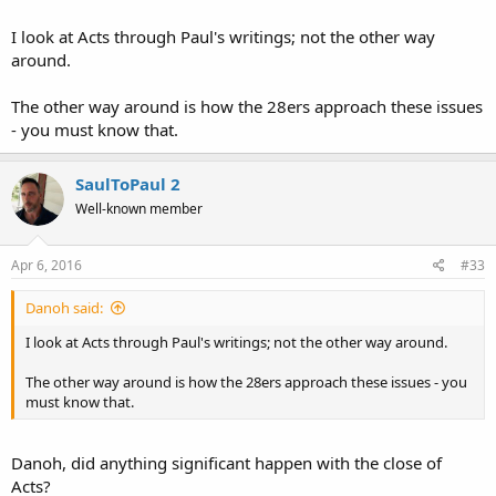
I look at Acts through Paul's writings; not the other way
around.
The other way around is how the 28ers approach these issues
- you must know that.
SaulToPaul 2
Well-known member
Apr 6, 2016
#33
Danoh said:
I look at Acts through Paul's writings; not the other way around.
The other way around is how the 28ers approach these issues - you
must know that.
Danoh, did anything significant happen with the close of
Acts?