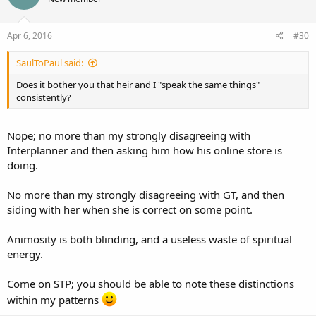
i
o
n
s
Apr 6, 2016
#30
:
SaulToPaul said:
Does it bother you that heir and I "speak the same things"
consistently?
Nope; no more than my strongly disagreeing with
Interplanner and then asking him how his online store is
doing.
No more than my strongly disagreeing with GT, and then
siding with her when she is correct on some point.
Animosity is both blinding, and a useless waste of spiritual
energy.
Come on STP; you should be able to note these distinctions
within my patterns