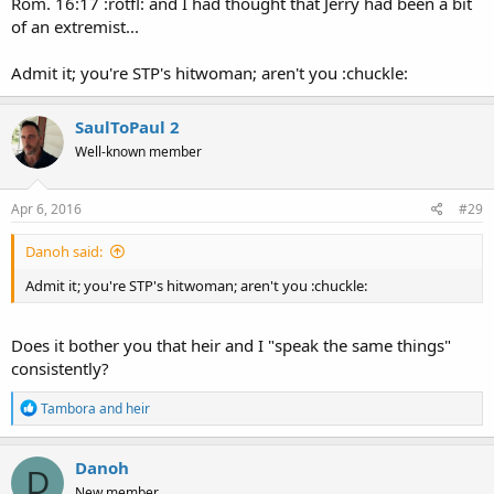
Rom. 16:17 :rotfl: and I had thought that Jerry had been a bit
of an extremist...
Admit it; you're STP's hitwoman; aren't you :chuckle:
SaulToPaul 2
Well-known member
Apr 6, 2016
#29
Danoh said:
Admit it; you're STP's hitwoman; aren't you :chuckle:
Does it bother you that heir and I "speak the same things"
consistently?
R
Tambora
and
heir
e
a
c
Danoh
D
t
New member