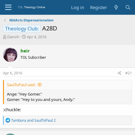
Log in
Register
MidActs Dispensationalism
A28D
Theology Club:
T
S
Danoh
Apr 4, 2016
h
t
r
a
heir
e
r
TOL Subscriber
a
t
d
d
s
a
Apr 6, 2016
#21
t
t
a
e
SaulToPaul said:
r
t
Ange: "Hey Gomer."
e
Gomer: "Hey to you and yours, Andy."
r
:chuckle:
R
Tambora
and
SaulToPaul 2
e
a
c