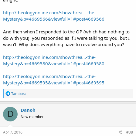
http://theologyonline.com/showthrea...-the-
Mystery&p=4669566&viewfull=1#post4669566
And then when I responded to the OP (which had nothing to
do with you), you responded as if I were talking to you, but I
wasn't. Why does everything have to revolve around you?
http://theologyonline.com/showthrea...-the-
Mystery&p=4669580&viewfull=1#post4669580
http://theologyonline.com/showthrea...-the-
Mystery&p=4669595&viewfull=1#post4669595
R
Tambora
e
a
c
Danoh
D
t
New member
i
o
n
s
Apr 7, 2016
#38