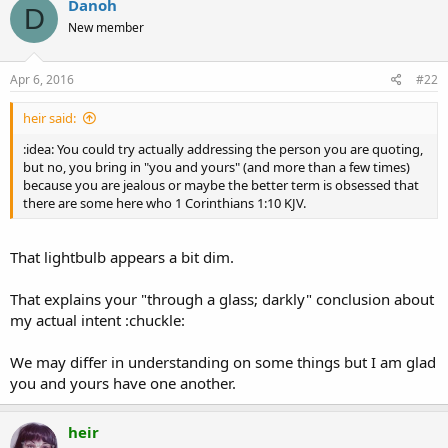
Danoh
D
t
New member
i
o
n
s
Apr 6, 2016
#22
:
heir said:
:idea: You could try actually addressing the person you are quoting,
but no, you bring in "you and yours" (and more than a few times)
because you are jealous or maybe the better term is obsessed that
there are some here who 1 Corinthians 1:10 KJV.
That lightbulb appears a bit dim.
That explains your "through a glass; darkly" conclusion about
my actual intent :chuckle:
We may differ in understanding on some things but I am glad
you and yours have one another.
heir