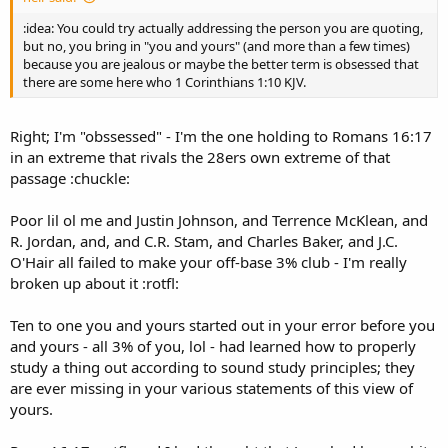
:idea: You could try actually addressing the person you are quoting,
but no, you bring in "you and yours" (and more than a few times)
because you are jealous or maybe the better term is obsessed that
there are some here who 1 Corinthians 1:10 KJV.
Right; I'm "obssessed" - I'm the one holding to Romans 16:17
in an extreme that rivals the 28ers own extreme of that
passage :chuckle:
Poor lil ol me and Justin Johnson, and Terrence McKlean, and
R. Jordan, and, and C.R. Stam, and Charles Baker, and J.C.
O'Hair all failed to make your off-base 3% club - I'm really
broken up about it :rotfl:
Ten to one you and yours started out in your error before you
and yours - all 3% of you, lol - had learned how to properly
study a thing out according to sound study principles; they
are ever missing in your various statements of this view of
yours.