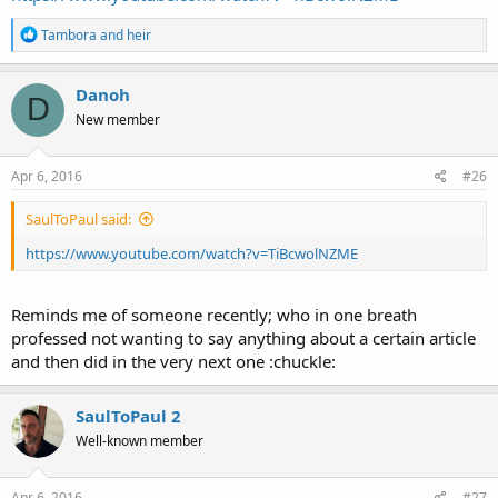
R
Tambora
and
heir
e
a
c
Danoh
D
t
New member
i
o
n
s
Apr 6, 2016
#26
:
SaulToPaul said:
https://www.youtube.com/watch?v=TiBcwolNZME
Reminds me of someone recently; who in one breath
professed not wanting to say anything about a certain article
and then did in the very next one :chuckle:
SaulToPaul 2
Well-known member
Apr 6, 2016
#27