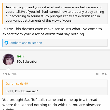
Ten to one you and yours started out in your error before you and
yours - all 3% of you, lol - had learned how to properly study a thing
out according to sound study principles; they are ever missing in
your various statements of this view of yours.
:dizzy: This doesn't even make sense. It's what I've come to
expect from you: a lot of words that say nothing.
R
Tambora
and
musterion
e
a
c
heir
t
TOL Subscriber
i
o
n
s
Apr 6, 2016
#37
:
Danoh said:
Right; I'm "obssessed"
You brought SaulToPaul's name and mine up in a thread
where the OP had nothing to do with us. You are obsessed
alright.