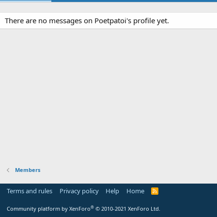
There are no messages on Poetpatoi's profile yet.
Members
Terms and rules
Privacy policy
Help
Home
R
S
S
®
Community platform by XenForo
© 2010-2021 XenForo Ltd.