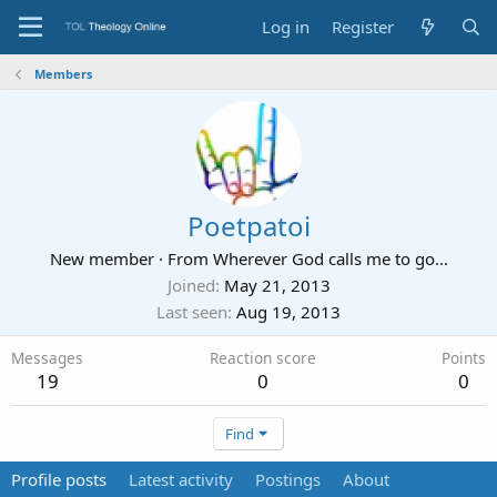
Log in
Register
Members
Poetpatoi
New member
·
From
Wherever God calls me to go...
Joined
May 21, 2013
Last seen
Aug 19, 2013
Messages
Reaction score
Points
19
0
0
Find
Profile posts
Latest activity
Postings
About