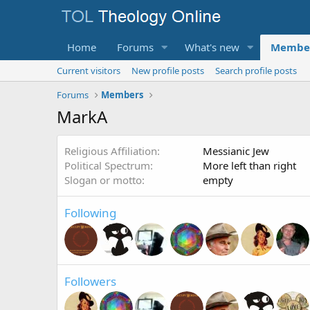
Home
Forums
What's new
Membe
Current visitors
New profile posts
Search profile posts
Forums
Members
MarkA
Religious Affiliation
Messianic Jew
Political Spectrum
More left than right
Slogan or motto
empty
Following
Followers