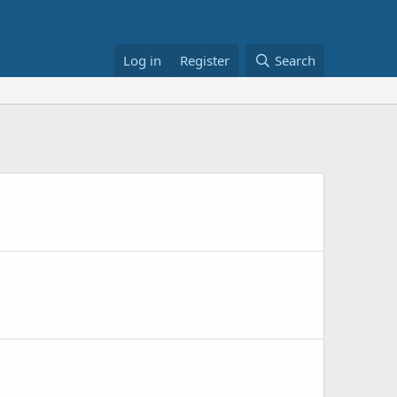
Log in
Register
Search