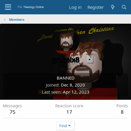
Log in
Register
Members
grumix8
Banned
BANNED
Joined
Dec 8, 2020
Last seen
Apr 12, 2023
Messages
Reaction score
Points
75
17
8
Find