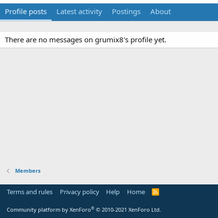
Profile posts
Latest activity
Postings
About
There are no messages on grumix8's profile yet.
Members
Terms and rules
Privacy policy
Help
Home
R
S
S
®
Community platform by XenForo
© 2010-2021 XenForo Ltd.