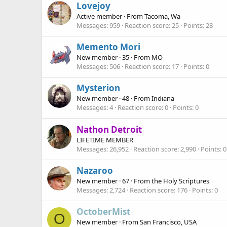
Lovejoy
Active member
·
From
Tacoma, Wa
Messages
959
Reaction score
25
Points
28
Memento Mori
New member
·
35
·
From
MO
Messages
506
Reaction score
17
Points
0
Mysterion
New member
·
48
·
From
Indiana
Messages
4
Reaction score
0
Points
0
Nathon Detroit
LIFETIME MEMBER
Messages
26,952
Reaction score
2,990
Points
0
Nazaroo
New member
·
67
·
From
the Holy Scriptures
Messages
2,724
Reaction score
176
Points
0
OctoberMist
O
New member
·
From
San Francisco, USA