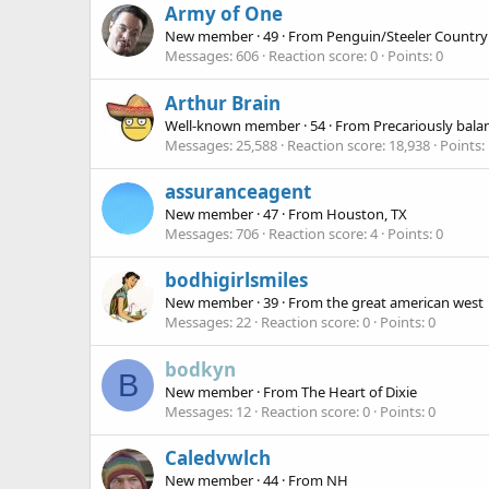
Army of One
New member
·
49
·
From
Penguin/Steeler Country
Messages
606
Reaction score
0
Points
0
Arthur Brain
Well-known member
·
54
·
From
Precariously bala
Messages
25,588
Reaction score
18,938
Points
assuranceagent
New member
·
47
·
From
Houston, TX
Messages
706
Reaction score
4
Points
0
bodhigirlsmiles
New member
·
39
·
From
the great american west
Messages
22
Reaction score
0
Points
0
bodkyn
B
New member
·
From
The Heart of Dixie
Messages
12
Reaction score
0
Points
0
Caledvwlch
New member
·
44
·
From
NH