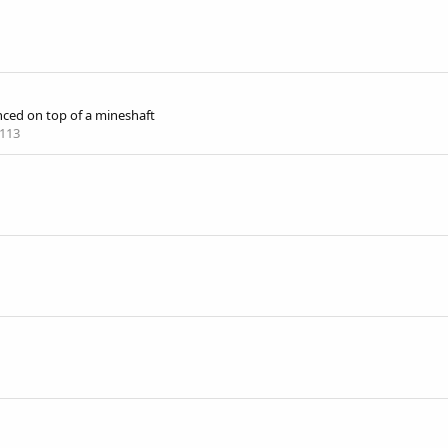
nced on top of a mineshaft
113