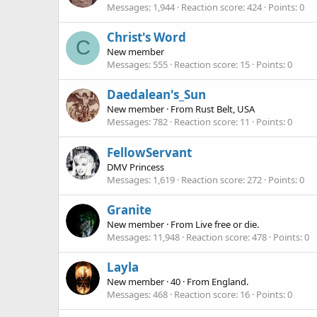
Messages
1,944
Reaction score
424
Points
0
Christ's Word
C
New member
Messages
555
Reaction score
15
Points
0
Daedalean's_Sun
New member
·
From
Rust Belt, USA
Messages
782
Reaction score
11
Points
0
FellowServant
DMV Princess
Messages
1,619
Reaction score
272
Points
0
Granite
New member
·
From
Live free or die.
Messages
11,948
Reaction score
478
Points
0
Layla
New member
·
40
·
From
England.
Messages
468
Reaction score
16
Points
0