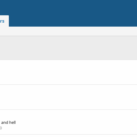
rs
and hell
0