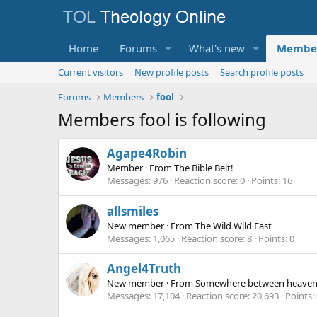
Home
Forums
What's new
Membe
Current visitors
New profile posts
Search profile posts
Forums
Members
fool
Members fool is following
Agape4Robin
Member
·
From
The Bible Belt!
Messages
976
Reaction score
0
Points
16
allsmiles
New member
·
From
The Wild Wild East
Messages
1,065
Reaction score
8
Points
0
Angel4Truth
New member
·
From
Somewhere between heaven 
Messages
17,104
Reaction score
20,693
Points