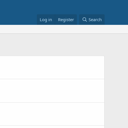
Log in
Register
Search