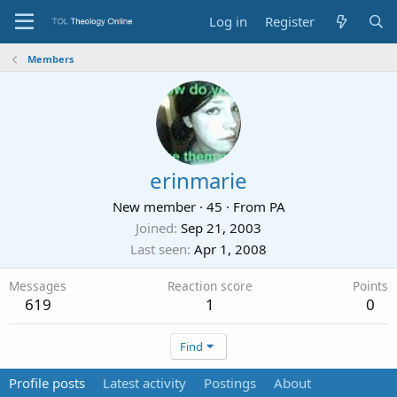
Log in
Register
Members
erinmarie
New member
·
45
·
From
PA
Joined
Sep 21, 2003
Last seen
Apr 1, 2008
Messages
Reaction score
Points
619
1
0
Find
Profile posts
Latest activity
Postings
About