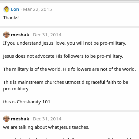
Lon
Mar 22, 2015
Thanks!
meshak
Dec 31, 2014
If you understand Jesus' love, you will not be pro-military.
Jesus does not advocate His followers to be pro-military.
The military is of the world. His followers are not of the world.
This is mainstream churches utmost disgraceful faith to be
pro-military.
this is Christianity 101.
meshak
Dec 31, 2014
we are talking about what Jesus teaches.