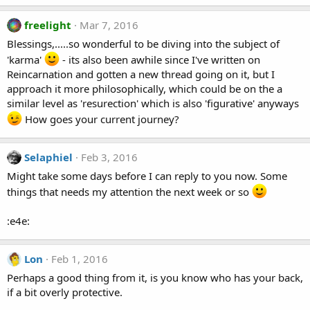
freelight
Mar 7, 2016
Blessings,.....so wonderful to be diving into the subject of
'karma'
- its also been awhile since I've written on
Reincarnation and gotten a new thread going on it, but I
approach it more philosophically, which could be on the a
similar level as 'resurection' which is also 'figurative' anyways
How goes your current journey?
Selaphiel
Feb 3, 2016
Might take some days before I can reply to you now. Some
things that needs my attention the next week or so
:e4e:
Lon
Feb 1, 2016
Perhaps a good thing from it, is you know who has your back,
if a bit overly protective.