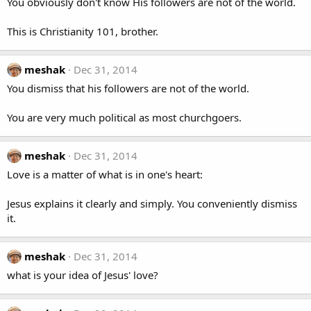
You obviously don't know His followers are not of the world.
This is Christianity 101, brother.
meshak
Dec 31, 2014
You dismiss that his followers are not of the world.
You are very much political as most churchgoers.
meshak
Dec 31, 2014
Love is a matter of what is in one's heart:
Jesus explains it clearly and simply. You conveniently dismiss
it.
meshak
Dec 31, 2014
what is your idea of Jesus' love?