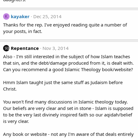
kayaker
Dec 25, 2014
K
Thanks for the rep. I've enjoyed reading quite a number of
your posts, in fact.
Repentance
Nov 3, 2014
Also - I'm still interested in the subject of how Islam teaches
that sin, and the debt/damage produced from it, is dealt with.
Can you recommend a good Islamic Theology book/website?
Hmm Islam taught just the same stuff as Judaism before
Christ.
You won't find many discussions in Islamic theology today.
Our beliefs are very clear and set in stone - Islam is supposed
to be the very last divinely inspired faith so our aqidah/belief
is very clear.
Any book or website - not any I'm aware of that deals entirely