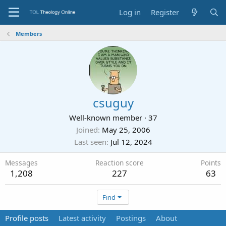
Log in
Register
Members
csuguy
Well-known member
·
37
Joined
May 25, 2006
Last seen
Jul 12, 2024
Messages
Reaction score
Points
1,208
227
63
Find
Profile posts
Latest activity
Postings
About