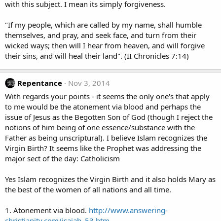
with this subject. I mean its simply forgiveness.
"If my people, which are called by my name, shall humble
themselves, and pray, and seek face, and turn from their
wicked ways; then will I hear from heaven, and will forgive
their sins, and will heal their land". (II Chronicles 7:14)
Repentance
Nov 3, 2014
With regards your points - it seems the only one's that apply
to me would be the atonement via blood and perhaps the
issue of Jesus as the Begotten Son of God (though I reject the
notions of him being of one essence/substance with the
Father as being unscriptural). I believe Islam recognizes the
Virgin Birth? It seems like the Prophet was addressing the
major sect of the day: Catholicism
Yes Islam recognizes the Virgin Birth and it also holds Mary as
the best of the women of all nations and all time.
1. Atonement via blood.
http://www.answering-
christianity.com/isaiah_53.htm