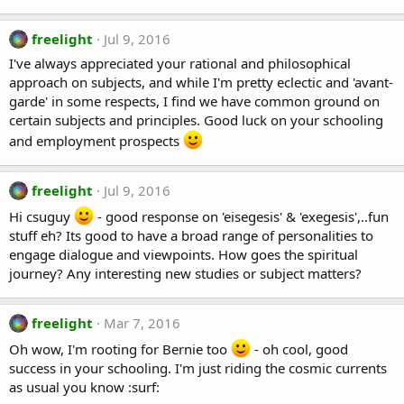
freelight
Jul 9, 2016
I've always appreciated your rational and philosophical
approach on subjects, and while I'm pretty eclectic and 'avant-
garde' in some respects, I find we have common ground on
certain subjects and principles. Good luck on your schooling
and employment prospects
freelight
Jul 9, 2016
Hi csuguy
- good response on 'eisegesis' & 'exegesis',..fun
stuff eh? Its good to have a broad range of personalities to
engage dialogue and viewpoints. How goes the spiritual
journey? Any interesting new studies or subject matters?
freelight
Mar 7, 2016
Oh wow, I'm rooting for Bernie too
- oh cool, good
success in your schooling. I'm just riding the cosmic currents
as usual you know :surf: