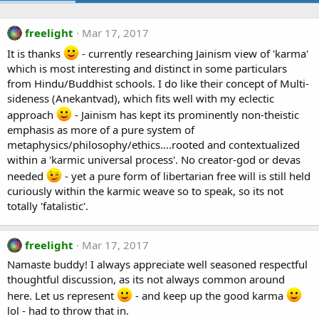
freelight
Mar 17, 2017
It is thanks
- currently researching Jainism view of 'karma'
which is most interesting and distinct in some particulars
from Hindu/Buddhist schools. I do like their concept of Multi-
sideness (Anekantvad), which fits well with my eclectic
approach
- Jainism has kept its prominently non-theistic
emphasis as more of a pure system of
metaphysics/philosophy/ethics....rooted and contextualized
within a 'karmic universal process'. No creator-god or devas
needed
- yet a pure form of libertarian free will is still held
curiously within the karmic weave so to speak, so its not
totally 'fatalistic'.
freelight
Mar 17, 2017
Namaste buddy! I always appreciate well seasoned respectful
thoughtful discussion, as its not always common around
here. Let us represent
- and keep up the good karma
lol - had to throw that in.