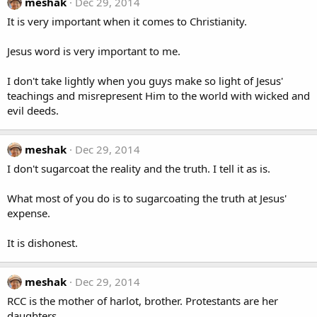
meshak
Dec 29, 2014
It is very important when it comes to Christianity.
Jesus word is very important to me.
I don't take lightly when you guys make so light of Jesus'
teachings and misrepresent Him to the world with wicked and
evil deeds.
meshak
Dec 29, 2014
I don't sugarcoat the reality and the truth. I tell it as is.
What most of you do is to sugarcoating the truth at Jesus'
expense.
It is dishonest.
meshak
Dec 29, 2014
RCC is the mother of harlot, brother. Protestants are her
daughters.