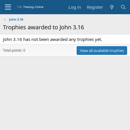
Log in
Register
John 3.16
Trophies awarded to John 3.16
John 3.16 has not been awarded any trophies yet.
Total points: 0
View all available trophies