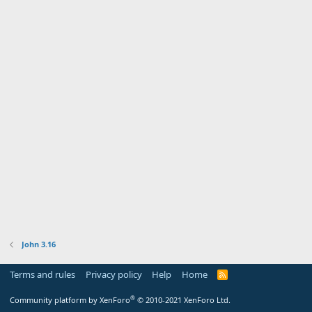
John 3.16
Terms and rules
Privacy policy
Help
Home
R
S
S
®
Community platform by XenForo
© 2010-2021 XenForo Ltd.