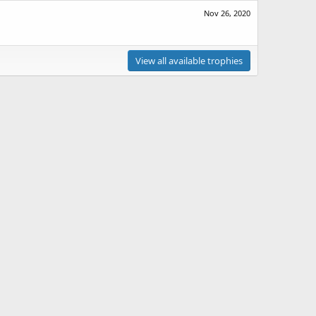
Nov 26, 2020
View all available trophies