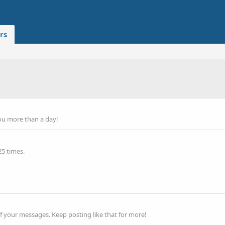
rs
ou more than a day!
25 times.
f your messages. Keep posting like that for more!