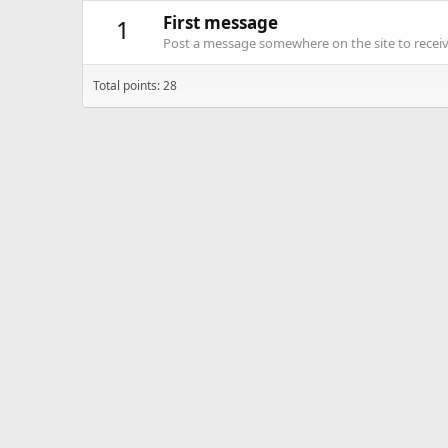
First message
1
Post a message somewhere on the site to receive
Total points: 28