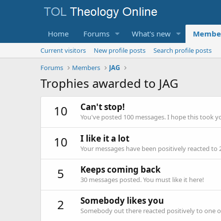
Home
Forums
What's new
Membe
Current visitors
New profile posts
Search profile posts
Forums
Members
JAG
Trophies awarded to JAG
Can't stop!
10
You've posted 100 messages. I hope this took y
I like it a lot
10
Your messages have been positively reacted to 
Keeps coming back
5
30 messages posted. You must like it here!
Somebody likes you
2
Somebody out there reacted positively to one o