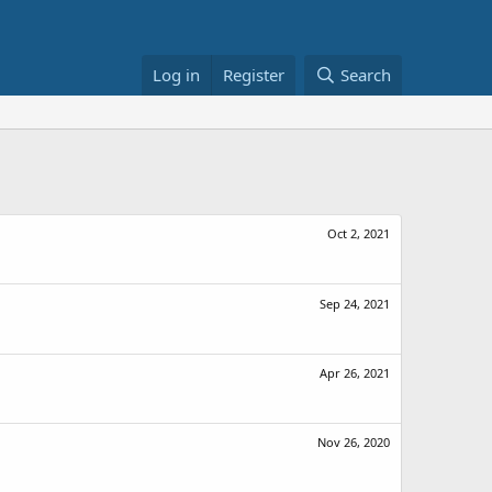
Log in
Register
Search
Oct 2, 2021
Sep 24, 2021
Apr 26, 2021
Nov 26, 2020