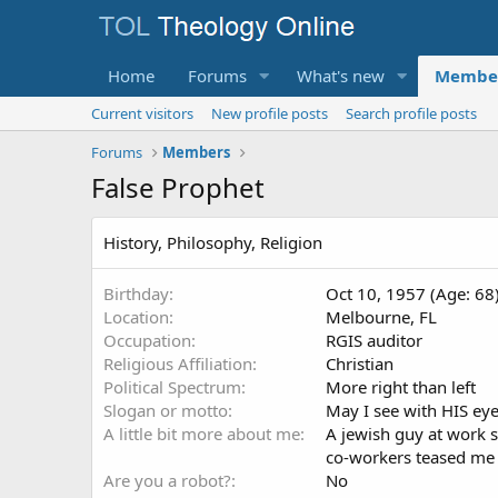
Home
Forums
What's new
Membe
Current visitors
New profile posts
Search profile posts
Forums
Members
False Prophet
History, Philosophy, Religion
Birthday
Oct 10, 1957 (Age: 68
Location
Melbourne, FL
Occupation
RGIS auditor
Religious Affiliation
Christian
Political Spectrum
More right than left
Slogan or motto
May I see with HIS eye
A little bit more about me
A jewish guy at work s
co-workers teased me a
Are you a robot?
No