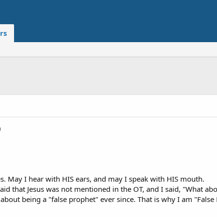
rs
)
s. May I hear with HIS ears, and may I speak with HIS mouth.
aid that Jesus was not mentioned in the OT, and I said, "What ab
bout being a "false prophet" ever since. That is why I am "False