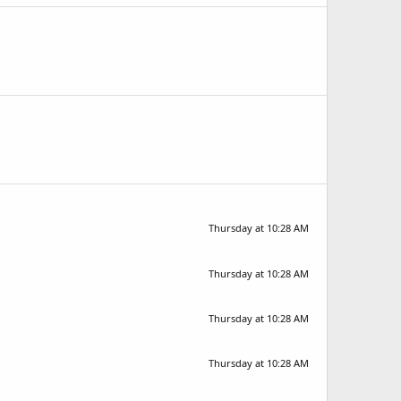
Thursday at 10:28 AM
Thursday at 10:28 AM
Thursday at 10:28 AM
Thursday at 10:28 AM