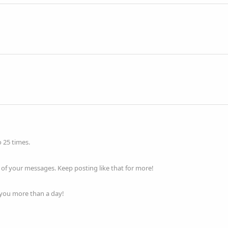
 25 times.
of your messages. Keep posting like that for more!
 you more than a day!