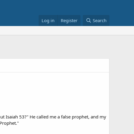
Log in
Register
Search
out Isaiah 53?" He called me a false prophet, and my
 Prophet."