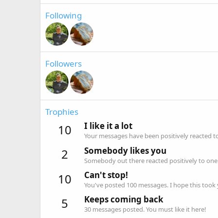
Following
Followers
Trophies
I like it a lot
10
Your messages have been positively reacted to
Somebody likes you
2
Somebody out there reacted positively to one 
Can't stop!
10
You've posted 100 messages. I hope this took
Keeps coming back
5
30 messages posted. You must like it here!