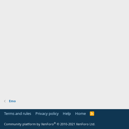
Emo
Terms and rules
Privacy policy
Help
Home
R
S
S
®
Community platform by XenForo
© 2010-2021 XenForo Ltd.