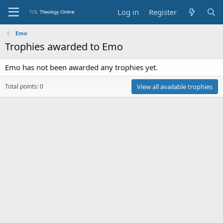
Log in
Register
Emo
Trophies awarded to Emo
Emo has not been awarded any trophies yet.
Total points: 0
View all available trophies