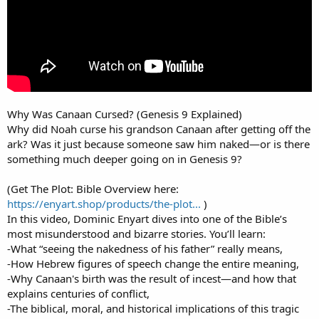
Why Was Canaan Cursed? (Genesis 9 Explained)
Why did Noah curse his grandson Canaan after getting off the
ark? Was it just because someone saw him naked—or is there
something much deeper going on in Genesis 9?
(Get The Plot: Bible Overview here:
https://enyart.shop/products/the-plot...
)
In this video, Dominic Enyart dives into one of the Bible’s
most misunderstood and bizarre stories. You’ll learn:
-What “seeing the nakedness of his father” really means,
-How Hebrew figures of speech change the entire meaning,
-Why Canaan's birth was the result of incest—and how that
explains centuries of conflict,
-The biblical, moral, and historical implications of this tragic