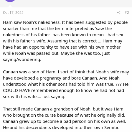
o
n
s
Oct 17, 2025
#2
:
Ham saw Noah's nakedness. It has been suggested by people
smarter than me that the term interpreted as 'saw the
nakedness of his father' has been known to mean - had sex
with his father's wife. Assuming that is correct ... Ham may
have had an opportunity to have sex with his own mother
while Noah was passed out. Maybe she was too. Just
saying/wondering.
Canaan was a son of Ham. I sort of think that Noah's wife may
have developed a pregnancy and bore Canaan. And Noah
understood what his other sons had told him was true. ??? He
COULD HAVE remembered enough to know he had not had
sex with his wife.... just saying.
That still made Canaan a grandson of Noah, but it was Ham
who brought on the curse because of what he originally did.
Canaan grew up to become a bad person on his own as well.
He and his descendants developed into their own Semitic