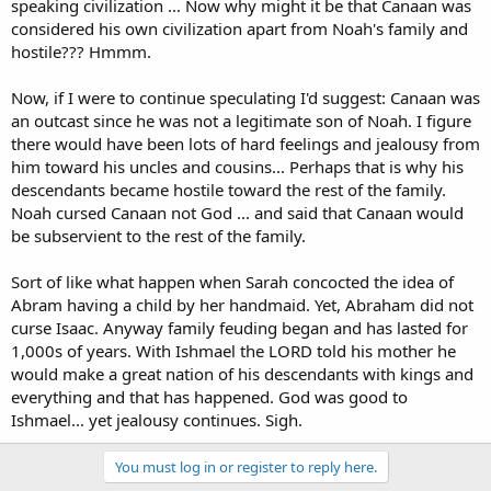
speaking civilization ... Now why might it be that Canaan was
considered his own civilization apart from Noah's family and
hostile??? Hmmm.
Now, if I were to continue speculating I'd suggest: Canaan was
an outcast since he was not a legitimate son of Noah. I figure
there would have been lots of hard feelings and jealousy from
him toward his uncles and cousins... Perhaps that is why his
descendants became hostile toward the rest of the family.
Noah cursed Canaan not God ... and said that Canaan would
be subservient to the rest of the family.
Sort of like what happen when Sarah concocted the idea of
Abram having a child by her handmaid. Yet, Abraham did not
curse Isaac. Anyway family feuding began and has lasted for
1,000s of years. With Ishmael the LORD told his mother he
would make a great nation of his descendants with kings and
everything and that has happened. God was good to
Ishmael... yet jealousy continues. Sigh.
You must log in or register to reply here.