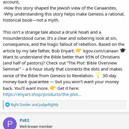
account,
-How this story shaped the Jewish view of the Canaanites,
-Why understanding this story helps make Genesis a rational,
historical book—not a myth.
This isn’t a strange tale about a drunk Noah and a
misunderstood curse. It’s a clear and sobering look at sin,
consequence, and the tragic fallout of rebellion. Based on the
article by my late father, Bob Enyart:
kgov.com/canaan
Want to understand the Bible better than 95% of Christians
(and half of pastors)? Check out “The Plot: Bible Overview
Seminar” – a 6-hour study that connects the dots and makes
sense of the Bible from Genesis to Revelation.
30-day
money-back guarantee — but you won’t want your money
back. You’ll want more.
Get it here:
https://enyart.shop/products/the-plot...
R
Right Divider
and
JudgeRightly
e
a
c
Ps82
P
t
Well-known member
i