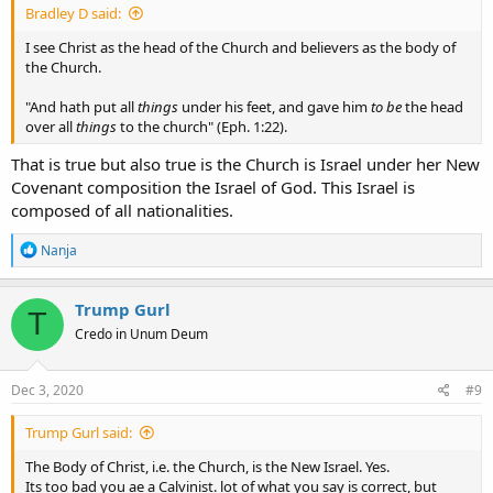
Bradley D said:
I see Christ as the head of the Church and believers as the body of
the Church.
"And hath put all
things
under his feet, and gave him
to be
the head
over all
things
to the church" (Eph. 1:22).
That is true but also true is the Church is Israel under her New
Covenant composition the Israel of God. This Israel is
composed of all nationalities.
R
Nanja
e
a
c
Trump Gurl
T
t
Credo in Unum Deum
i
o
n
s
Dec 3, 2020
#9
:
Trump Gurl said:
The Body of Christ, i.e. the Church, is the New Israel. Yes.
Its too bad you ae a Calvinist. lot of what you say is correct, but