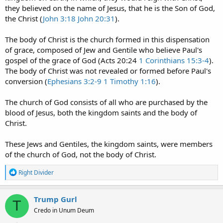
they believed on the name of Jesus, that he is the Son of God,
the Christ (
John 3:18
John 20:31
).
The body of Christ is the church formed in this dispensation
of grace, composed of Jew and Gentile who believe Paul's
gospel of the grace of God (Acts 20:24
1 Corinthians 15:3-4
).
The body of Christ was not revealed or formed before Paul's
conversion (
Ephesians 3:2-9
1 Timothy 1:16
).
The church of God consists of all who are purchased by the
blood of Jesus, both the kingdom saints and the body of
Christ.
These Jews and Gentiles, the kingdom saints, were members
of the church of God, not the body of Christ.
R
Right Divider
e
a
c
Trump Gurl
T
t
Credo in Unum Deum
i
o