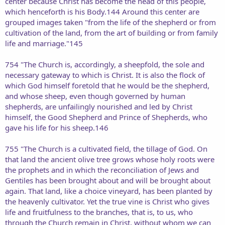
center because Christ has become the head of this people,
which henceforth is his Body.144 Around this center are
grouped images taken "from the life of the shepherd or from
cultivation of the land, from the art of building or from family
life and marriage."145
754 "The Church is, accordingly, a sheepfold, the sole and
necessary gateway to which is Christ. It is also the flock of
which God himself foretold that he would be the shepherd,
and whose sheep, even though governed by human
shepherds, are unfailingly nourished and led by Christ
himself, the Good Shepherd and Prince of Shepherds, who
gave his life for his sheep.146
755 "The Church is a cultivated field, the tillage of God. On
that land the ancient olive tree grows whose holy roots were
the prophets and in which the reconciliation of Jews and
Gentiles has been brought about and will be brought about
again. That land, like a choice vineyard, has been planted by
the heavenly cultivator. Yet the true vine is Christ who gives
life and fruitfulness to the branches, that is, to us, who
through the Church remain in Christ, without whom we can