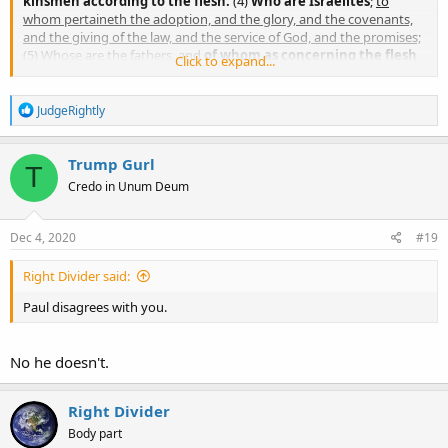
kinsmen according to the flesh:
(4)
Who are Israelites
;
to
whom pertaineth the adoption, and the glory, and the covenants,
and the giving of the law, and the service of God, and the promises;
(5) Whose are the fathers, and
of
whom as concerning the flesh
Click to expand...
Christ came
, who is over all, God blessed for ever. Amen.
R
JudgeRightly
e
a
c
Trump Gurl
T
t
Credo in Unum Deum
i
o
n
s
Dec 4, 2020
#19
:
Right Divider said:
Paul disagrees with you.
No he doesn't.
Right Divider
Body part