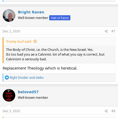
e
a
c
Bright Raven
t
Well-known member
Hall of Fame
i
o
n
s
Dec 2, 2020
#7
:
Trump Gurl said:
The Body of Christ, i.e. the Church, is the New Israel. Yes.
Its too bad you ae a Calvinist. lot of what you say is correct, but
Calvinism is seriously bad.
Replacement Theology which is heretical.
R
Right Divider
and
steko
e
a
c
beloved57
t
Well-known member
i
o
n
s
Dec 3, 2020
#8
: