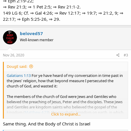
⇒ Eph 2:19-22;
⇒ Rev 21:3; ⇒ 1 Pet 2:5; ⇒ Rev 21:1-2.
149 LG 6; Cf. ⇒ Gal 4:26; ⇒ Rev 12:17; ⇒ 19:7; ⇒ 21:2, 9; ⇒
22:17; ⇒ Eph 5:25-26, ⇒ 29.
beloved57
Well-known member
Nov 26, 2020
#3
DougE said:
Galatians 1:13
For ye have heard of my conversation in time past in
the Jews' religion, how that beyond measure I persecuted the
church of God, and wasted it:
The members of the church of God were Jews and Gentiles who
believed the preaching of Jesus, Peter and the disciples. These Jews
and Gentiles are kingdom saints who believed the gospel of the
kingdom (
Matthew 4:23
), the prophetic kingdom on earth, in which,
Click to expand...
they would reign with Christ; they believed on the name of Jesus,
that he is the Son of God, the Christ (
John 3:18
John 20:31
).
Same thing. And the Body of Christ is Israel