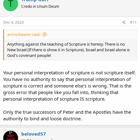
T
t
Credo in Unum Deum
i
o
n
s
Dec 4, 2020
#11
:
armorbearer said:
Anything against the teaching of Scripture is heresy. There is no
New Israel (If there is show it in Scripture). Israel and Israel alone is
God's covenant people!
Your personal interpretation of scripture is not scripture itself.
You have no authority to say that personal interpretation of
scripture is correct and someone else's is wrong. That is the
gross error that people like you fall into, thinking that
personal interpretation of scripture IS scripture.
Only the true successors of Peter and the Apostles have the
authority to bind and loose doctrine.
beloved57