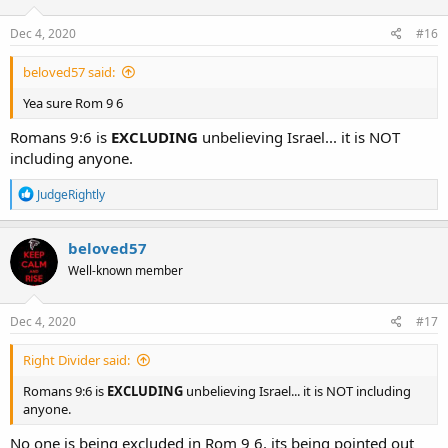
o
n
s
Dec 4, 2020
#16
:
beloved57 said:
Yea sure Rom 9 6
Romans 9:6 is
EXCLUDING
unbelieving Israel... it is NOT
including anyone.
R
JudgeRightly
e
a
c
beloved57
t
Well-known member
i
o
n
s
Dec 4, 2020
#17
:
Right Divider said:
Romans 9:6 is
EXCLUDING
unbelieving Israel... it is NOT including
anyone.
No one is being excluded in Rom 9 6, its being pointed out