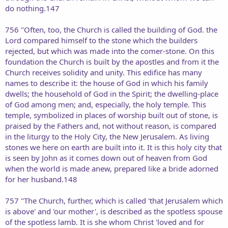
do nothing.147
756 "Often, too, the Church is called the building of God. the
Lord compared himself to the stone which the builders
rejected, but which was made into the comer-stone. On this
foundation the Church is built by the apostles and from it the
Church receives solidity and unity. This edifice has many
names to describe it: the house of God in which his family
dwells; the household of God in the Spirit; the dwelling-place
of God among men; and, especially, the holy temple. This
temple, symbolized in places of worship built out of stone, is
praised by the Fathers and, not without reason, is compared
in the liturgy to the Holy City, the New Jerusalem. As living
stones we here on earth are built into it. It is this holy city that
is seen by John as it comes down out of heaven from God
when the world is made anew, prepared like a bride adorned
for her husband.148
757 "The Church, further, which is called 'that Jerusalem which
is above' and 'our mother', is described as the spotless spouse
of the spotless lamb. It is she whom Christ 'loved and for