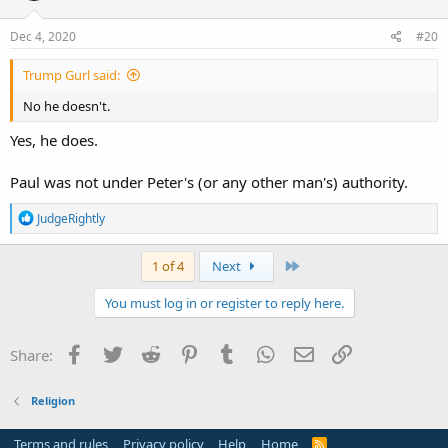
Dec 4, 2020
#20
Trump Gurl said:
No he doesn't.
Yes, he does.
Paul was not under Peter's (or any other man's) authority.
R
JudgeRightly
e
a
c
Last
1 of 4
Next
t
i
You must log in or register to reply here.
o
n
s
Facebook
Twitter
Reddit
Pinterest
Tumblr
WhatsApp
Email
Link
Share:
:
Religion
Terms and rules
Privacy policy
Help
Home
R