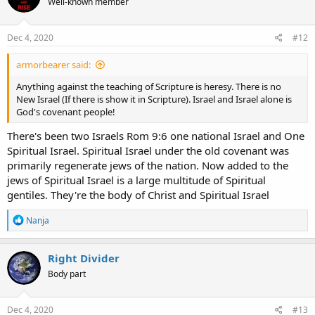
Well-known member
Dec 4, 2020
#12
armorbearer said:
Anything against the teaching of Scripture is heresy. There is no
New Israel (If there is show it in Scripture). Israel and Israel alone is
God's covenant people!
There's been two Israels Rom 9:6 one national Israel and One
Spiritual Israel. Spiritual Israel under the old covenant was
primarily regenerate jews of the nation. Now added to the
jews of Spiritual Israel is a large multitude of Spiritual
gentiles. They're the body of Christ and Spiritual Israel
R
Nanja
e
a
c
Right Divider
t
Body part
i
o
n
s
Dec 4, 2020
#13