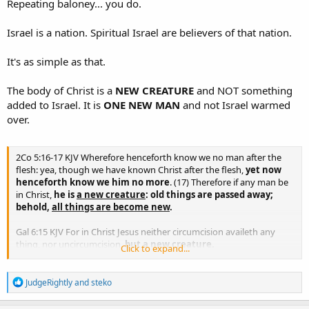
Repeating baloney... you do.
Israel is a nation. Spiritual Israel are believers of that nation.
It's as simple as that.
The body of Christ is a
NEW CREATURE
and NOT something
added to Israel. It is
ONE NEW MAN
and not Israel warmed
over.
2Co 5:16-17 KJV Wherefore henceforth know we no man after the
flesh: yea, though we have known Christ after the flesh,
yet now
henceforth know we him no more
. (17) Therefore if any man be
in Christ,
he is
a new creature
: old things are passed away;
behold,
all things are become new
.
Gal 6:15 KJV For in Christ Jesus neither circumcision availeth any
thing, nor uncircumcision,
but a new creature.
Click to expand...
Eph 2:15 KJV Having abolished in his flesh the enmity, even the law
R
of commandments contained in ordinances;
for to make in
JudgeRightly
and
steko
e
himself of twain
one new man
, so making peace;
a