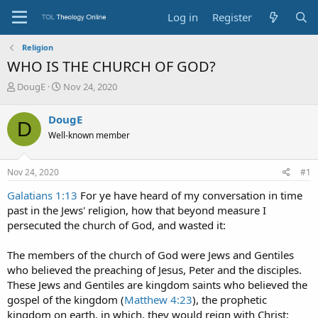
Log in
Register
Religion
WHO IS THE CHURCH OF GOD?
T
S
DougE
Nov 24, 2020
h
t
r
a
DougE
D
e
r
Well-known member
a
t
d
d
s
a
Nov 24, 2020
#1
t
t
a
e
Galatians 1:13
For ye have heard of my conversation in time
r
past in the Jews' religion, how that beyond measure I
t
persecuted the church of God, and wasted it:
e
r
The members of the church of God were Jews and Gentiles
who believed the preaching of Jesus, Peter and the disciples.
These Jews and Gentiles are kingdom saints who believed the
gospel of the kingdom (
Matthew 4:23
), the prophetic
kingdom on earth, in which, they would reign with Christ;