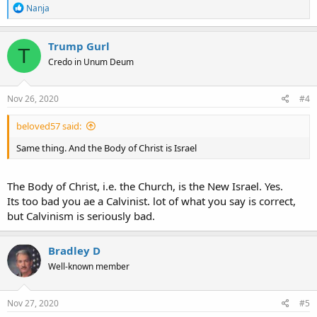
The body of Christ is the church formed in this dispensation of
R
Nanja
grace, composed of Jew and Gentile who believe Paul's gospel of
e
a
the grace of God (Acts 20:24
1 Corinthians 15:3-4
). The body of Christ
c
was not revealed or formed before Paul's conversion (
Ephesians 3:2-
Trump Gurl
T
t
9
1 Timothy 1:16
).
Credo in Unum Deum
i
o
The church of God consists of all who are purchased by the blood of
n
Jesus, both the kingdom saints and the body of Christ.
s
Nov 26, 2020
#4
:
These Jews and Gentiles, the kingdom saints, were members of the
beloved57 said:
church of God, not the body of Christ.
Same thing. And the Body of Christ is Israel
The Body of Christ, i.e. the Church, is the New Israel. Yes.
Its too bad you ae a Calvinist. lot of what you say is correct,
but Calvinism is seriously bad.
Bradley D
Well-known member
Nov 27, 2020
#5