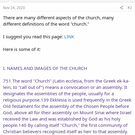
n
s
Nov 24, 2020
#2
:
There are many different aspects of the church, many
different definitions of the word "church."
I suggest you read this page:
LINK
Here is some of it:
I. NAMES AND IMAGES OF THE CHURCH
751 The word "Church" (Latin ecclesia, from the Greek ek-ka-
lein, to "call out of") means a convocation or an assembly. It
designates the assemblies of the people, usually for a
religious purpose.139 Ekklesia is used frequently in the Greek
Old Testament for the assembly of the Chosen People before
God, above all for their assembly on Mount Sinai where Israel
received the Law and was established by God as his holy
people.140 By calling itself "Church," the first community of
Christian believers recognized itself as heir to that assembly.