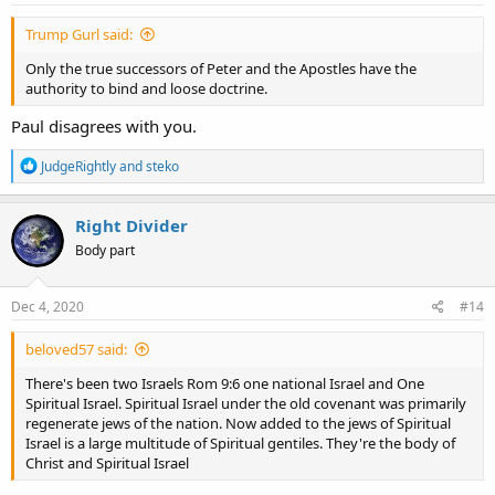
:
Trump Gurl said:
Only the true successors of Peter and the Apostles have the
authority to bind and loose doctrine.
Paul disagrees with you.
R
JudgeRightly
and
steko
e
a
c
Right Divider
t
Body part
i
o
n
s
Dec 4, 2020
#14
:
beloved57 said:
There's been two Israels Rom 9:6 one national Israel and One
Spiritual Israel. Spiritual Israel under the old covenant was primarily
regenerate jews of the nation. Now added to the jews of Spiritual
Israel is a large multitude of Spiritual gentiles. They're the body of
Christ and Spiritual Israel