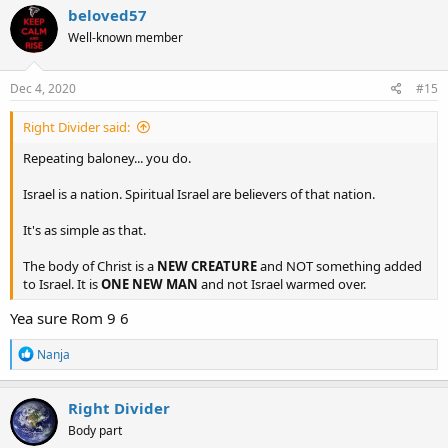
c
beloved57
t
Well-known member
i
o
n
s
Dec 4, 2020
#15
:
Right Divider said:
Repeating baloney... you do.
Israel is a nation. Spiritual Israel are believers of that nation.
It's as simple as that.
The body of Christ is a
NEW CREATURE
and NOT something added
to Israel. It is
ONE NEW MAN
and not Israel warmed over.
Yea sure Rom 9 6
R
Nanja
e
a
c
Right Divider
t
Body part
i