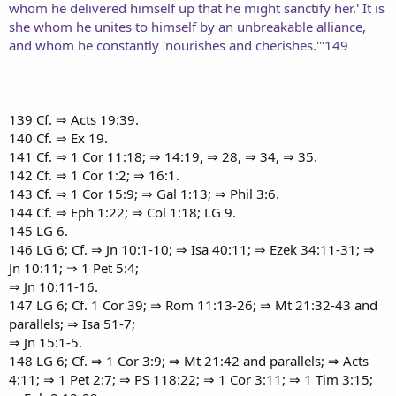
whom he delivered himself up that he might sanctify her.' It is
she whom he unites to himself by an unbreakable alliance,
and whom he constantly 'nourishes and cherishes.'"149
139 Cf. ⇒ Acts 19:39.
140 Cf. ⇒ Ex 19.
141 Cf. ⇒ 1 Cor 11:18; ⇒ 14:19, ⇒ 28, ⇒ 34, ⇒ 35.
142 Cf. ⇒ 1 Cor 1:2; ⇒ 16:1.
143 Cf. ⇒ 1 Cor 15:9; ⇒ Gal 1:13; ⇒ Phil 3:6.
144 Cf. ⇒ Eph 1:22; ⇒ Col 1:18; LG 9.
145 LG 6.
146 LG 6; Cf. ⇒ Jn 10:1-10; ⇒ Isa 40:11; ⇒ Ezek 34:11-31; ⇒
Jn 10:11; ⇒ 1 Pet 5:4;
⇒ Jn 10:11-16.
147 LG 6; Cf. 1 Cor 39; ⇒ Rom 11:13-26; ⇒ Mt 21:32-43 and
parallels; ⇒ Isa 51-7;
⇒ Jn 15:1-5.
148 LG 6; Cf. ⇒ 1 Cor 3:9; ⇒ Mt 21:42 and parallels; ⇒ Acts
4:11; ⇒ 1 Pet 2:7; ⇒ PS 118:22; ⇒ 1 Cor 3:11; ⇒ 1 Tim 3:15;