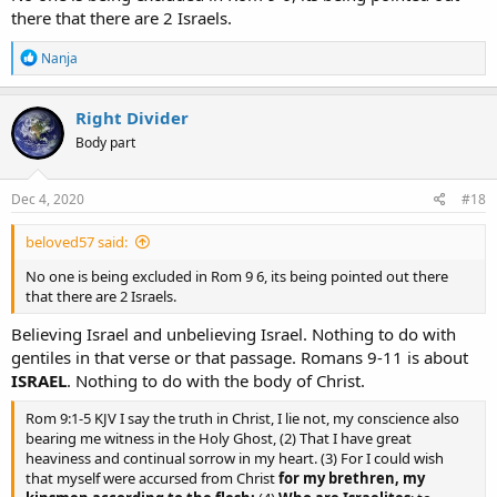
there that there are 2 Israels.
R
Nanja
e
a
c
Right Divider
t
Body part
i
o
n
s
Dec 4, 2020
#18
:
beloved57 said:
No one is being excluded in Rom 9 6, its being pointed out there
that there are 2 Israels.
Believing Israel and unbelieving Israel. Nothing to do with
gentiles in that verse or that passage. Romans 9-11 is about
ISRAEL
. Nothing to do with the body of Christ.
Rom 9:1-5 KJV I say the truth in Christ, I lie not, my conscience also
bearing me witness in the Holy Ghost, (2) That I have great
heaviness and continual sorrow in my heart. (3) For I could wish
that myself were accursed from Christ
for my brethren, my