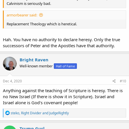
Calvinism is seriously bad.
armorbearer said:
Replacement Theology which is heretical.
Hah. You have no authority to declare heresy. Only the true
successors of Peter and the Apostles have that authority.
Bright Raven
Well-known member
Hall of Fame
Dec 4, 2020
#10
Anything against the teaching of Scripture is heresy. There is
no New Israel (If there is show it in Scripture). Israel and
Israel alone is God's covenant people!
R
steko
,
Right Divider
and
JudgeRightly
e
a
c
Trump Gurl