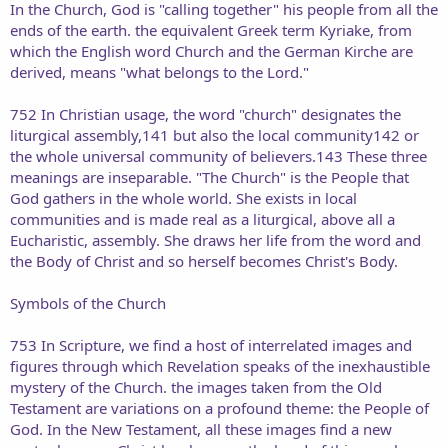
In the Church, God is "calling together" his people from all the
ends of the earth. the equivalent Greek term Kyriake, from
which the English word Church and the German Kirche are
derived, means "what belongs to the Lord."
752 In Christian usage, the word "church" designates the
liturgical assembly,141 but also the local community142 or
the whole universal community of believers.143 These three
meanings are inseparable. "The Church" is the People that
God gathers in the whole world. She exists in local
communities and is made real as a liturgical, above all a
Eucharistic, assembly. She draws her life from the word and
the Body of Christ and so herself becomes Christ's Body.
Symbols of the Church
753 In Scripture, we find a host of interrelated images and
figures through which Revelation speaks of the inexhaustible
mystery of the Church. the images taken from the Old
Testament are variations on a profound theme: the People of
God. In the New Testament, all these images find a new