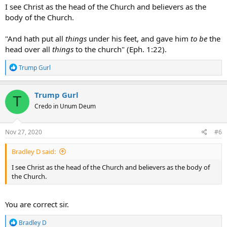
I see Christ as the head of the Church and believers as the
body of the Church.
"And hath put all
things
under his feet, and gave him
to be
the
head over all
things
to the church" (Eph. 1:22).
R
Trump Gurl
e
a
c
Trump Gurl
T
t
Credo in Unum Deum
i
o
n
s
Nov 27, 2020
#6
:
Bradley D said:
I see Christ as the head of the Church and believers as the body of
the Church.
You are correct sir.
R
Bradley D