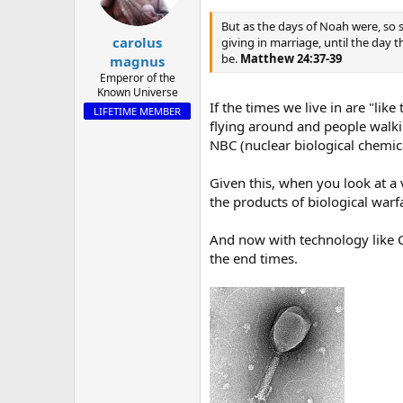
a
e
r
But as the days of Noah were, so 
carolus
t
giving in marriage, until the day 
e
be.
Matthew 24:37-39
magnus
r
Emperor of the
Known Universe
If the times we live in are "lik
LIFETIME MEMBER
flying around and people walk
NBC (nuclear biological chemic
Given this, when you look at a
the products of biological warf
And now with technology like C
the end times.