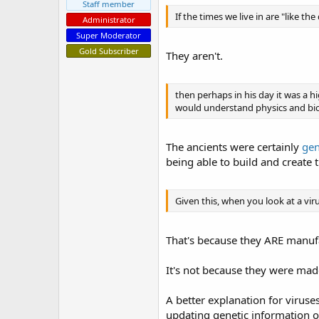
Staff member
If the times we live in are "like th
Administrator
Super Moderator
Gold Subscriber
They aren't.
then perhaps in his day it was a 
would understand physics and bio
The ancients were certainly
gen
being able to build and create t
Given this, when you look at a vi
That's because they ARE manufa
It's not because they were ma
A better explanation for viruses
updating genetic information o