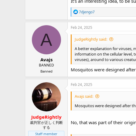
It's an interesting idea, to be s
R
7djengo7
e
a
c
Feb 24, 2025
t
A
i
JudgeRightly said:
o
n
A better explanation for viruses, m
s
information on the cellular level
:
Avajs
viruses), around to various creatu
BANNED
Mosquitos were designed after t
Banned
Feb 24, 2025
Avajs said:
Mosquitos were designed after the 
JudgeRightly
No, that was part of their origin
裁判官が正しく判断
する
Staff member