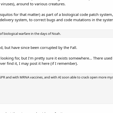
viruses), around to various creatures.
quitos for that matter) as part of a biological code patch system
 delivery system, to correct bugs and code mutations in the syste
f biological warfare in the days of Noah.
, but have since been corrupted by the Fall.
m looking for, but I'm pretty sure it exists somewhere... There us
ver find it, I may post it here (if I remember).
PR and with MRNA vaccines, and with AI soon able to crack open more myste