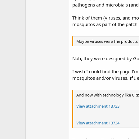
pathogens and microbials (and 
Think of them (viruses, and mos
mosquitos as part of the patch
Maybe viruses were the products o
Nah, they were designed by God
I wish I could find the page I'
mosquitos and/or viruses. If I e
And now with technology like CRIS
View attachment 13733
View attachment 13734