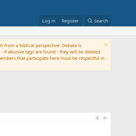
Log in
Register
Search
th from a biblical perspective. Debate is
if abusive tags are found - they will be deleted
 members that participate here must be respectful in
#1