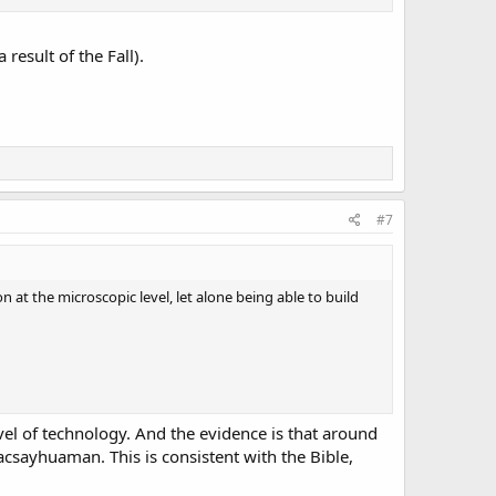
result of the Fall).
#7
 at the microscopic level, let alone being able to build
vel of technology. And the evidence is that around
Sacsayhuaman. This is consistent with the Bible,