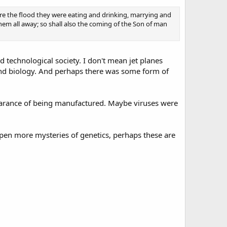
ore the flood they were eating and drinking, marrying and
hem all away; so shall also the coming of the Son of man
d technological society. I don't mean jet planes
nd biology. And perhaps there was some form of
ppearance of being manufactured. Maybe viruses were
pen more mysteries of genetics, perhaps these are