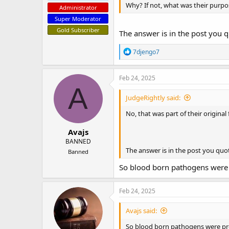
Why? If not, what was their purpos
Administrator
Super Moderator
Gold Subscriber
The answer is in the post you 
R
7djengo7
e
a
c
Feb 24, 2025
t
A
i
JudgeRightly said:
o
n
No, that was part of their original 
s
:
Avajs
BANNED
The answer is in the post you quo
Banned
So blood born pathogens were 
Feb 24, 2025
Avajs said:
So blood born pathogens were pre