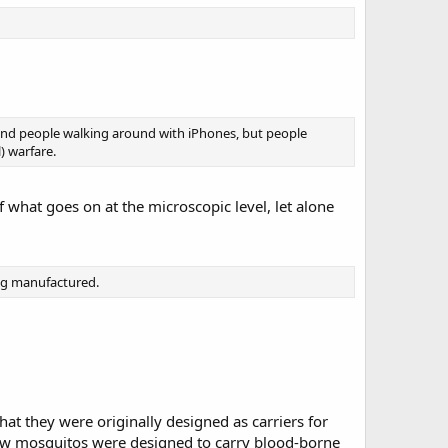
d and people walking around with iPhones, but people
) warfare.
f what goes on at the microscopic level, let alone
ing manufactured.
that they were originally designed as carriers for
 how mosquitos were designed to carry blood-borne