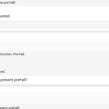
e pre Fall?
quoted.
function. Pre-Fall.
ted.
present preFall?
sent preFall?