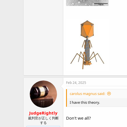
Feb 24, 2025
carolus magnus said:
I have this theory.
JudgeRightly
Don't we all?
裁判官が正しく判断
する