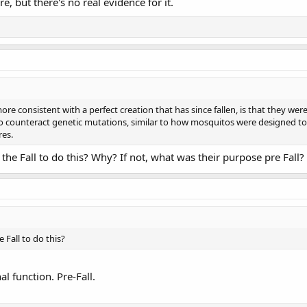
ure, but there's no real evidence for it.
ore consistent with a perfect creation that has since fallen, is that they wer
, to counteract genetic mutations, similar to how mosquitos were designed 
res.
he Fall to do this? Why? If not, what was their purpose pre Fall?
Fall to do this?
al function. Pre-Fall.