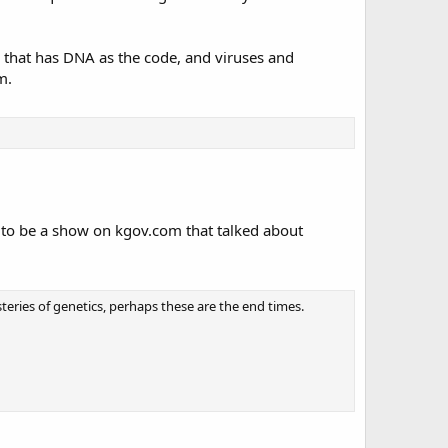
, that has DNA as the code, and viruses and
m.
ed to be a show on kgov.com that talked about
ries of genetics, perhaps these are the end times.