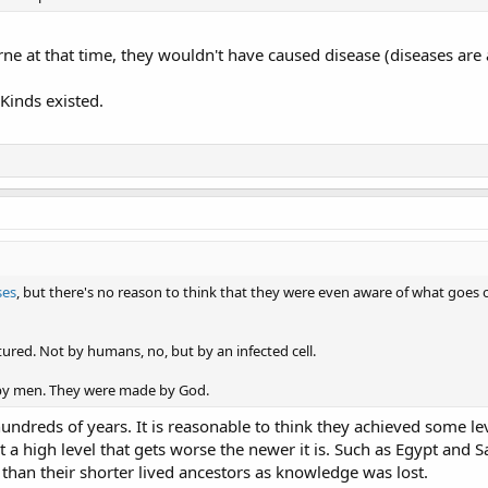
ne at that time, they wouldn't have caused disease (diseases are a 
 Kinds existed.
ses
, but there's no reason to think that they were even aware of what goes on
red. Not by humans, no, but by an infected cell.
 by men. They were made by God.
ndreds of years. It is reasonable to think they achieved some le
t a high level that gets worse the newer it is. Such as Egypt and 
an their shorter lived ancestors as knowledge was lost.