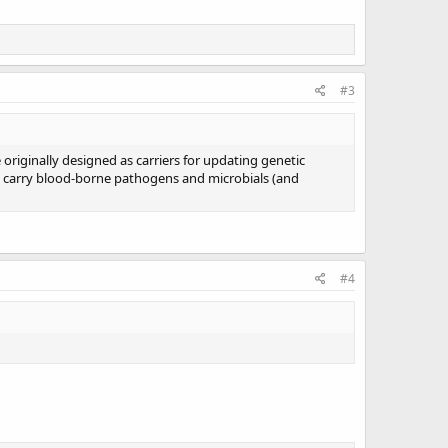
#3
e originally designed as carriers for updating genetic
to carry blood-borne pathogens and microbials (and
#4