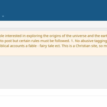
ple interested in exploring the origins of the universe and the ear
ost but certain rules must be followed. 1. No abusive tagging - 
ical accounts a fable - fairy tale ect. This is a Christian site, so