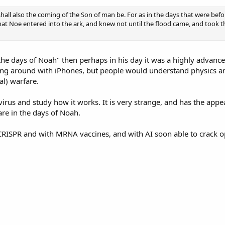
shall also the coming of the Son of man be. For as in the days that were bef
that Noe entered into the ark, and knew not until the flood came, and took t
e the days of Noah" then perhaps in his day it was a highly advance
ing around with iPhones, but people would understand physics a
al) warfare.
 virus and study how it works. It is very strange, and has the a
are in the days of Noah.
RISPR and with MRNA vaccines, and with AI soon able to crack o