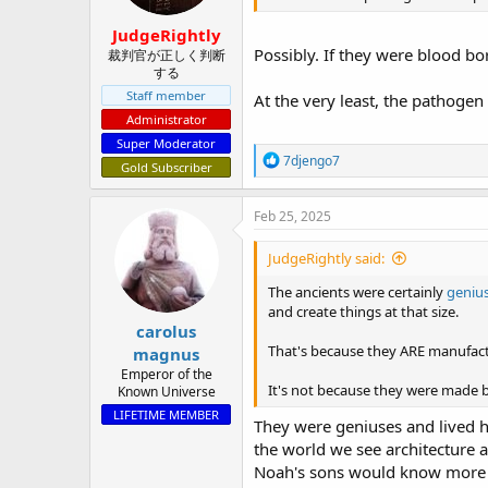
JudgeRightly
Possibly. If they were blood bor
裁判官が正しく判断
する
Staff member
At the very least, the pathogen
Administrator
Super Moderator
R
7djengo7
Gold Subscriber
e
a
c
Feb 25, 2025
t
i
JudgeRightly said:
o
n
The ancients were certainly
geniu
s
and create things at that size.
:
carolus
That's because they ARE manufactu
magnus
Emperor of the
It's not because they were made
Known Universe
LIFETIME MEMBER
They were geniuses and lived hu
the world we see architecture a
Noah's sons would know more th