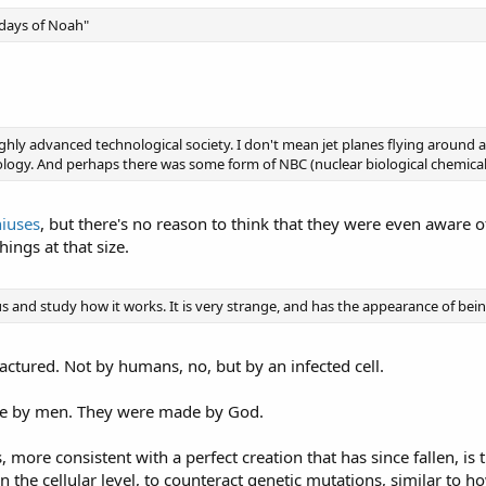
e days of Noah"
highly advanced technological society. I don't mean jet planes flying aroun
logy. And perhaps there was some form of NBC (nuclear biological chemical
iuses
, but there's no reason to think that they were even aware o
hings at that size.
rus and study how it works. It is very strange, and has the appearance of be
ctured. Not by humans, no, but by an infected cell.
de by men. They were made by God.
, more consistent with a perfect creation that has since fallen, is 
n the cellular level, to counteract genetic mutations, similar to