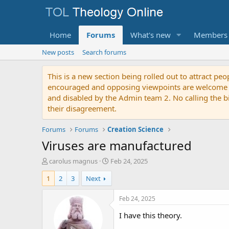
Home
Forums
What's new
Members
New posts
Search forums
This is a new section being rolled out to attract peo
encouraged and opposing viewpoints are welcome to p
and disabled by the Admin team 2. No calling the bibl
their disagreement.
Forums
Forums
Creation Science
Viruses are manufactured
T
S
carolus magnus
Feb 24, 2025
h
t
1
2
3
Next
r
a
e
r
a
t
Feb 24, 2025
d
d
I have this theory.
s
a
t
t