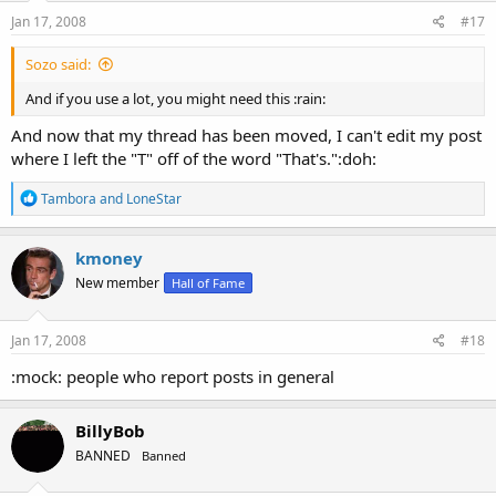
n
s
Jan 17, 2008
#17
:
Sozo said:
And if you use a lot, you might need this :rain:
And now that my thread has been moved, I can't edit my post
where I left the "T" off of the word "That's.":doh:
R
Tambora
and
LoneStar
e
a
c
kmoney
t
New member
Hall of Fame
i
o
n
s
Jan 17, 2008
#18
:
:mock: people who report posts in general
BillyBob
BANNED
Banned