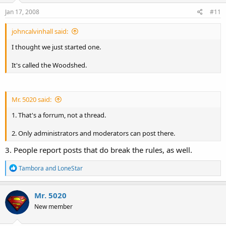
n
s
Jan 17, 2008
#11
:
johncalvinhall said:
I thought we just started one.
It's called the Woodshed.
Mr. 5020 said:
1. That's a forrum, not a thread.
2. Only administrators and moderators can post there.
3. People report posts that do break the rules, as well.
R
Tambora
and
LoneStar
e
a
c
Mr. 5020
t
New member
i
o
n