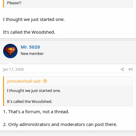
Please?!
I thought we just started one.
It's called the Woodshed.
Mr. 5020
New member
Jan 17, 2008
#9
johncalvinhall said:
I thought we just started one.
It's called the Woodshed.
1. That's a forrum, not a thread.
2. Only administrators and moderators can post there.