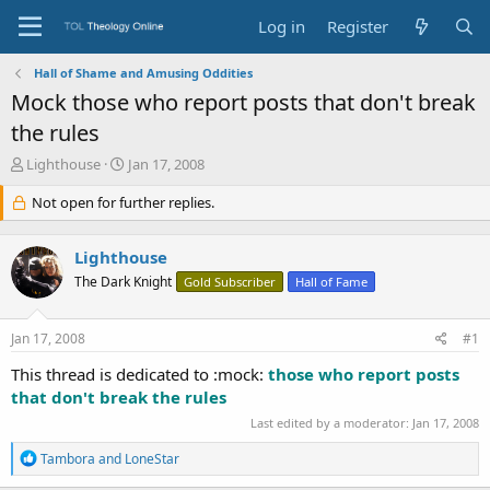
Log in
Register
Hall of Shame and Amusing Oddities
Mock those who report posts that don't break
the rules
T
S
Lighthouse
Jan 17, 2008
h
t
r
Not open for further replies.
a
e
r
a
t
Lighthouse
d
d
s
a
The Dark Knight
Gold Subscriber
Hall of Fame
t
t
a
e
Jan 17, 2008
#1
r
t
This thread is dedicated to :mock:
those who report posts
e
that don't break the rules
r
Last edited by a moderator:
Jan 17, 2008
R
Tambora
and
LoneStar
e