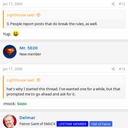
s
Jan 17, 2008
#12
:
Lighthouse said:
3. People report posts that do break the rules, as well.
Yup.
Mr. 5020
New member
Jan 17, 2008
#13
Lighthouse said:
hat's why I started this thread. I've wanted one for a while, but that
prompted me to go ahead and ask for it.
:mock:
Sozo
Delmar
Patron Saint of SMACK
LIFETIME MEMBER
Hall of Fame