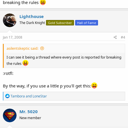
breaking the rules
Lighthouse
The Dark Knight
Gold Subscriber
Hall of Fame
Jan 17, 2008
#4
asilentskeptic said:
I can see it being a thread where every post is reported for breaking
the rules
:rotfl:
By the way, if you use a little p you'll get this:
R
Tambora
and
LoneStar
e
a
c
Mr. 5020
t
New member
i
o
n