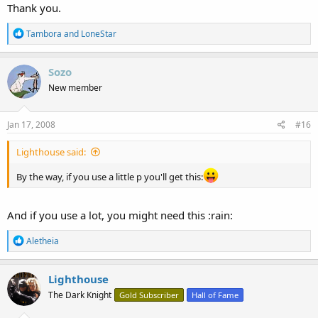
Thank you.
R
Tambora
and
LoneStar
e
a
c
Sozo
t
New member
i
o
n
s
Jan 17, 2008
#16
:
Lighthouse said:
By the way, if you use a little p you'll get this:
And if you use a lot, you might need this :rain:
R
Aletheia
e
a
c
Lighthouse
t
The Dark Knight
Gold Subscriber
Hall of Fame
i
o