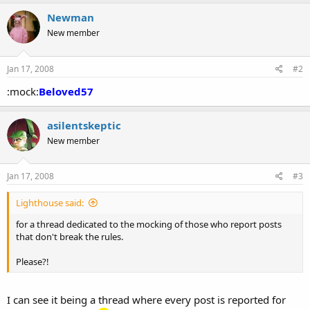
a
c
Newman
t
New member
i
o
n
s
Jan 17, 2008
#2
:
:mock:
Beloved57
asilentskeptic
New member
Jan 17, 2008
#3
Lighthouse said:
for a thread dedicated to the mocking of those who report posts
that don't break the rules.
Please?!
I can see it being a thread where every post is reported for