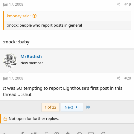
Jan 17, 2008
#19
kmoney said:
:mock: people who report posts in general
:mock: :baby:
MrRadish
New member
Jan 17, 2008
#20
It was SO tempting to report Lighthouse's first post in this
thread... :shut:
Last
1 of 22
Next
Not open for further replies.