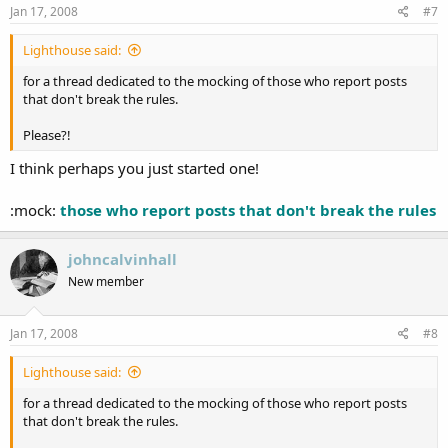
s
Jan 17, 2008
#7
:
Lighthouse said:
for a thread dedicated to the mocking of those who report posts
that don't break the rules.
Please?!
I think perhaps you just started one!
:mock:
those who report posts that don't break the rules
johncalvinhall
New member
Jan 17, 2008
#8
Lighthouse said:
for a thread dedicated to the mocking of those who report posts
that don't break the rules.