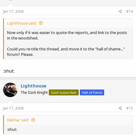
Jan 17, 2008
#14
Lighthouse said:
Now only if it was easier to quote the reports, and link to the posts
in the woodshed.
Could you re-title this thread, and move it to the "hall of shame..."
forum? Please.
:shut:
Lighthouse
The Dark Knight
Gold Subscriber
Hall of Fame
Jan 17, 2008
#15
Delmar said:
:shut: