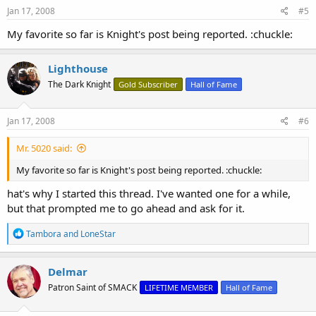
s
Jan 17, 2008
#5
:
My favorite so far is Knight's post being reported. :chuckle:
Lighthouse
The Dark Knight
Gold Subscriber
Hall of Fame
Jan 17, 2008
#6
Mr. 5020 said:
My favorite so far is Knight's post being reported. :chuckle:
hat's why I started this thread. I've wanted one for a while,
but that prompted me to go ahead and ask for it.
R
Tambora
and
LoneStar
e
a
c
Delmar
t
Patron Saint of SMACK
LIFETIME MEMBER
Hall of Fame
i
o
n