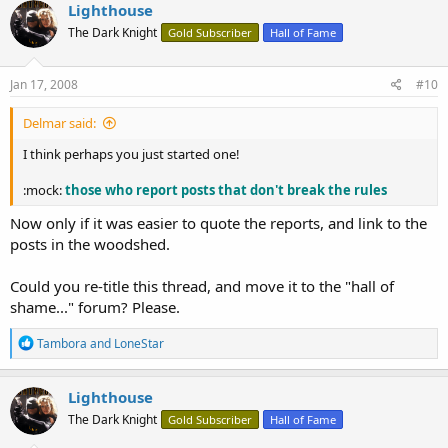
Lighthouse
The Dark Knight
Gold Subscriber
Hall of Fame
Jan 17, 2008
#10
Delmar said:
I think perhaps you just started one!
:mock:
those who report posts that don't break the rules
Now only if it was easier to quote the reports, and link to the
posts in the woodshed.
Could you re-title this thread, and move it to the "hall of
shame..." forum? Please.
R
Tambora
and
LoneStar
e
a
c
Lighthouse
t
The Dark Knight
Gold Subscriber
Hall of Fame
i
o