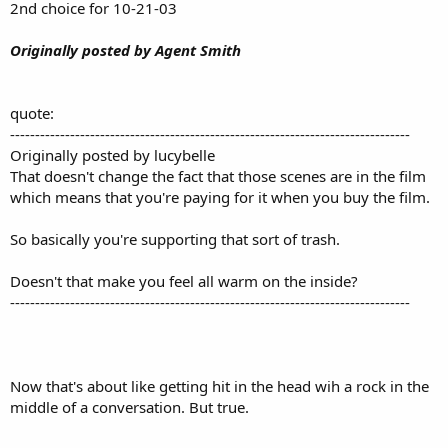
2nd choice for 10-21-03
Originally posted by Agent Smith
quote:
--------------------------------------------------------------------------------
Originally posted by lucybelle
That doesn't change the fact that those scenes are in the film
which means that you're paying for it when you buy the film.
So basically you're supporting that sort of trash.
Doesn't that make you feel all warm on the inside?
--------------------------------------------------------------------------------
Now that's about like getting hit in the head wih a rock in the
middle of a conversation. But true.