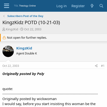
Log in
Register
Subscribers Post of the Day
KingzKidz POTD (10-21-03)
T
S
KingzKid
Oct 22, 2003
h
t
r
Not open for further replies.
a
e
r
a
t
KingzKid
d
d
Agent Double K
s
a
t
t
a
e
Oct 22, 2003
#1
r
t
Originally posted by Poly
e
r
quote:
--------------------------------------------------------------------------------
Originally posted by wickwoman
I would say, before you start insisting this woman be the