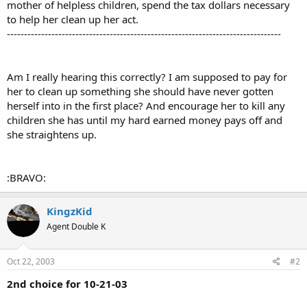
mother of helpless children, spend the tax dollars necessary
to help her clean up her act.
--------------------------------------------------------------------------------
Am I really hearing this correctly? I am supposed to pay for
her to clean up something she should have never gotten
herself into in the first place? And encourage her to kill any
children she has until my hard earned money pays off and
she straightens up.
:BRAVO:
KingzKid
Agent Double K
Oct 22, 2003
#2
2nd choice for 10-21-03