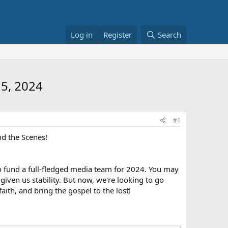
Log in
Register
Search
15, 2024
#1
d the Scenes!
o fund a full-fledged media team for 2024. You may
given us stability. But now, we're looking to go
aith, and bring the gospel to the lost!