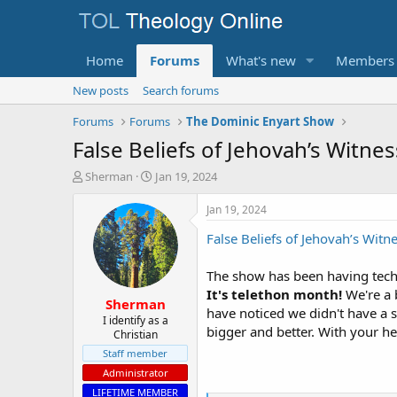
Home
Forums
What's new
Members
New posts
Search forums
Forums
Forums
The Dominic Enyart Show
False Beliefs of Jehovah’s Witnes
T
S
Sherman
Jan 19, 2024
h
t
r
a
Jan 19, 2024
e
r
False Beliefs of Jehovah’s Witn
a
t
d
d
s
a
The show has been having techni
t
t
It's telethon month!
We're a b
Sherman
a
e
have noticed we didn't have a s
r
I identify as a
bigger and better. With your hel
Christian
t
e
Staff member
r
Administrator
LIFETIME MEMBER