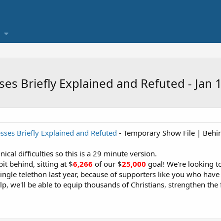
ses Briefly Explained and Refuted - Jan 
esses Briefly Explained and Refuted
- Temporary Show File | Behin
cal difficulties so this is a 29 minute version.
it behind, sitting at $
6,266
of our $
25,000
goal! We're looking t
ingle telethon last year, because of supporters like you who have 
p, we'll be able to equip thousands of Christians, strengthen the f