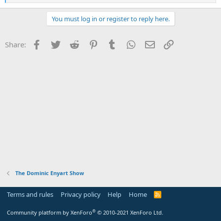
e
a
c
You must log in or register to reply here.
t
i
o
Facebook
Twitter
Reddit
Pinterest
Tumblr
WhatsApp
Email
Link
Share:
n
s
:
The Dominic Enyart Show
Terms and rules
Privacy policy
Help
Home
R
S
S
®
Community platform by XenForo
© 2010-2021 XenForo Ltd.