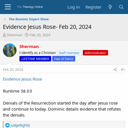
Log in
Register
The Dominic Enyart Show
Evidence Jesus Rose- Feb 20, 2024
T
S
Sherman
Feb 20, 2024
h
t
r
a
Sherman
e
r
I identify as a Christian
Staff member
Administrator
a
t
LIFETIME MEMBER
Hall of Fame
d
d
s
a
Feb 20, 2024
#1
t
t
a
e
Evidence Jesus Rose
r
t
Runtime 38.03
e
r
Denials of the Resurrection started the day after Jesus rose
and continue to today. Dominic details evidence that refutes
the denials.
R
JudgeRightly