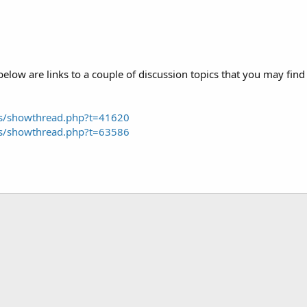
low are links to a couple of discussion topics that you may find 
ms/showthread.php?t=41620
ms/showthread.php?t=63586