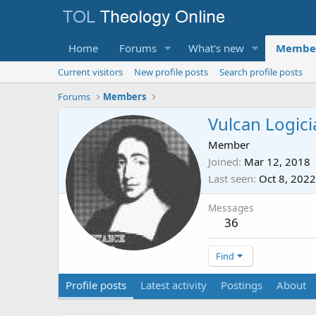
Home
Forums
What's new
Membe
Current visitors
New profile posts
Search profile posts
Forums
Members
Vulcan Logici
Member
Joined
Mar 12, 2018
Last seen
Oct 8, 2022
Messages
36
Find
Profile posts
Latest activity
Postings
About