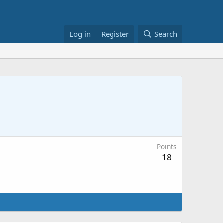
Log in
Register
Search
Points
18