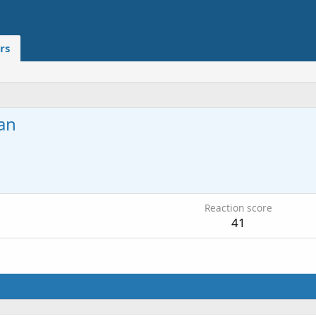
rs
an
Reaction score
41