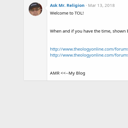
Ask Mr. Religion
Mar 13, 2018
Welcome to TOL!
When and if you have the time, shown be
http://www.theologyonline.com/foru
http://www.theologyonline.com/foru
AMR <<--My Blog