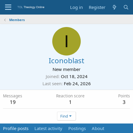
Log in
Register
Members
I
Iconoblast
New member
Joined
Oct 18, 2024
Last seen
Feb 24, 2026
Messages
Reaction score
Points
19
1
3
Find
Profile posts
Latest activity
Postings
About