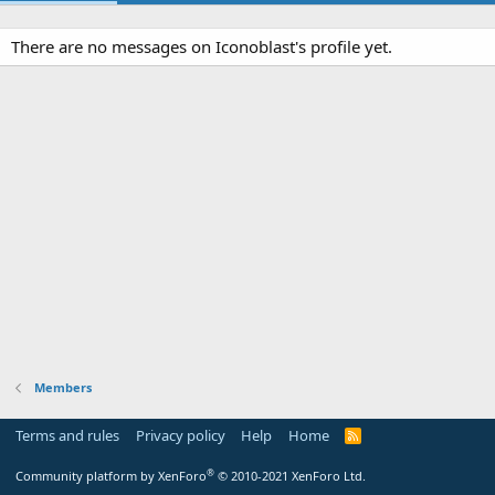
There are no messages on Iconoblast's profile yet.
Members
Terms and rules
Privacy policy
Help
Home
R
S
S
®
Community platform by XenForo
© 2010-2021 XenForo Ltd.