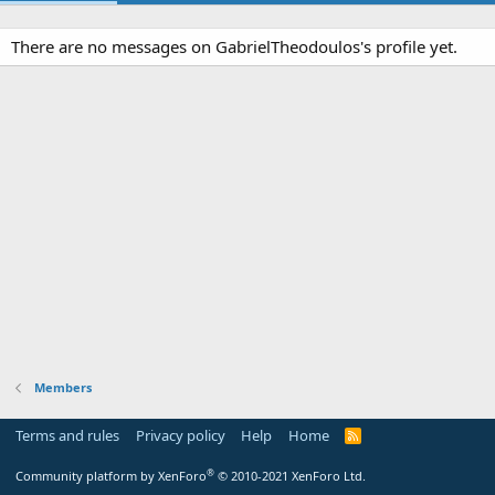
There are no messages on GabrielTheodoulos's profile yet.
Members
Terms and rules
Privacy policy
Help
Home
R
S
S
®
Community platform by XenForo
© 2010-2021 XenForo Ltd.