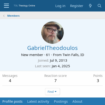
Log in
Register
Members
GabrielTheodoulos
New member
·
61
·
From
Twin Falls, ID
Joined
Jul 9, 2013
Last seen
Jan 4, 2025
Messages
Reaction score
Points
4
7
3
Find
Profile posts
Latest activity
Postings
About