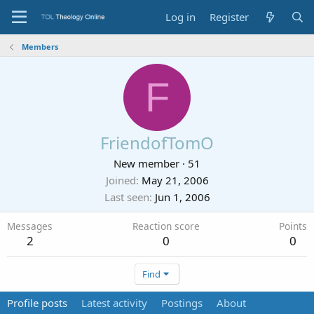
Log in
Register
Members
F
FriendofTomO
New member
·
51
Joined
May 21, 2006
Last seen
Jun 1, 2006
Messages
Reaction score
Points
2
0
0
Find
Profile posts
Latest activity
Postings
About