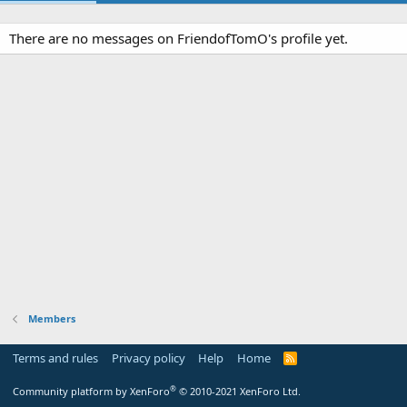
There are no messages on FriendofTomO's profile yet.
Members
Terms and rules
Privacy policy
Help
Home
R
S
S
®
Community platform by XenForo
© 2010-2021 XenForo Ltd.