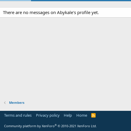
There are no messages on Abykale's profile yet.
Members
Terms and rules
Privacy policy
Help
Home
R
S
S
®
Community platform by XenForo
© 2010-2021 XenForo Ltd.