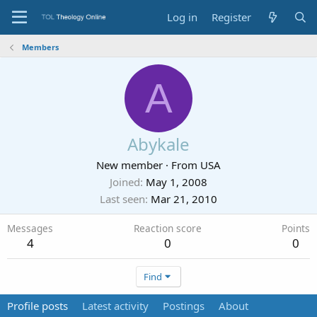
Log in
Register
Members
A
Abykale
New member
·
From
USA
Joined
May 1, 2008
Last seen
Mar 21, 2010
Messages
Reaction score
Points
4
0
0
Find
Profile posts
Latest activity
Postings
About